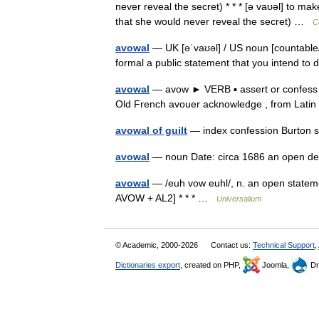
never reveal the secret) * * * [ə vaʊəl] to 
that she would never reveal the secret) …
C
avowal
— UK [əˈvaʊəl] / US noun [countable/
formal a public statement that you intend to
avowal
— avow ► VERB ▪ assert or confess
Old French avouer acknowledge , from Lat
avowal of guilt
— index confession Burton 
avowal
— noun Date: circa 1686 an open d
avowal
— /euh vow euhl/, n. an open stateme
AVOW + AL2] * * * …
Universalium
© Academic, 2000-2026
Contact us:
Technical Support
,
Dictionaries export
, created on PHP,
Joomla,
Dr