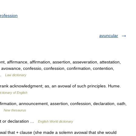
rofession
avuncular
affirmance, affirmation, assertion, asseveration, attestation,
avowance, confessio, confession, confirmation, contention,
… …
Law dictionary
frank acknowledgment; as, an avowal of such principles. Hume.
ictionary of English
rmation, announcement, assertion, confession, declaration, oath,
 …
New thesaurus
t or declaration …
English World dictionary
wal that + clause (she made a solemn avowal that she would