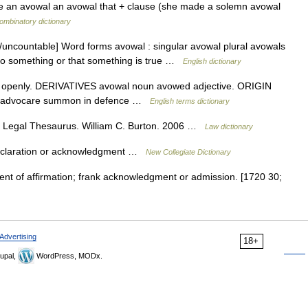
make an avowal an avowal that + clause (she made a solemn avowal
ombinatory dictionary
uncountable] Word forms avowal : singular avowal plural avowals
 do something or that something is true …
English dictionary
 openly. DERIVATIVES avowal noun avowed adjective. ORIGIN
in advocare summon in defence …
English terms dictionary
s Legal Thesaurus. William C. Burton. 2006 …
Law dictionary
eclaration or acknowledgment …
New Collegiate Dictionary
nt of affirmation; frank acknowledgment or admission. [1720 30;
Advertising
18+
upal,
WordPress, MODx.