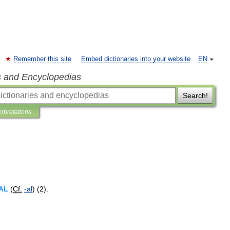
Remember this site
Embed dictionaries into your website
EN
s and Encyclopedias
Search!
erpretations
AL
(
Cf
.
-
al
) (
2
).