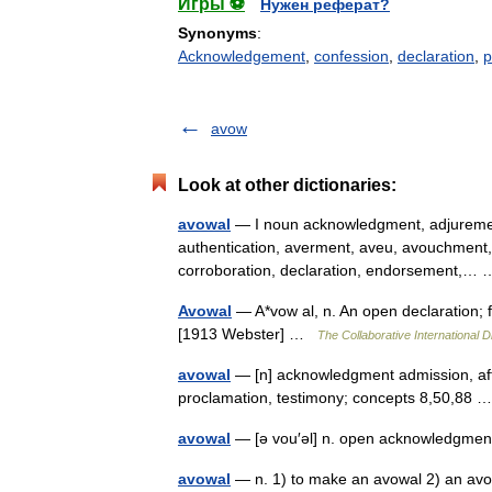
Игры ⚽
Нужен реферат?
Synonyms
:
Acknowledgement
,
confession
,
declaration
,
p
avow
Look at other dictionaries:
avowal
— I noun acknowledgment, adjurement, 
authentication, averment, aveu, avouchment, 
corroboration, declaration, endorsement,
Avowal
— A*vow al, n. An open declaration; 
[1913 Webster] …
The Collaborative International D
avowal
— [n] acknowledgment admission, affi
proclamation, testimony; concepts 8,50,88
avowal
— [ə vou′əl] n. open acknowledgmen
avowal
— n. 1) to make an avowal 2) an avo