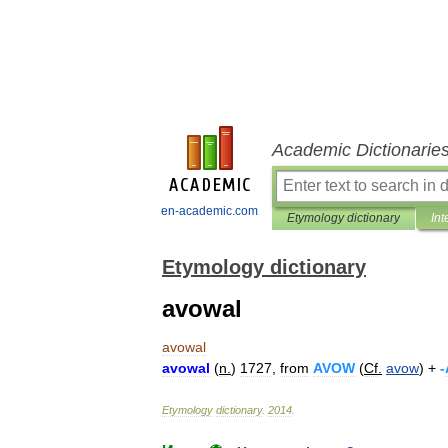
Academic Dictionarie
en-academic.com
Etymology dictionary
Int
Etymology dictionary
avowal
avowal
avowal
(
n
.
)
1727
,
from
AVOW
(
Cf
.
avow
) +
-
Etymology
dictionary
.
2014
.