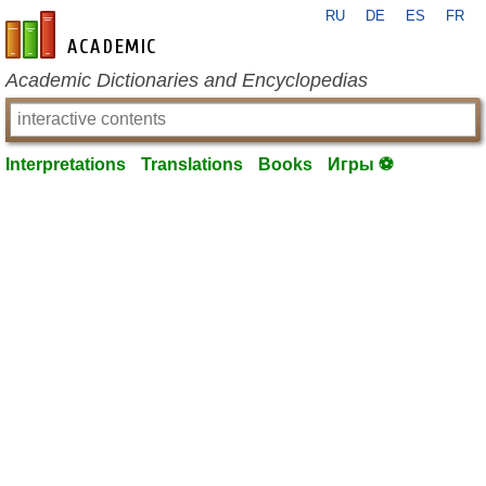
RU
DE
ES
FR
en-academic.com
Academic Dictionaries and Encyclopedias
Interpretations
Translations
Books
Игры ⚽