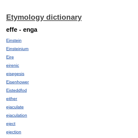
Etymology dictionary
effe - enga
Einstein
Einsteinium
Eire
eirenic
eisegesis
Eisenhower
Eisteddfod
either
ejaculate
ejaculation
eject
ejection