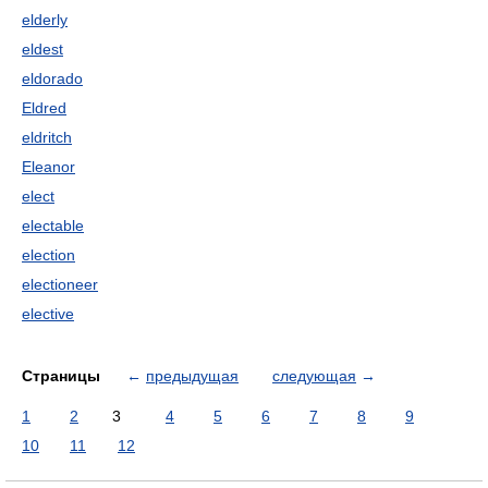
elderly
eldest
eldorado
Eldred
eldritch
Eleanor
elect
electable
election
electioneer
elective
Страницы
←
предыдущая
следующая
→
1
2
3
4
5
6
7
8
9
10
11
12