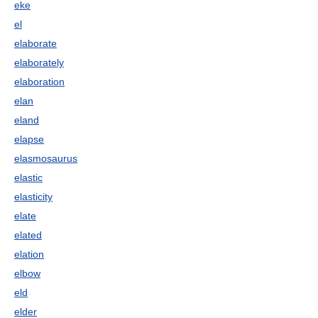
eke
el
elaborate
elaborately
elaboration
elan
eland
elapse
elasmosaurus
elastic
elasticity
elate
elated
elation
elbow
eld
elder