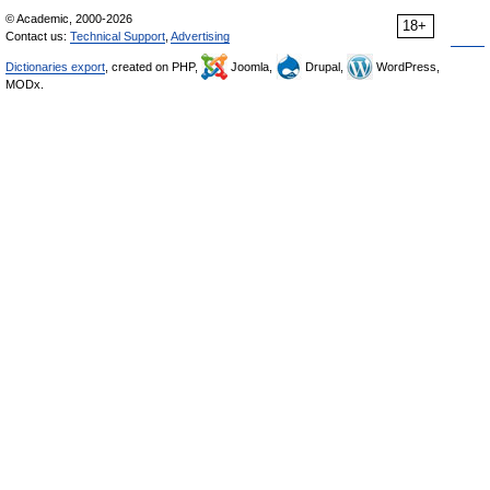
© Academic, 2000-2026
18+
Contact us:
Technical Support
,
Advertising
Dictionaries export
, created on PHP,
Joomla,
Drupal,
WordPress,
MODx.