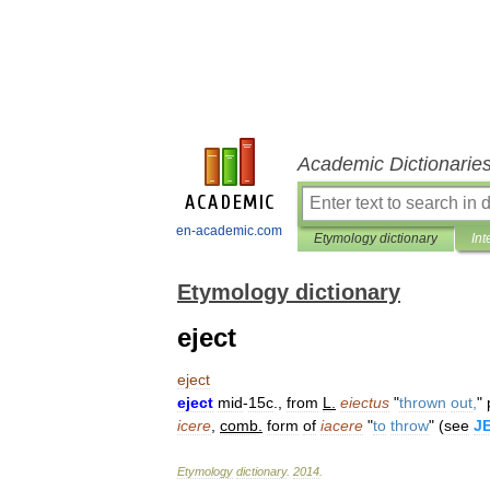
Academic Dictionarie
en-academic.com
Etymology dictionary
Int
Etymology dictionary
eject
eject
eject
mid
-
15c
.,
from
L
.
eiectus
"
thrown
out
,
"
icere
,
comb
.
form
of
iacere
"
to
throw
" (
see
J
Etymology
dictionary
.
2014
.