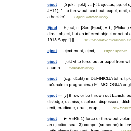
eject
— [ē jekt′, ijekt] vt. [< L ejectus, pp. of
JET1)] 1. to throw out; cast out; expel; emit; 
a heckler] …
English World dictionary
Eject
— E ject, n. [See {Eject}, v. t.] (Philos.
direct object, but an inferred object or act of
1913 Suppl.] || …
The Collaborative International Di
eject
— eject·ment; eject; …
English syllables
eject
— i jekt vt to force out or expel from wi
shən n …
Medical dictionary
eject
— (izg. idžèkt) m DEFINICIJA tehn. tipka
računalnim programima) ETIMOLOGIJA engl. ←
eject
— [v] throw or be thrown out banish, bo
dislodge, dismiss, displace, dispossess, ditch,
emit, eradicate, eruct, erupt,… …
New thesaur
eject
— ► VERB 1) force or throw out violently
an ejection seat. 3) compel (someone) to le
Latin eicere throw out , from jacere …