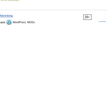
 terms dictionary
Advertising
18+
upal,
WordPress, MODx.