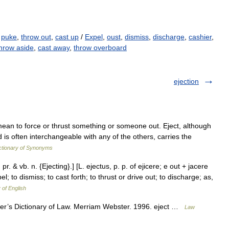
,
puke
,
throw out
,
cast up
/
Expel
,
oust
,
dismiss
,
discharge
,
cashier
,
hrow aside
,
cast away
,
throw overboard
ejection
 mean to force or thrust something or someone out. Eject, although
 is often interchangeable with any of the others, carries the
tionary of Synonyms
 pr. & vb. n. {Ejecting}.] [L. ejectus, p. p. of ejicere; e out + jacere
el; to dismiss; to cast forth; to thrust or drive out; to discharge; as,
 of English
ter’s Dictionary of Law. Merriam Webster. 1996. eject …
Law