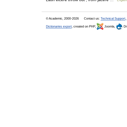
English
© Academic, 2000-2026
Contact us:
Technical Support
,
Dictionaries export
, created on PHP,
Joomla,
Dr