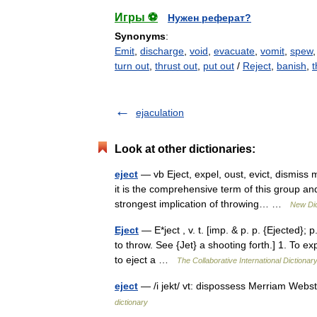
Игры ⚽
Нужен реферат?
Synonyms
:
Emit
,
discharge
,
void
,
evacuate
,
vomit
,
spew
turn out
,
thrust out
,
put out
/
Reject
,
banish
,
t
ejaculation
Look at other dictionaries:
eject
— vb Eject, expel, oust, evict, dismiss
it is the comprehensive term of this group and
strongest implication of throwing… …
New Dic
Eject
— E*ject , v. t. [imp. & p. p. {Ejected}; p.
to throw. See {Jet} a shooting forth.] 1. To exp
to eject a …
The Collaborative International Dictionary
eject
— /i jekt/ vt: dispossess Merriam Webs
dictionary