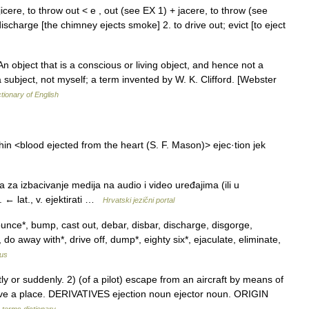
 ejicere, to throw out < e , out (see EX 1) + jacere, to throw (see
discharge [the chimney ejects smoke] 2. to drive out; evict [to eject
) An object that is a conscious or living object, and hence not a
 a subject, not myself; a term invented by W. K. Clifford. [Webster
ctionary of English
thin <blood ejected from the heart (S. F. Mason)> ejec·tion jek
 za izbacivanje medija na audio i video uređajima (ili u
 lat., v. ejektirati …
Hrvatski jezični portal
unce*, bump, cast out, debar, disbar, discharge, disgorge,
 do away with*, drive off, dump*, eighty six*, ejaculate, eliminate,
us
 or suddenly. 2) (of a pilot) escape from an aircraft by means of
ave a place. DERIVATIVES ejection noun ejector noun. ORIGIN