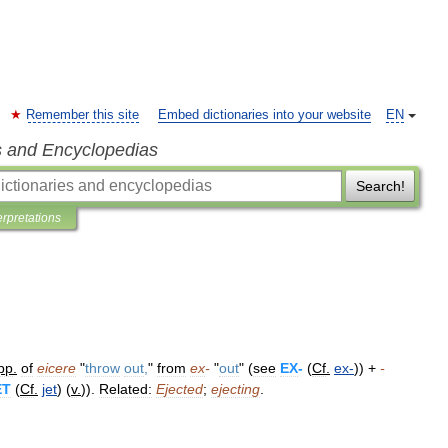
Remember this site
Embed dictionaries into your website
EN
s and Encyclopedias
Search!
erpretations
pp
.
of
eicere
"
throw
out
,
"
from
ex
-
"
out
" (
see
EX
-
(
Cf
.
ex
-
)) +
-
ET
(
Cf
.
jet
) (
v
.
)).
Related:
Ejected
;
ejecting
.