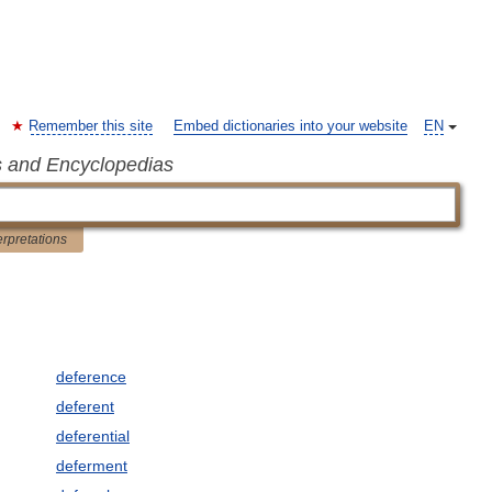
Remember this site
Embed dictionaries into your website
EN
s and Encyclopedias
erpretations
deference
deferent
deferential
deferment