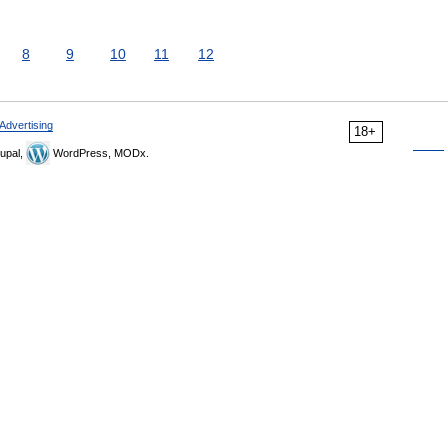
8
9
10
11
12
Advertising
18+
upal,
WordPress, MODx.