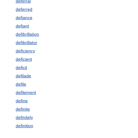
deferral
deferred
defiance
defiant
defibrillation
defibrillator
deficiency
deficient
deficit
defilade
defile
defilement
define
definite
definitely
definition