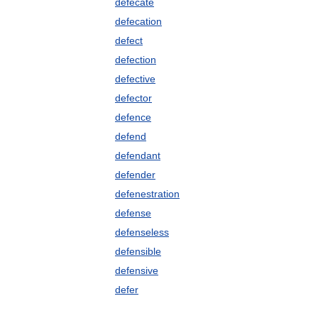
defecate
defecation
defect
defection
defective
defector
defence
defend
defendant
defender
defenestration
defense
defenseless
defensible
defensive
defer