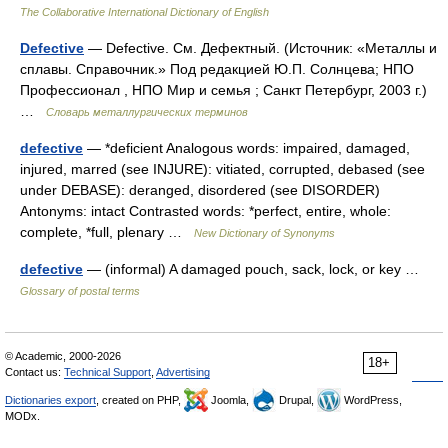
The Collaborative International Dictionary of English
Defective
— Defective. См. Дефектный. (Источник: «Металлы и
сплавы. Справочник.» Под редакцией Ю.П. Солнцева; НПО
Профессионал , НПО Мир и семья ; Санкт Петербург, 2003 г.)
…
Словарь металлургических терминов
defective
— *deficient Analogous words: impaired, damaged,
injured, marred (see INJURE): vitiated, corrupted, debased (see
under DEBASE): deranged, disordered (see DISORDER)
Antonyms: intact Contrasted words: *perfect, entire, whole:
complete, *full, plenary …
New Dictionary of Synonyms
defective
— (informal) A damaged pouch, sack, lock, or key …
Glossary of postal terms
© Academic, 2000-2026
18+
Contact us:
Technical Support
,
Advertising
Dictionaries export
, created on PHP,
Joomla,
Drupal,
WordPress,
MODx.