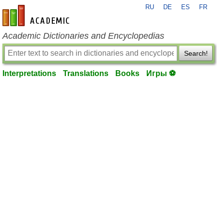
RU
DE
ES
FR
en-academic.com
Academic Dictionaries and Encyclopedias
Search!
Interpretations
Translations
Books
Игры ⚽