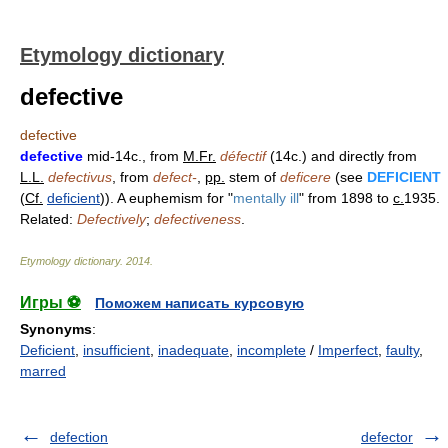
Etymology dictionary
defective
defective
defective
mid-14c., from
M.Fr.
défectif
(14c.) and directly from
L.L.
defectivus
, from
defect-
,
pp.
stem of
deficere
(see
DEFICIENT
(
Cf.
deficient
)). A euphemism for "
mentally ill
" from 1898 to
c.
1935.
Related:
Defectively
;
defectiveness
.
Etymology dictionary
.
2014
.
Игры ⚽
Поможем написать курсовую
Synonyms
:
Deficient
,
insufficient
,
inadequate
,
incomplete
/
Imperfect
,
faulty
,
marred
defection
defector