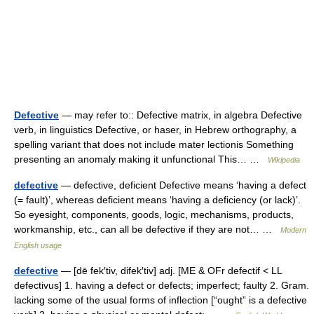
Defective
— may refer to:: Defective matrix, in algebra Defective
verb, in linguistics Defective, or haser, in Hebrew orthography, a
spelling variant that does not include mater lectionis Something
presenting an anomaly making it unfunctional This… …
Wikipedia
defective
— defective, deficient Defective means ‘having a defect
(= fault)’, whereas deficient means ‘having a deficiency (or lack)’.
So eyesight, components, goods, logic, mechanisms, products,
workmanship, etc., can all be defective if they are not… …
Modern
English usage
defective
— [dē fek′tiv, difek′tiv] adj. [ME & OFr defectif < LL
defectivus] 1. having a defect or defects; imperfect; faulty 2. Gram.
lacking some of the usual forms of inflection [“ought” is a defective