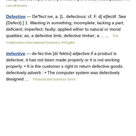
Law dictionary
Defective
— De*fect ive, a. [L. defectivus: cf. F. d[ e]fectif. See
{Defect}.] 1. Wanting in something; incomplete; lacking a part;
deficient; imperfect; faulty; applied either to natural or moral
qualities; as, a defective limb; defective timber; a… …
The
Collaborative International Dictionary of English
defective
— de‧fec‧tive [dɪˈfektɪv] adjective if a product is
defective, it has not been made properly or it is not working
properly: • It is the customer s right to return defective goods.
defectively adverb : • The computer system was defectively
designed …
Financial and business terms