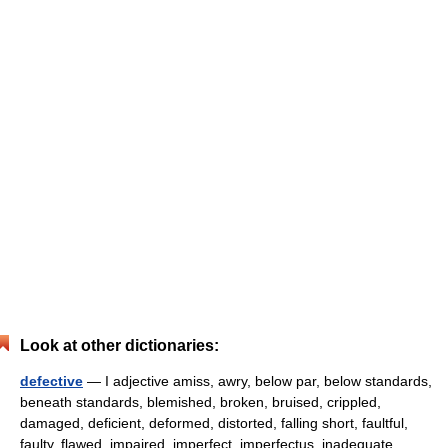
Look at other dictionaries:
defective
— I adjective amiss, awry, below par, below standards,
beneath standards, blemished, broken, bruised, crippled,
damaged, deficient, deformed, distorted, falling short, faultful,
faulty, flawed, impaired, imperfect, imperfectus, inadequate,… …