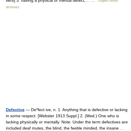
verb] 3. having a physical or mental defect;… …
English World
dictionary
Defective
— De*fect ive, n. 1. Anything that is defective or lacking
in some respect. [Webster 1913 Suppl.] 2. (Med.) One who is
lacking physically or mentally. Note: Under the term defectives are
included deaf mutes, the blind, the feeble minded, the insane …