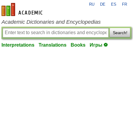
RU
DE
ES
FR
en-academic.com
Academic Dictionaries and Encyclopedias
Search!
Interpretations
Translations
Books
Игры ⚽