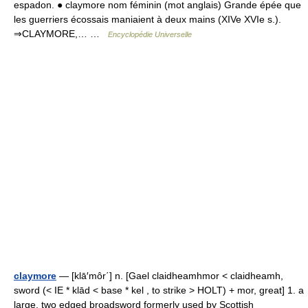
espadon. ● claymore nom féminin (mot anglais) Grande épée que
les guerriers écossais maniaient à deux mains (XIVe XVIe s.).
⇒CLAYMORE,… …
Encyclopédie Universelle
claymore
— [klā′môr΄] n. [Gael claidheamhmor < claidheamh,
sword (< IE * klād < base * kel , to strike > HOLT) + mor, great] 1. a
large, two edged broadsword formerly used by Scottish