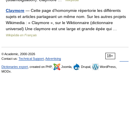
Wikipedia
Claymore
— Cette page d’homonymie répertorie les différents
sujets et articles partageant un même nom. Sur les autres projets
Wikimedia : « Claymore », sur le Wiktionnaire (dictionnaire
universel) Une claymore est une large et grande épée qui …
Wikipédia en Français
© Academic, 2000-2026
18+
Contact us:
Technical Support
,
Advertising
Dictionaries export
, created on PHP,
Joomla,
Drupal,
WordPress,
MODx.