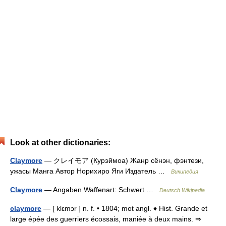
Look at other dictionaries:
Claymore
— クレイモア (Курэймоа) Жанр сёнэн, фэнтези,
ужасы Манга Автор Норихиро Яги Издатель …
Википедия
Claymore
— Angaben Waffenart: Schwert …
Deutsch Wikipedia
claymore
— [ klɛmɔr ] n. f. • 1804; mot angl. ♦ Hist. Grande et
large épée des guerriers écossais, maniée à deux mains. ⇒