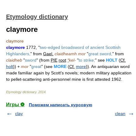
Etymology dictionary
claymore
claymore
claymore
1772, "
two-edged broadsword of ancient Scottish
Highlanders,
" from
Gael.
claidheamh mor
"
great sword,
" from
claidheb
"
sword
" (from
PIE
root
*
kel-
"
to strike;
" see
HOLT
(
Cf.
holt
)) +
mor
"
great
" (see
MORE
(
Cf.
more
)). An antiquarian word
made familiar again by Scott's novels; modern military application
to pellet-scattering anti-personnel mine is first attested 1962.
Etymology dictionary
.
2014
.
Игры ⚽
Поможем написать курсовую
clay
clean