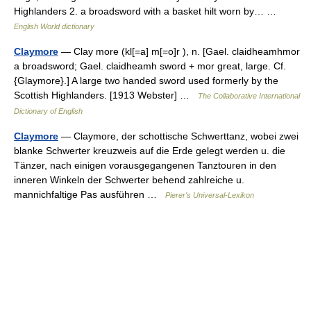
Highlanders 2. a broadsword with a basket hilt worn by… …
English World dictionary
Claymore
— Clay more (kl[=a] m[=o]r ), n. [Gael. claidheamhmor
a broadsword; Gael. claidheamh sword + mor great, large. Cf.
{Glaymore}.] A large two handed sword used formerly by the
Scottish Highlanders. [1913 Webster] …
The Collaborative International
Dictionary of English
Claymore
— Claymore, der schottische Schwerttanz, wobei zwei
blanke Schwerter kreuzweis auf die Erde gelegt werden u. die
Tänzer, nach einigen vorausgegangenen Tanztouren in den
inneren Winkeln der Schwerter behend zahlreiche u.
mannichfaltige Pas ausführen …
Pierer's Universal-Lexikon