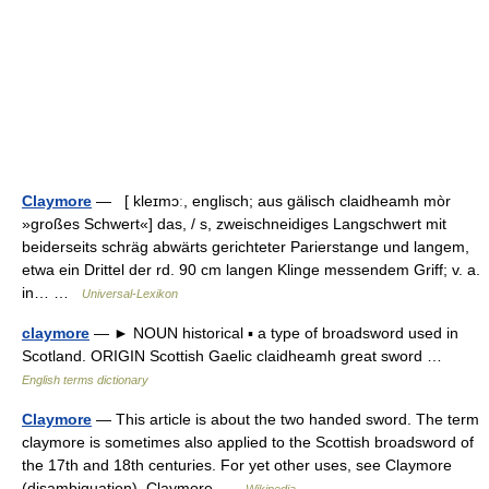
Claymore
— [ kleɪmɔː, englisch; aus gälisch claidheamh mòr
»großes Schwert«] das, / s, zweischneidiges Langschwert mit
beiderseits schräg abwärts gerichteter Parierstange und langem,
etwa ein Drittel der rd. 90 cm langen Klinge messendem Griff; v. a.
in… …
Universal-Lexikon
claymore
— ► NOUN historical ▪ a type of broadsword used in
Scotland. ORIGIN Scottish Gaelic claidheamh great sword …
English terms dictionary
Claymore
— This article is about the two handed sword. The term
claymore is sometimes also applied to the Scottish broadsword of
the 17th and 18th centuries. For yet other uses, see Claymore
(disambiguation). Claymore …