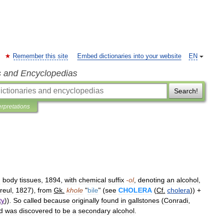
Remember this site
Embed dictionaries into your website
EN
s and Encyclopedias
Search!
erpretations
n
body
tissues
,
1894
,
with
chemical
suffix
-
ol
,
denoting
an
alcohol
,
reul
,
1827
),
from
Gk
.
khole
"
bile
" (
see
CHOLERA
(
Cf
.
cholera
)) +
ty
)).
So
called
because
originally
found
in
gallstones
(
Conradi
,
d
was
discovered
to
be
a
secondary
alcohol
.