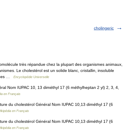
cholingeric
omolécule très répandue chez la plupart des organismes animaux,
smes. Le cholestérol est un solide blanc, cristallin, insoluble
iques …
Encyclopédie Universelle
ral Nom IUPAC 10, 13 diméthyl 17 (6 méthylheptan 2 yl) 2, 3, 4,
ia en Français
ture du cholestérol Général Nom IUPAC 10,13 diméthyl 17 (6
ikipédia en Français
ture du cholestérol Général Nom IUPAC 10,13 diméthyl 17 (6
ikipédia en Français