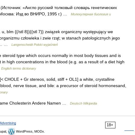
 (Источник: «Англо русский толковый словарь генетических
 Москва: Изд во ВНИРО, 1995 г.) …
Молекулярная биология и
D. u, blm {{/stl 8}}{{stl 7}} związek organiczny występujący we
organizmu człowieka i zwie rząt; w stanach patologicznych jego
nie… …
Langenscheidt Polski wyjaśnień
eroid type which occurs normally in most body tissues and is
in high concentrations in the blood (e.g. as a result of a diet high
…
English terms dictionary
. [< CHOLE + Gr stereos, solid, stiff + OL1] a white, crystalline
blood, nerve tissue, and bile: a precursor of steroid hormonesand,
ionary
 Name Cholesterin Andere Namen …
Deutsch Wikipedia
Advertising
18+
upal,
WordPress, MODx.