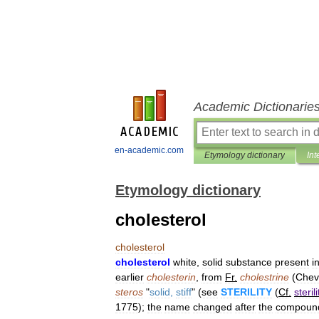
Academic Dictionarie
en-academic.com
Etymology dictionary
Int
Etymology dictionary
cholesterol
cholesterol
cholesterol
white
,
solid
substance
present
i
earlier
cholesterin
,
from
Fr
.
cholestrine
(
Chev
steros
"
solid
,
stiff
" (
see
STERILITY
(
Cf
.
sterili
1775
);
the
name
changed
after
the
compoun