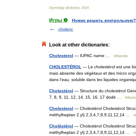
Etymology
dictionary
.
2014
.
Игры ⚽
Нужно решить контрольную?
choleric
Look at other dictionaries:
Cholesterol
— IUPAC name …
Wikipedia
CHOLESTÉROL
— Le cholestérol est une bi
mais absente des végétaux et des micro organi
dans l’eau, soluble dans les liquides organ
Cholestérol
— Structure du cholestérol Géné
7, 8, 9, 11, 12, 14, 15, 16, 17 dodé …
Wikipéd
Cholesterol
— Cholestérol Cholestérol Struc
méthylheptan 2 yl) 2,3,4,7,8,9,11,12,14 …
W
Choléstérol
— Cholestérol Cholestérol Struc
méthylheptan 2 yl) 2,3,4,7,8,9,11,12,14 …
W