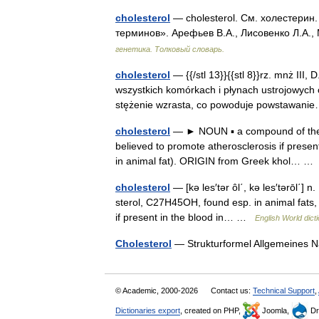
cholesterol
— cholesterol. См. холестерин.
терминов». Арефьев В.А., Лисовенко Л.А.,
генетика. Толковый словарь.
cholesterol
— {{/stl 13}}{{stl 8}}rz. mnż III, 
wszystkich komórkach i płynach ustrojowych 
stężenie wzrasta, co powoduje powstawa
cholesterol
— ► NOUN ▪ a compound of the st
believed to promote atherosclerosis if present 
in animal fat). ORIGIN from Greek khol… 
cholesterol
— [kə les′tər ôl΄, kə les′tərōl΄] n
sterol, C27H45OH, found esp. in animal fats, 
if present in the blood in… …
English World dict
Cholesterol
— Strukturformel Allgemeines
© Academic, 2000-2026
Contact us:
Technical Support
,
Dictionaries export
, created on PHP,
Joomla,
Dr