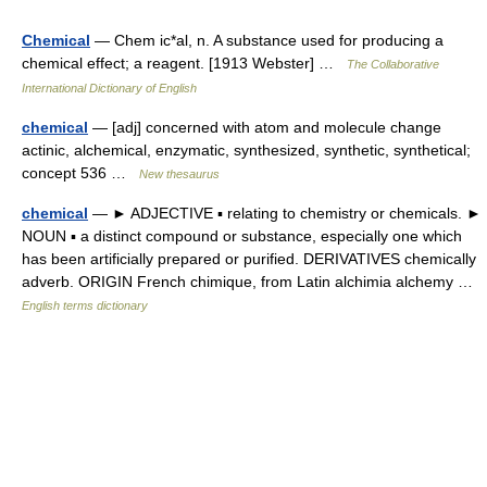
Chemical
— Chem ic*al, n. A substance used for producing a
chemical effect; a reagent. [1913 Webster] …
The Collaborative
International Dictionary of English
chemical
— [adj] concerned with atom and molecule change
actinic, alchemical, enzymatic, synthesized, synthetic, synthetical;
concept 536 …
New thesaurus
chemical
— ► ADJECTIVE ▪ relating to chemistry or chemicals. ►
NOUN ▪ a distinct compound or substance, especially one which
has been artificially prepared or purified. DERIVATIVES chemically
adverb. ORIGIN French chimique, from Latin alchimia alchemy …
English terms dictionary