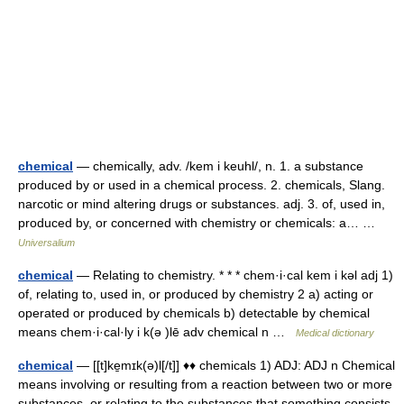
chemical
— chemically, adv. /kem i keuhl/, n. 1. a substance
produced by or used in a chemical process. 2. chemicals, Slang.
narcotic or mind altering drugs or substances. adj. 3. of, used in,
produced by, or concerned with chemistry or chemicals: a… …
Universalium
chemical
— Relating to chemistry. * * * chem·i·cal kem i kəl adj 1)
of, relating to, used in, or produced by chemistry 2 a) acting or
operated or produced by chemicals b) detectable by chemical
means chem·i·cal·ly i k(ə )lē adv chemical n …
Medical dictionary
chemical
— [[t]ke̱mɪk(ə)l[/t]] ♦♦ chemicals 1) ADJ: ADJ n Chemical
means involving or resulting from a reaction between two or more
substances, or relating to the substances that something consists