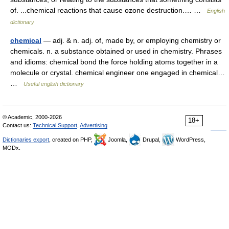
of. ...chemical reactions that cause ozone destruction.… …
English
dictionary
chemical
— adj. & n. adj. of, made by, or employing chemistry or
chemicals. n. a substance obtained or used in chemistry. Phrases
and idioms: chemical bond the force holding atoms together in a
molecule or crystal. chemical engineer one engaged in chemical…
…
Useful english dictionary
© Academic, 2000-2026
18+
Contact us:
Technical Support
,
Advertising
Dictionaries export
, created on PHP,
Joomla,
Drupal,
WordPress,
MODx.