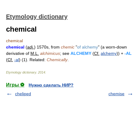
Etymology dictionary
chemical
chemical
chemical
(
adj.
) 1570s, from
chemic
"
of alchemy
" (a worn-down
derivative of
M.L.
alchimicus
; see
ALCHEMY
(
Cf.
alchemy
)) +
-AL
(
Cf.
-al
) (1). Related:
Chemically
.
Etymology dictionary
.
2014
.
Игры ⚽
Нужно сделать НИР?
cheliped
chemise