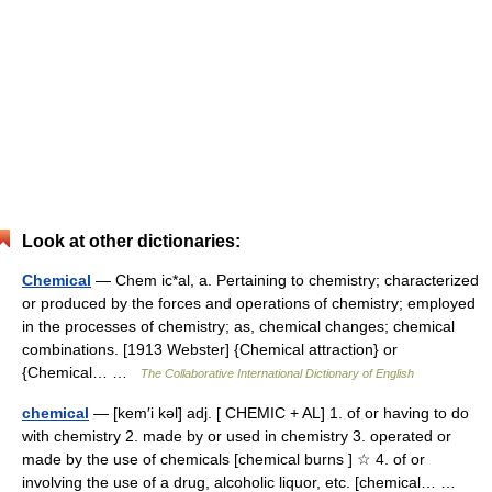
Look at other dictionaries:
Chemical
— Chem ic*al, a. Pertaining to chemistry; characterized
or produced by the forces and operations of chemistry; employed
in the processes of chemistry; as, chemical changes; chemical
combinations. [1913 Webster] {Chemical attraction} or
{Chemical… …
The Collaborative International Dictionary of English
chemical
— [kem′i kəl] adj. [ CHEMIC + AL] 1. of or having to do
with chemistry 2. made by or used in chemistry 3. operated or
made by the use of chemicals [chemical burns ] ☆ 4. of or
involving the use of a drug, alcoholic liquor, etc. [chemical… …