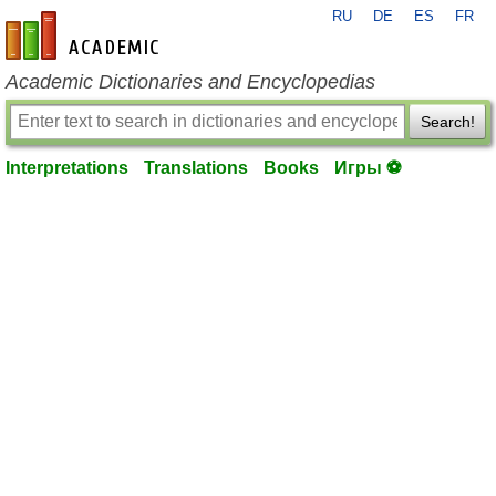
RU
DE
ES
FR
en-academic.com
Academic Dictionaries and Encyclopedias
Search!
Interpretations
Translations
Books
Игры ⚽