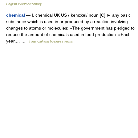
English World dictionary
chemical
— Ⅰ. chemical UK US /ˈkemɪkəl/ noun [C] ► any basic
substance which is used in or produced by a reaction involving
changes to atoms or molecules: »The government has pledged to
reduce the amount of chemicals used in food production. »Each
year,… …
Financial and business terms