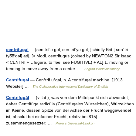
centrifugal
— [sen trif′ə gəl, sen trif′yə gəl; ] chiefly Brit [ sen΄tri
fyo͞o′gəl] adj. [< ModL centrifugus (coined by NEWTON2 Sir Isaac
< CENTRI + L fugere, to flee: see FUGITIVE) + AL] 1. moving or
tending to move away from a center …
English World dictionary
Centrifugal
— Cen*trif u*gal, n. A centrifugal machine. [1913
Webster] …
The Collaborative International Dictionary of English
Centrifugāl
— (v. lat.), was von dem Mittelpunkt sich abwendet;
daher Centrifŭga radicŭla (Centrifugales Würzelchen), Würzelchen
im Keime, dessen Spitze von der Achse der Frucht weggewendet
ist, absolut bei einfacher Frucht, relativ bei[815]
zusammengesetzter; …
Pierer's Universal-Lexikon