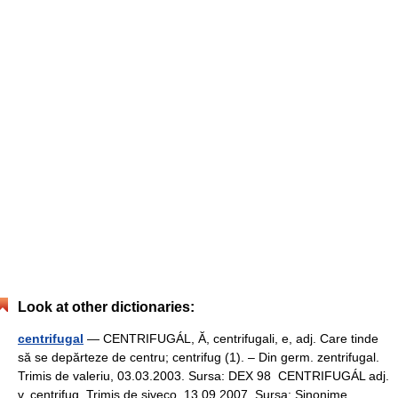
Look at other dictionaries:
centrifugal
— CENTRIFUGÁL, Ă, centrifugali, e, adj. Care tinde
să se depărteze de centru; centrifug (1). – Din germ. zentrifugal.
Trimis de valeriu, 03.03.2003. Sursa: DEX 98 CENTRIFUGÁL adj.
v. centrifug. Trimis de siveco, 13.09.2007. Sursa: Sinonime … …