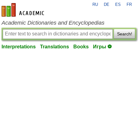
RU
DE
ES
FR
en-academic.com
Academic Dictionaries and Encyclopedias
Search!
Interpretations
Translations
Books
Игры ⚽