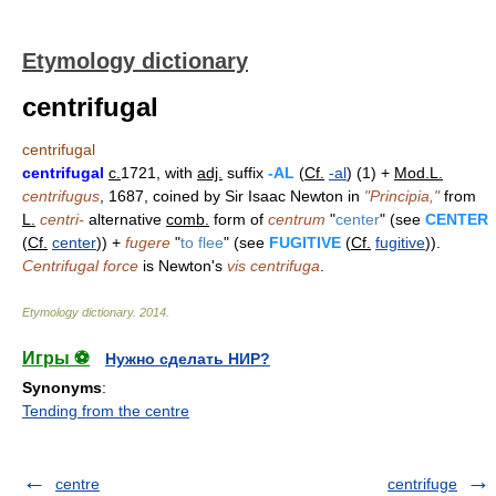
Etymology dictionary
centrifugal
centrifugal
centrifugal
c.
1721, with
adj.
suffix
-AL
(
Cf.
-al
) (1) +
Mod.L.
centrifugus
, 1687, coined by Sir Isaac Newton in
"Principia,"
from
L.
centri-
alternative
comb.
form of
centrum
"
center
" (see
CENTER
(
Cf.
center
)) +
fugere
"
to flee
" (see
FUGITIVE
(
Cf.
fugitive
)).
Centrifugal force
is Newton's
vis centrifuga
.
Etymology dictionary
.
2014
.
Игры ⚽
Нужно сделать НИР?
Synonyms
:
Tending from the centre
centre
centrifuge