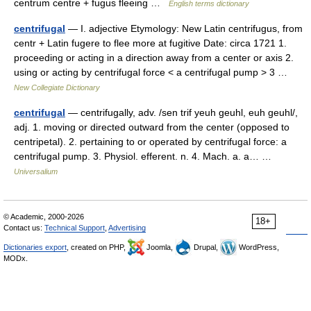
centrum centre + fugus fleeing …
English terms dictionary
centrifugal
— I. adjective Etymology: New Latin centrifugus, from
centr + Latin fugere to flee more at fugitive Date: circa 1721 1.
proceeding or acting in a direction away from a center or axis 2.
using or acting by centrifugal force < a centrifugal pump > 3 …
New Collegiate Dictionary
centrifugal
— centrifugally, adv. /sen trif yeuh geuhl, euh geuhl/,
adj. 1. moving or directed outward from the center (opposed to
centripetal). 2. pertaining to or operated by centrifugal force: a
centrifugal pump. 3. Physiol. efferent. n. 4. Mach. a. a… …
Universalium
© Academic, 2000-2026
18+
Contact us:
Technical Support
,
Advertising
Dictionaries export
, created on PHP,
Joomla,
Drupal,
WordPress,
MODx.