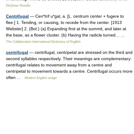
Dicționar Român
Centrifugal
— Cen*trif u*gal, a. [L. centrum center + fugere to
flee.] 1. Tending, or causing, to recede from the center. [1913
Webster] 2. (Bot.) (a) Expanding first at the summit, and later at
the base, as a flower cluster. (b) Having the radicle turned… …
The Collaborative International Dictionary of English
centrifugal
— centrifugal, centripetal are stressed on the third and
second syllables respectively. Their meanings are complementary:
centrifugal relates to movement away from a centre and
centripetal to movement towards a centre. Centrifugal occurs more
often …
Modern English usage