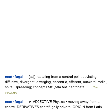
centrifugal
— [adj] radiating from a central point deviating,
diffusive, divergent, diverging, eccentric, efferent, outward, radial,
spiral, spreading; concepts 581,584 Ant. centripetal …
New
thesaurus
centrifugal
— ► ADJECTIVE Physics ▪ moving away from a
centre. DERIVATIVES centrifugally adverb. ORIGIN from Latin