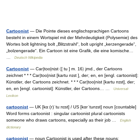
Cartoonist
— Die Pointe dieses englischsprachigen Cartoons
besteht in einem Wortspiel mit der Mehrdeutigkeit (Polysemie) des
Wortes bolt lightning bolt „Blitzstrahl“, bolt upright „kerzengerade“,
„bolzengerade“. Ein Cartoon ist eine Grafik, die eine komische…
…
Deutsch Wikipedia
Cartoonist
— Car|too|nịst 〈[ tu ] m. 16〉 jmd., der Cartoons
zeichnet * * * Car|too|nist [kartu nɪst ], der; en, en [engl. cartoonist]:
Künstler, der Cartoons zeichnet. * * * Car|too|nist [kartu nɪst], der;
en, en [engl. cartoonist]: Künstler, der Cartoons… …
Universal-
Lexikon
cartoonist
— UK [kɑː(r)ˈtuːnɪst] / US [kɑrˈtunɪst] noun [countable]
Word forms cartoonist : singular cartoonist plural cartoonists
someone who draws cartoons, especially as their job …
English
dictionary
cartoonist
— noun Cartoonist is used after these nouns: