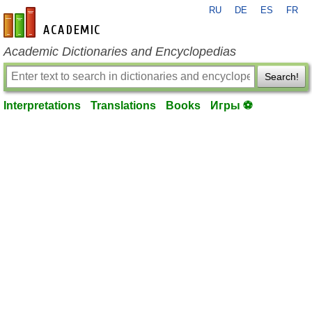
RU
DE
ES
FR
en-academic.com
Academic Dictionaries and Encyclopedias
Search!
Interpretations
Translations
Books
Игры ⚽