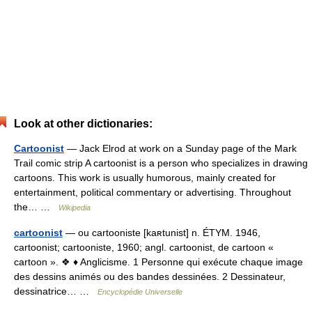
Look at other dictionaries:
Cartoonist
— Jack Elrod at work on a Sunday page of the Mark
Trail comic strip A cartoonist is a person who specializes in drawing
cartoons. This work is usually humorous, mainly created for
entertainment, political commentary or advertising. Throughout
the… …
Wikipedia
cartoonist
— ou cartooniste [kaʀtunist] n. ÉTYM. 1946,
cartoonist; cartooniste, 1960; angl. cartoonist, de cartoon «
cartoon ». ❖ ♦ Anglicisme. 1 Personne qui exécute chaque image
des dessins animés ou des bandes dessinées. 2 Dessinateur,
dessinatrice… …
Encyclopédie Universelle