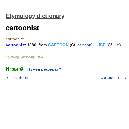
Etymology dictionary
cartoonist
cartoonist
cartoonist
1880, from
CARTOON
(
Cf.
cartoon
) +
-IST
(
Cf.
-ist
).
Etymology dictionary
.
2014
.
Игры ⚽
Нужен реферат?
cartoon
cartouche