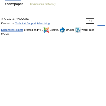
↑newspaper …
Collocations dictionary
© Academic, 2000-2026
18+
Contact us:
Technical Support
,
Advertising
Dictionaries export
, created on PHP,
Joomla,
Drupal,
WordPress,
MODx.