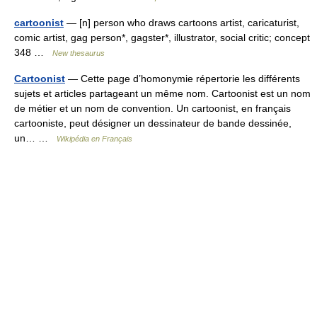
cartoonist
— [n] person who draws cartoons artist, caricaturist,
comic artist, gag person*, gagster*, illustrator, social critic; concept
348 …
New thesaurus
Cartoonist
— Cette page d’homonymie répertorie les différents
sujets et articles partageant un même nom. Cartoonist est un nom
de métier et un nom de convention. Un cartoonist, en français
cartooniste, peut désigner un dessinateur de bande dessinée,
un… …
Wikipédia en Français