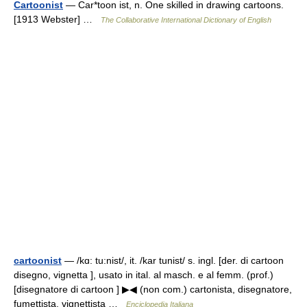
Cartoonist
— Car*toon ist, n. One skilled in drawing cartoons.
[1913 Webster] …
The Collaborative International Dictionary of English
cartoonist
— /kɑ: tu:nist/, it. /kar tunist/ s. ingl. [der. di cartoon
disegno, vignetta ], usato in ital. al masch. e al femm. (prof.)
[disegnatore di cartoon ] ▶◀ (non com.) cartonista, disegnatore,
fumettista, vignettista …
Enciclopedia Italiana