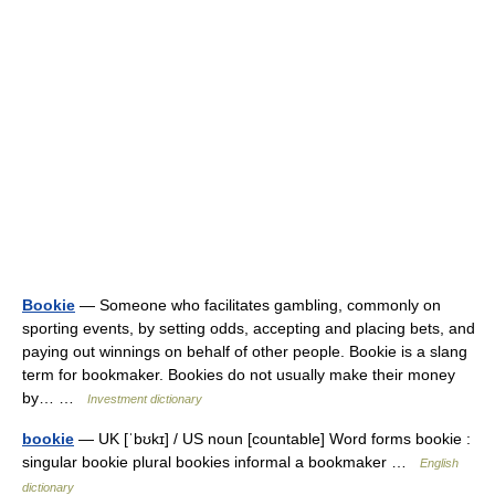
Bookie
— Someone who facilitates gambling, commonly on
sporting events, by setting odds, accepting and placing bets, and
paying out winnings on behalf of other people. Bookie is a slang
term for bookmaker. Bookies do not usually make their money
by… …
Investment dictionary
bookie
— UK [ˈbʊkɪ] / US noun [countable] Word forms bookie :
singular bookie plural bookies informal a bookmaker …
English
dictionary