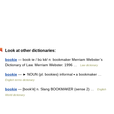
Look at other dictionaries:
bookie
— book·ie / bu̇ kē/ n: bookmaker Merriam Webster’s
Dictionary of Law. Merriam Webster. 1996 …
Law dictionary
bookie
— ► NOUN (pl. bookies) informal ▪ a bookmaker …
English terms dictionary
bookie
— [book′ē] n. Slang BOOKMAKER (sense 2) …
English
World dictionary