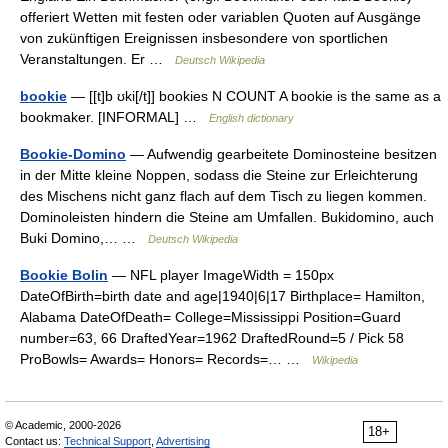
offeriert Wetten mit festen oder variablen Quoten auf Ausgänge
von zukünftigen Ereignissen insbesondere von sportlichen
Veranstaltungen. Er …
Deutsch Wikipedia
bookie
— [[t]b ʊki[/t]] bookies N COUNT A bookie is the same as a
bookmaker. [INFORMAL] …
English dictionary
Bookie-Domino
— Aufwendig gearbeitete Dominosteine besitzen
in der Mitte kleine Noppen, sodass die Steine zur Erleichterung
des Mischens nicht ganz flach auf dem Tisch zu liegen kommen.
Dominoleisten hindern die Steine am Umfallen. Bukidomino, auch
Buki Domino,… …
Deutsch Wikipedia
Bookie Bolin
— NFL player ImageWidth = 150px
DateOfBirth=birth date and age|1940|6|17 Birthplace= Hamilton,
Alabama DateOfDeath= College=Mississippi Position=Guard
number=63, 66 DraftedYear=1962 DraftedRound=5 / Pick 58
ProBowls= Awards= Honors= Records=… …
Wikipedia
© Academic, 2000-2026
18+
Contact us:
Technical Support
,
Advertising