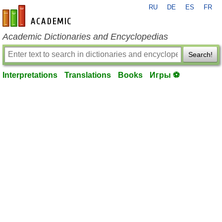
RU
DE
ES
FR
en-academic.com
Academic Dictionaries and Encyclopedias
Search!
Interpretations
Translations
Books
Игры ⚽