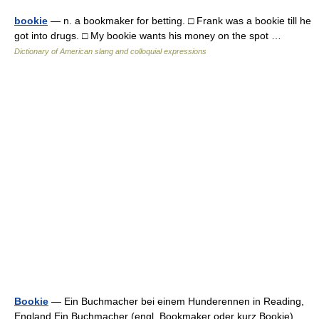
bookie
— n. a bookmaker for betting. □ Frank was a bookie till he
got into drugs. □ My bookie wants his money on the spot …
Dictionary of American slang and colloquial expressions
Bookie
— Ein Buchmacher bei einem Hunderennen in Reading,
England Ein Buchmacher (engl. Bookmaker oder kurz Bookie)