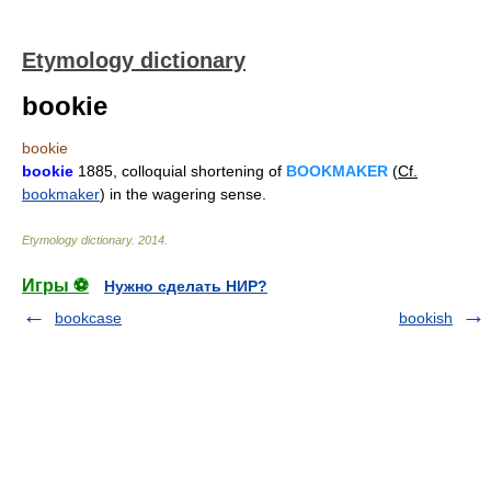
Etymology dictionary
bookie
bookie
bookie
1885, colloquial shortening of
BOOKMAKER
(
Cf.
bookmaker
) in the wagering sense.
Etymology dictionary
.
2014
.
Игры ⚽
Нужно сделать НИР?
bookcase
bookish