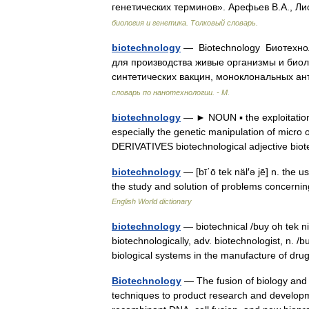
генетических терминов». Арефьев В.А., Ли
биология и генетика. Толковый словарь.
biotechnology
— Biotechnology Биотехно
для производства живые организмы и биол
синтетических вакцин, моноклональных 
словарь по нанотехнологии. - М.
biotechnology
— ► NOUN ▪ the exploitation 
especially the genetic manipulation of micro 
DERIVATIVES biotechnological adjective b
biotechnology
— [bī΄ō tek näl′ə jē] n. the 
the study and solution of problems concernin
English World dictionary
biotechnology
— biotechnical /buy oh tek ni k
biotechnologically, adv. biotechnologist, n. /b
biological systems in the manufacture of d
Biotechnology
— The fusion of biology and t
techniques to product research and developmen