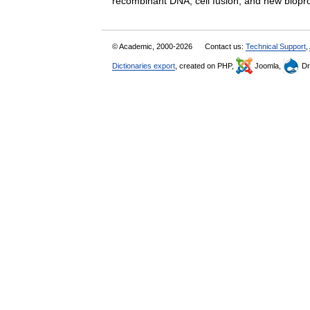
recombinant DNA, cell fusion, and new bi
© Academic, 2000-2026
Contact us:
Technical Support
,
Dictionaries export
, created on PHP,
Joomla,
Dr