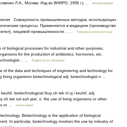
совенко Л.А., Москва: Изд во ВНИРО, 1995 г.) …
Молекулярная
логия Совокупность промышленных методов, использующих
огические процессы. Применяется в медицине (производство
антител), пищевой промышленности… …
Толковый англо-русский
of biological processes for industrial and other purposes,
organisms for the production of antibiotics, hormones, etc.
iotechnologist… …
English terms dictionary
use of the data and techniques of engineering and technology for
g living organisms biotechnological adj. biotechnologist n …
euhl/, biotechnological /buy oh tek nl oj i keuhl/, adj.
uy oh tek nol euh jee/, n. the use of living organisms or other
rugs or …
Universalium
echnology. Biotechnology is the application of biological
t. In particular, biotechnology involves the use by industry of