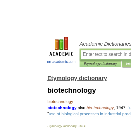
Academic Dictionarie
en-academic.com
Etymology dictionary
Int
Etymology dictionary
biotechnology
biotechnology
biotechnology
also
bio
-
technology
,
1947
, "
"
use
of
biological
processes
in
industrial
prod
Etymology
dictionary
.
2014
.