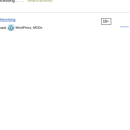
oprocessing… …
Medical dictionary
Advertising
18+
upal,
WordPress, MODx.