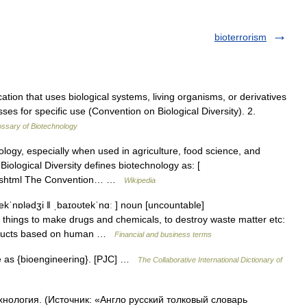
bioterrorism
ation that uses biological systems, living organisms, or derivatives
es for specific use (Convention on Biological Diversity). 2.
ossary of Biotechnology
logy, especially when used in agriculture, food science, and
ological Diversity defines biotechnology as: [
ion.shtml The Convention… …
Wikipedia
ekˈnɒlədʒi ǁ ˌbaɪoʊtekˈnɑː ] noun [uncountable]
things to make drugs and chemicals, to destroy waste matter etc:
roducts based on human …
Financial and business terms
e as {bioengineering}. [PJC] …
The Collaborative International Dictionary of
хнология. (Источник: «Англо русский толковый словарь