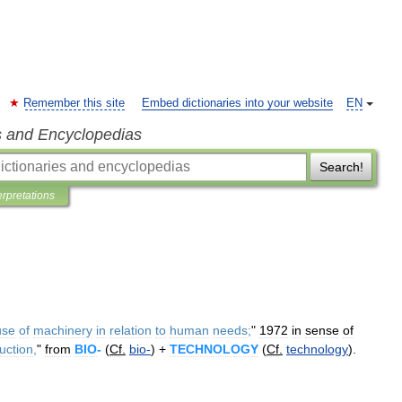
Remember this site
Embed dictionaries into your website
EN
s and Encyclopedias
Search!
erpretations
use
of
machinery
in
relation
to
human
needs
;
"
1972
in
sense
of
uction
,
"
from
BIO
-
(
Cf
.
bio
-
) +
TECHNOLOGY
(
Cf
.
technology
).