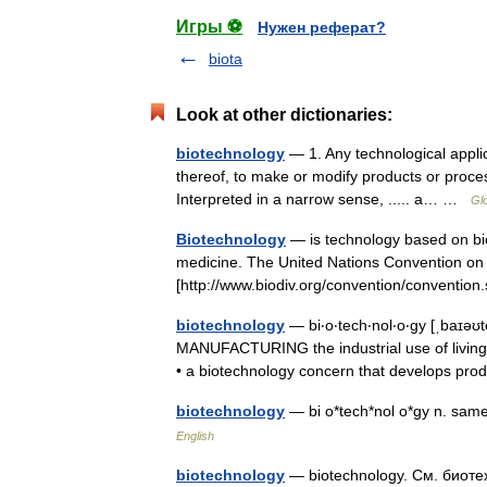
Игры ⚽
Нужен реферат?
biota
Look at other dictionaries:
biotechnology
— 1. Any technological applic
thereof, to make or modify products or process
Interpreted in a narrow sense, ..... a… …
Gl
Biotechnology
— is technology based on bio
medicine. The United Nations Convention on Bi
[http://www.biodiv.org/convention/convent
biotechnology
— bi‧o‧tech‧nol‧o‧gy [ˌbaɪəʊt
MANUFACTURING the industrial use of living 
• a biotechnology concern that develops p
biotechnology
— bi o*tech*nol o*gy n. sam
English
biotechnology
— biotechnology. См. биоте