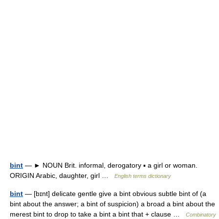
bint
— ► NOUN Brit. informal, derogatory ▪ a girl or woman.
ORIGIN Arabic, daughter, girl …
English terms dictionary
bint
— [bɪnt] delicate gentle give a bint obvious subtle bint of (a
bint about the answer; a bint of suspicion) a broad a bint about the
merest bint to drop to take a bint a bint that + clause …
Combinatory