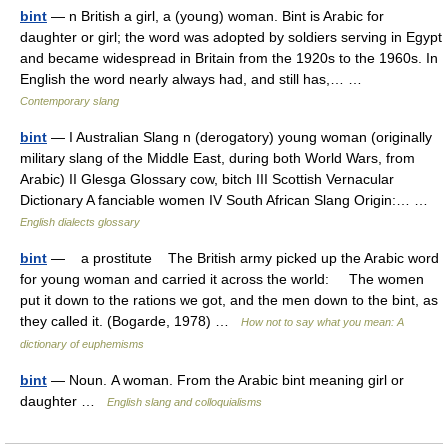
bint
— n British a girl, a (young) woman. Bint is Arabic for
daughter or girl; the word was adopted by soldiers serving in Egypt
and became widespread in Britain from the 1920s to the 1960s. In
English the word nearly always had, and still has,… …
Contemporary slang
bint
— I Australian Slang n (derogatory) young woman (originally
military slang of the Middle East, during both World Wars, from
Arabic) II Glesga Glossary cow, bitch III Scottish Vernacular
Dictionary A fanciable women IV South African Slang Origin:… …
English dialects glossary
bint
— a prostitute The British army picked up the Arabic word
for young woman and carried it across the world: The women
put it down to the rations we got, and the men down to the bint, as
they called it. (Bogarde, 1978) …
How not to say what you mean: A
dictionary of euphemisms
bint
— Noun. A woman. From the Arabic bint meaning girl or
daughter …
English slang and colloquialisms