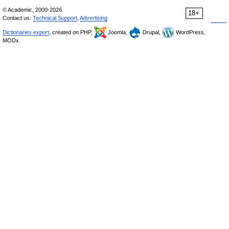
© Academic, 2000-2026
18+
Contact us:
Technical Support
,
Advertising
Dictionaries export
, created on PHP,
Joomla,
Drupal,
WordPress,
MODx.