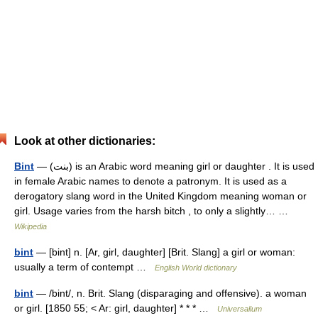
Look at other dictionaries:
Bint
— (بنت) is an Arabic word meaning girl or daughter . It is used
in female Arabic names to denote a patronym. It is used as a
derogatory slang word in the United Kingdom meaning woman or
girl. Usage varies from the harsh bitch , to only a slightly… …
Wikipedia
bint
— [bint] n. [Ar, girl, daughter] [Brit. Slang] a girl or woman:
usually a term of contempt …
English World dictionary
bint
— /bint/, n. Brit. Slang (disparaging and offensive). a woman
or girl. [1850 55; < Ar: girl, daughter] * * * …
Universalium