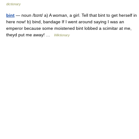
dictionary
bint
— noun /bɪnt/ a) A woman, a girl. Tell that bint to get herself in
here now! b) bind, bandage If I went around saying I was an
emperor because some moistened bint lobbed a scimitar at me,
theyd put me away! …
Wiktionary