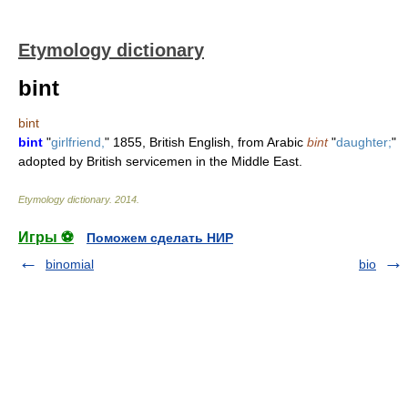
Etymology dictionary
bint
bint
bint
"
girlfriend,
" 1855, British English, from Arabic
bint
"
daughter;
"
adopted by British servicemen in the Middle East.
Etymology dictionary
.
2014
.
Игры ⚽
Поможем сделать НИР
binomial
bio