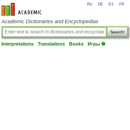
RU
DE
ES
FR
en-academic.com
Academic Dictionaries and Encyclopedias
Search!
Interpretations
Translations
Books
Игры ⚽