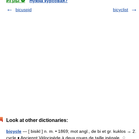
Игры ⚽
Нужна курсовая?
bicuspid
bicyclist
Look at other dictionaries:
bicycle
— [ bisikl ] n. m. • 1869; mot angl., de bi et gr. kuklos → 2.
cycle ♦ Anciennt Vélocipède à deux roues de taille inégale. ♢