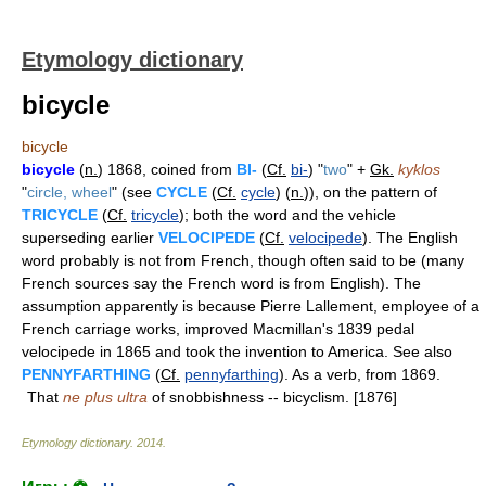
Etymology dictionary
bicycle
bicycle
bicycle
(
n.
) 1868, coined from
BI-
(
Cf.
bi-
) "
two
" +
Gk.
kyklos
"
circle, wheel
" (see
CYCLE
(
Cf.
cycle
) (
n.
)), on the pattern of
TRICYCLE
(
Cf.
tricycle
); both the word and the vehicle
superseding earlier
VELOCIPEDE
(
Cf.
velocipede
). The English
word probably is not from French, though often said to be (many
French sources say the French word is from English). The
assumption apparently is because Pierre Lallement, employee of a
French carriage works, improved Macmillan's 1839 pedal
velocipede in 1865 and took the invention to America. See also
PENNYFARTHING
(
Cf.
pennyfarthing
). As a verb, from 1869.
That
ne plus ultra
of snobbishness -- bicyclism. [1876]
Etymology dictionary
.
2014
.