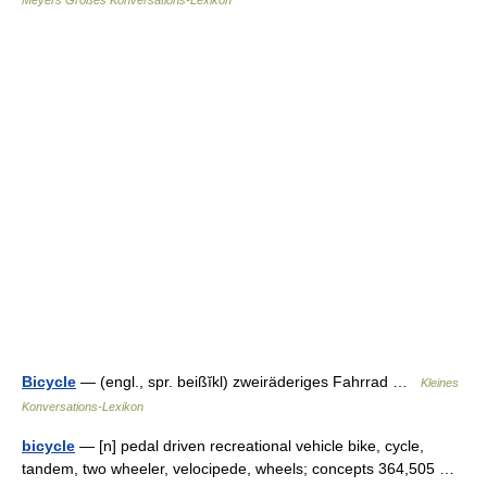
Meyers Großes Konversations-Lexikon
Bicycle
— (engl., spr. beißĭkl) zweiräderiges Fahrrad …
Kleines
Konversations-Lexikon
bicycle
— [n] pedal driven recreational vehicle bike, cycle,
tandem, two wheeler, velocipede, wheels; concepts 364,505 …