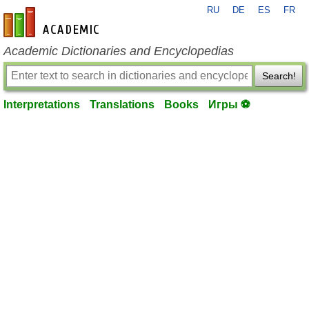
RU
DE
ES
FR
en-academic.com
Academic Dictionaries and Encyclopedias
Search!
Interpretations
Translations
Books
Игры ⚽