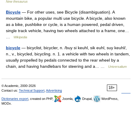
New thesaurus
Bicycle
— For other uses, see Bicycle (disambiguation). A
mountain bike, a popular multi use bicycle. A bicycle, also known
as a bike, pushbike or cycle, is a human powered, pedal driven,
single track vehicle, having two wheels attached to a frame, one…
…
Wikipedia
bicycle
— bicyclist, bicycler, n. /buy si keuhl, sik euhl, suy keuhl/,
n., v., bicycled, bicycling. n. 1. a vehicle with two wheels in tandem,
usually propelled by pedals connected to the rear wheel by a
chain, and having handlebars for steering and a… …
Universalium
© Academic, 2000-2026
18+
Contact us:
Technical Support
,
Advertising
Dictionaries export
, created on PHP,
Joomla,
Drupal,
WordPress,
MODx.