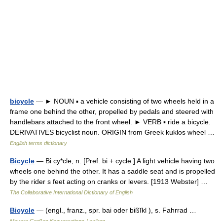
bicycle
— ► NOUN ▪ a vehicle consisting of two wheels held in a
frame one behind the other, propelled by pedals and steered with
handlebars attached to the front wheel. ► VERB ▪ ride a bicycle.
DERIVATIVES bicyclist noun. ORIGIN from Greek kuklos wheel …
English terms dictionary
Bicycle
— Bi cy*cle, n. [Pref. bi + cycle.] A light vehicle having two
wheels one behind the other. It has a saddle seat and is propelled
by the rider s feet acting on cranks or levers. [1913 Webster] …
The Collaborative International Dictionary of English
Bicycle
— (engl., franz., spr. bai oder bißĭkl ), s. Fahrrad …