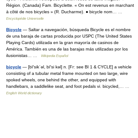
Région. (Canada) Fam. Bicyclette. « On est revenus en marchant
à côté de nos bicycles » (R. Ducharme). ● bicycle nom… …
Encyclopédie Universelle
Bicycle
— Saltar a navegación, búsqueda Bicycle es el nombre
de una baraja de cartas producida por USPC (The United States
Playing Cards) utilizada en la gran mayoría de casinos de
América. También es una de las barajas más utilizadas por los
ilusionistas… …
Wikipedia Español
bicycle
— [bī′sik΄əl, bī′si kəl] n. [Fr: see BI 1 & CYCLE] a vehicle
consisting of a tubular metal frame mounted on two large, wire
spoked wheels, one behind the other, and equipped with
handlebars, a saddlelike seat, and foot pedals vi. bicycled,… …
English World dictionary