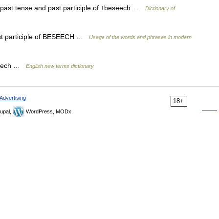
e past tense and past participle of ↑beseech …
Dictionary of
st participle of BESEECH …
Usage of the words and phrases in modern
eseech …
English new terms dictionary
Advertising
18+
upal,
WordPress, MODx.