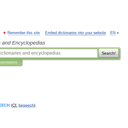
Remember this site
Embed dictionaries into your website
EN
s and Encyclopedias
Search!
erpretations
EECH
(
Cf
.
beseech
).