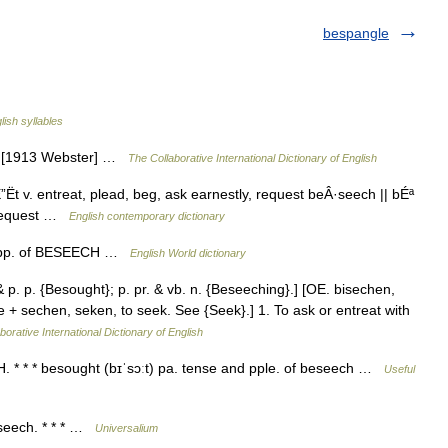
bespangle
lish syllables
}. [1913 Webster] …
The Collaborative International Dictionary of English
t v. entreat, plead, beg, ask earnestly, request beÂ·seech || bÉª
, request …
English contemporary dictionary
alt. pp. of BESEECH …
English World dictionary
 p. p. {Besought}; p. pr. & vb. n. {Beseeching}.] [OE. bisechen,
be + sechen, seken, to seek. See {Seek}.] 1. To ask or entreat with
borative International Dictionary of English
 * * * besought (bɪˈsɔːt) pa. tense and pple. of beseech …
Useful
beseech. * * * …
Universalium