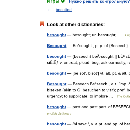
Игры ⚽
Нужно решить контрольную?
besotted
Look at other dictionaries:
besought
— besought; un·besought; …
Eng
Besought
— Be*sought , p. p. of {Beseech
besought
— (beseech) beÂ·sought || bÉª sÉ”Ë
siËtÊƒ v. entreat, plead, beg, ask earnestly
besought
— [bē sôt′, bisôt′] vt. alt. pt. & 
Besought
— Beseech Be*seech , v. t. [imp. &
biseken (akin to G. besuchen to visit); pref. 
urgency; to supplicate; to implore …
The Colla
besought
— past and past part. of BESEECH.
english dictionary
besought
— /bi sawt /, v. a pt. and pp. of 