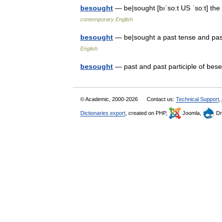
besought
— be|sought [bıˈso:t US ˈso:t] th
contemporary English
besought
— be|sought a past tense and pa
English
besought
— past and past participle of b
© Academic, 2000-2026
Contact us:
Technical Support
,
Dictionaries export
, created on PHP,
Joomla,
Dr