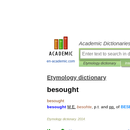
Academic Dictionarie
en-academic.com
Etymology dictionary
Int
Etymology dictionary
besought
besought
besought
M
.
E
.
besohte
,
p
.
t
.
and
pp
.
of
BES
Etymology
dictionary
.
2014
.