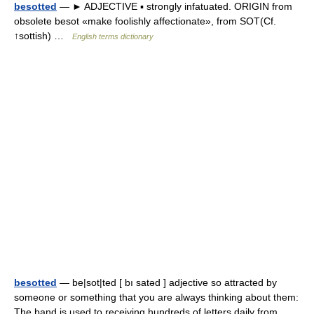
besotted
— ► ADJECTIVE ▪ strongly infatuated. ORIGIN from
obsolete besot «make foolishly affectionate», from SOT(Cf.
↑sottish) …
English terms dictionary
besotted
— be|sot|ted [ bı satəd ] adjective so attracted by
someone or something that you are always thinking about them:
The band is used to receiving hundreds of letters daily from