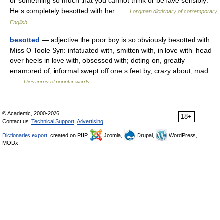
or something so much that you cannot think or behave sensibly:
He s completely besotted with her …
Longman dictionary of contemporary
English
besotted
— adjective the poor boy is so obviously besotted with
Miss O Toole Syn: infatuated with, smitten with, in love with, head
over heels in love with, obsessed with; doting on, greatly
enamored of; informal swept off one s feet by, crazy about, mad…
…
Thesaurus of popular words
© Academic, 2000-2026
18+
Contact us:
Technical Support
,
Advertising
Dictionaries export
, created on PHP,
Joomla,
Drupal,
WordPress,
MODx.