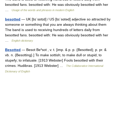
besotted fans. besotted with: He was obviously besotted with her
…
Usage of the words and phrases in modern English
besotted
— UK [bɪˈsɒtɪd] / US [bɪˈsɑtəd] adjective so attracted by
someone or something that you are always thinking about them
The band is used to receiving hundreds of letters daily from
besotted fans. besotted with: He was obviously besotted with her
…
English dictionary
Besotted
— Besot Be*sot , v. t. [imp. & p. p. {Besotted}; p. pr. &
vb. n. {Besotting}.] To make sottish; to make dull or stupid; to
stupefy; to infatuate. [1913 Webster] Fools besotted with their
crimes. Hudibras. [1913 Webster] …
The Collaborative International
Dictionary of English