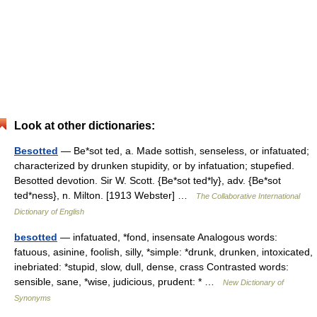
Look at other dictionaries:
Besotted
— Be*sot ted, a. Made sottish, senseless, or infatuated;
characterized by drunken stupidity, or by infatuation; stupefied.
Besotted devotion. Sir W. Scott. {Be*sot ted*ly}, adv. {Be*sot
ted*ness}, n. Milton. [1913 Webster] …
The Collaborative International
Dictionary of English
besotted
— infatuated, *fond, insensate Analogous words:
fatuous, asinine, foolish, silly, *simple: *drunk, drunken, intoxicated,
inebriated: *stupid, slow, dull, dense, crass Contrasted words:
sensible, sane, *wise, judicious, prudent: * …
New Dictionary of
Synonyms