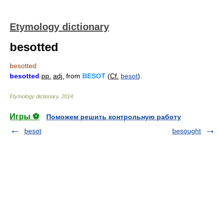
Etymology dictionary
besotted
besotted
besotted
pp.
adj.
from
BESOT
(
Cf.
besot
).
Etymology dictionary
.
2014
.
Игры ⚽
Поможем решить контрольную работу
besot
besought