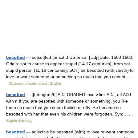
besotted
— be|sot|ted [bıˈsɔtıd US bıˈsa: ] adj [Date: 1500 1600;
Origin: sot to cause to appear stupid (14 17 centuries), from sot
stupid person (11 18 centuries); SOT] be besotted (with sb/sth) to
love or want someone or something so much that you cannot… …
Dictionary of contemporary English
besotted
— [[t]bɪsɒ̱tɪd[/t]] ADJ GRADED: usu v link ADJ, oft ADJ
with n If you are besotted with someone or something, you like
them so much that you seem foolish or silly. He became so
besotted with her that even his children were forgotten. Syn:… …
English dictionary
besotted
— adjective be besotted (with) to love or want someone