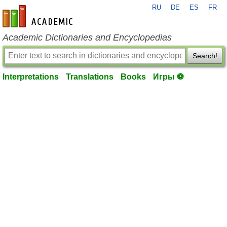
RU
DE
ES
FR
en-academic.com
Academic Dictionaries and Encyclopedias
Search!
Interpretations
Translations
Books
Игры ⚽