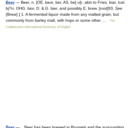
Beer
— Beer, n. [OE. beor, ber, AS. be[ o]r; akin to Fries. biar, Icel.
bj?rr, OHG. bior, D. & G. bier, and possibly E. brew. [root]93, See
{Brew}.] 1. A fermented liquor made from any malted grain, but
commonly from barley malt, with hops or some other …
The
Collaborative International Dictionary of English
Beer
— Beer has been brewed in Brussels and the surrounding