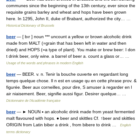
communes since the beginning of the 13th century, ever since the
requisite grains barley and wheat and hops have been grown
here. In 1295, John II, duke of Brabant, authorized the city… …
Historical Dictionary of Brussels
beer
— [ bır ] noun *** uncount a yellow or brown alcoholic drink
made from MALT (=grain that has been left in water and then
dried) and HOPS (=a type of plant). You make or brew beer: I don
t drink beer, only wine. a barrel of beer a. count a glass or… …
Usage of the words and phrases in modern English
beer
— BEER. v. n. Tenir la bouche ouverte en regardant long
temps quelque chose. Il n est en usage qu en cette phrase prov. &
figurée. Beer aux corneilles, pour dire, S amuser à regarder en l
air niaisement. Beer, signifie aussi figur. Desirer quelque… …
Dictionnaire de l'Académie française
beer
— ► NOUN ▪ an alcoholic drink made from yeast fermented
malt flavoured with hops. ● beer and skittles Cf. ↑beer and skittles
ORIGIN from Latin biber a drink , from bibere to drink …
English
terms dictionary