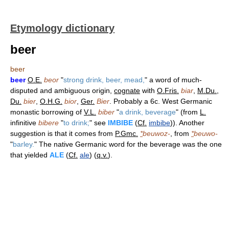
Etymology dictionary
beer
beer
beer
O.E.
beor
"
strong drink, beer, mead,
" a word of much-
disputed and ambiguous origin,
cognate
with
O.Fris.
biar
,
M.Du.
,
Du.
bier
,
O.H.G.
bior
,
Ger.
Bier
. Probably a 6c. West Germanic
monastic borrowing of
V.L.
biber
"
a drink, beverage
" (from
L.
infinitive
bibere
"
to drink;
" see
IMBIBE
(
Cf.
imbibe
)). Another
suggestion is that it comes from
P.Gmc.
*
beuwoz-
, from
*
beuwo-
"
barley.
" The native Germanic word for the beverage was the one
that yielded
ALE
(
Cf.
ale
) (
q.v.
).