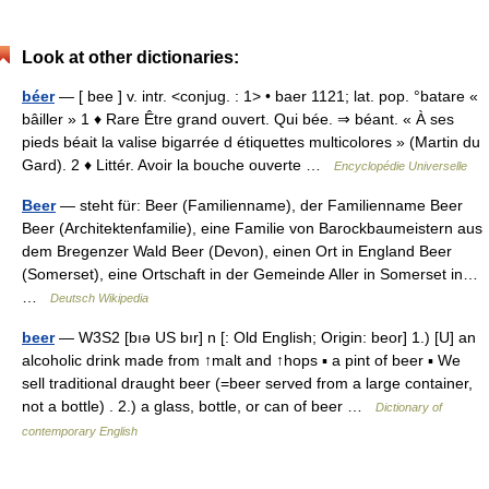
Look at other dictionaries:
béer
— [ bee ] v. intr. <conjug. : 1> • baer 1121; lat. pop. °batare «
bâiller » 1 ♦ Rare Être grand ouvert. Qui bée. ⇒ béant. « À ses
pieds béait la valise bigarrée d étiquettes multicolores » (Martin du
Gard). 2 ♦ Littér. Avoir la bouche ouverte …
Encyclopédie Universelle
Beer
— steht für: Beer (Familienname), der Familienname Beer
Beer (Architektenfamilie), eine Familie von Barockbaumeistern aus
dem Bregenzer Wald Beer (Devon), einen Ort in England Beer
(Somerset), eine Ortschaft in der Gemeinde Aller in Somerset in…
…
Deutsch Wikipedia
beer
— W3S2 [bıə US bır] n [: Old English; Origin: beor] 1.) [U] an
alcoholic drink made from ↑malt and ↑hops ▪ a pint of beer ▪ We
sell traditional draught beer (=beer served from a large container,
not a bottle) . 2.) a glass, bottle, or can of beer …
Dictionary of
contemporary English