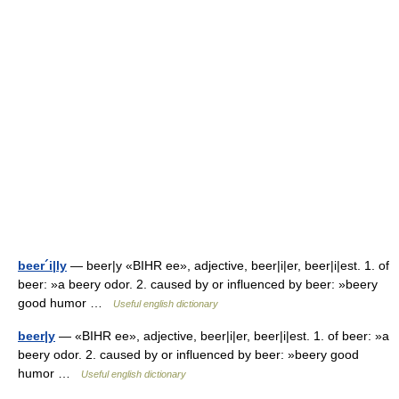
beer´i|ly
— beer|y «BIHR ee», adjective, beer|i|er, beer|i|est. 1. of
beer: »a beery odor. 2. caused by or influenced by beer: »beery
good humor …
Useful english dictionary
beer|y
— «BIHR ee», adjective, beer|i|er, beer|i|est. 1. of beer: »a
beery odor. 2. caused by or influenced by beer: »beery good
humor …
Useful english dictionary