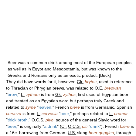
Beer was a common drink among most of the European peoples,
as well as in Egypt and Mesopotamia, but was known to the
Greeks and Romans only as an exotic product. [Buck]
They did have words for it, however.
Gk.
brytos
, used in reference
to Thracian or Phrygian brews, was related to
O.E.
breowan
"
brew;
"
L.
zythum
is from
Gk.
zythos
, first used of Egyptian beer
and treated as an Egyptian word but perhaps truly Greek and
related to
zyme
"
leaven.
" French
bière
is from Germanic. Spanish
cerveza
is from
L.
cervesia
"
beer,
" perhaps related to
L.
cremor
"
thick broth.
"
O.C.S.
pivo
, source of the general Slavic word for
"
beer,
" is originally "
a drink
" (
Cf.
O.C.S.
piti
"
drink
"). French
bière
is
a 16c. borrowing from German.
U.S.
slang
beer goggles
, through