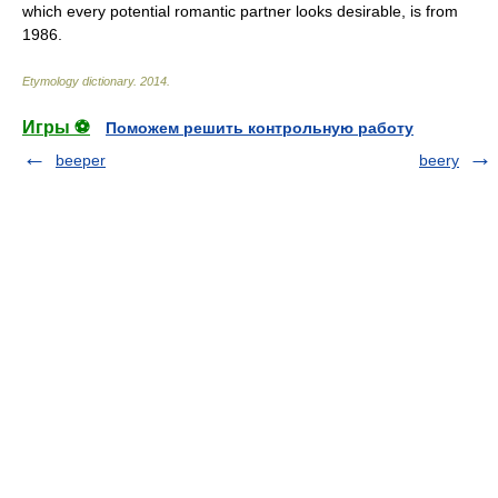
which every potential romantic partner looks desirable, is from
1986.
Etymology dictionary
.
2014
.
Игры ⚽
Поможем решить контрольную работу
beeper
beery