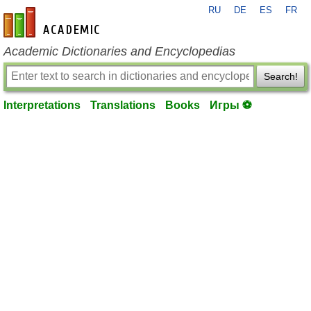
RU
DE
ES
FR
en-academic.com
Academic Dictionaries and Encyclopedias
Search!
Interpretations
Translations
Books
Игры ⚽