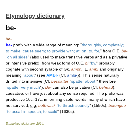
Etymology dictionary
be-
be-
be-
prefix with a wide range of meaning: "
thoroughly, completely;
to make, cause seem; to provide with; at, on, to, for,
" from
O.E.
be-
"
on all sides
" (also used to make transitive verbs and as a privative
or intensive prefix), from weak form of
O.E.
bi
"
by,
" probably
cognate
with second syllable of
Gk.
amphi
,
L.
ambi
and originally
meaning "
about
" (see
AMBI-
(
Cf.
ambi-
)). This sense naturally
drifted into intensive (
Cf.
bespatter
"
spatter about,
" therefore
"
spatter very much
").
Be-
can also be privative (
Cf.
behead
),
causative, or have just about any sense required. The prefix was
productive 16c.-17c. in forming useful words, many of which have
not survived,
e.g.
bethwack
"
to thrash soundly
" (1550s),
betongue
"
to assail in speech, to scold
" (1630s).
Etymology dictionary
.
2014
.