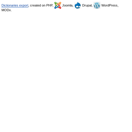
Dictionaries export
, created on PHP,
Joomla,
Drupal,
WordPress,
MODx.