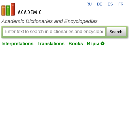
RU
DE
ES
FR
en-academic.com
Academic Dictionaries and Encyclopedias
Search!
Interpretations
Translations
Books
Игры ⚽