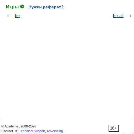
Игры ⚽
Нужен реферат?
be
be-all
© Academic, 2000-2026
18+
Contact us:
Technical Support
,
Advertising