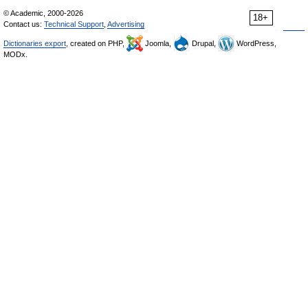
© Academic, 2000-2026
18+
Contact us:
Technical Support
,
Advertising
Dictionaries export
, created on PHP,
Joomla,
Drupal,
WordPress,
MODx.