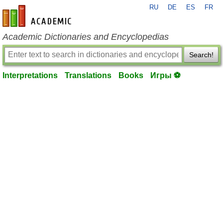
RU
DE
ES
FR
en-academic.com
Academic Dictionaries and Encyclopedias
Search!
Interpretations
Translations
Books
Игры ⚽