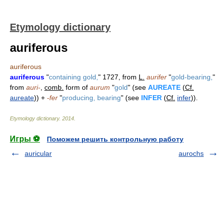
Etymology dictionary
auriferous
auriferous
auriferous
"
containing gold,
" 1727, from
L.
aurifer
"
gold-bearing,
"
from
auri-
,
comb.
form of
aurum
"
gold
" (see
AUREATE
(
Cf.
aureate
)) +
-fer
"
producing, bearing
" (see
INFER
(
Cf.
infer
)).
Etymology dictionary
.
2014
.
Игры ⚽
Поможем решить контрольную работу
auricular
aurochs