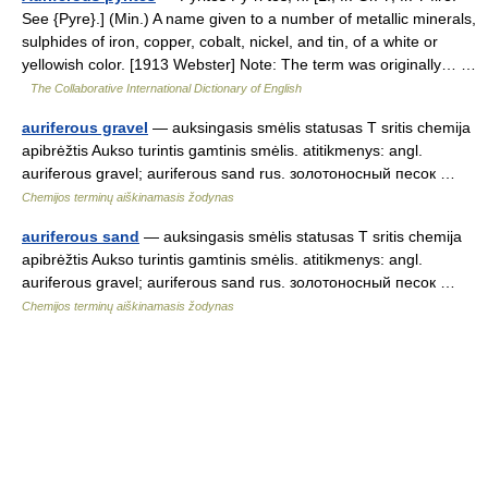
See {Pyre}.] (Min.) A name given to a number of metallic minerals,
sulphides of iron, copper, cobalt, nickel, and tin, of a white or
yellowish color. [1913 Webster] Note: The term was originally… …
The Collaborative International Dictionary of English
auriferous gravel
— auksingasis smėlis statusas T sritis chemija
apibrėžtis Aukso turintis gamtinis smėlis. atitikmenys: angl.
auriferous gravel; auriferous sand rus. золотоносный песок …
Chemijos terminų aiškinamasis žodynas
auriferous sand
— auksingasis smėlis statusas T sritis chemija
apibrėžtis Aukso turintis gamtinis smėlis. atitikmenys: angl.
auriferous gravel; auriferous sand rus. золотоносный песок …
Chemijos terminų aiškinamasis žodynas