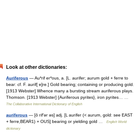
Look at other dictionaries:
Auriferous
— Au*rif er*ous, a. [L. aurifer; aurum gold + ferre to
bear: cf. F. aurif[ e]re.] Gold bearing; containing or producing gold.
[1913 Webster] Whence many a bursting stream auriferous plays.
Thomson. [1913 Webster] {Auriferous pyrites}, iron pyrites… …
The Collaborative International Dictionary of English
auriferous
— [ô rif′ər əs] adj. [L aurifer (< aurum, gold: see EAST
+ ferre,BEAR1) + OUS] bearing or yielding gold …
English World
dictionary