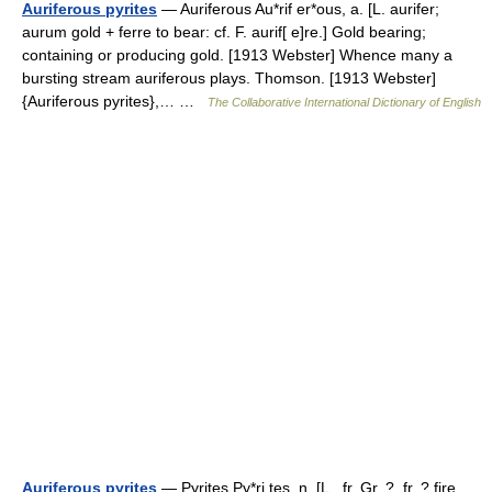
Auriferous pyrites
— Auriferous Au*rif er*ous, a. [L. aurifer;
aurum gold + ferre to bear: cf. F. aurif[ e]re.] Gold bearing;
containing or producing gold. [1913 Webster] Whence many a
bursting stream auriferous plays. Thomson. [1913 Webster]
{Auriferous pyrites},… …
The Collaborative International Dictionary of English
Auriferous pyrites
— Pyrites Py*ri tes, n. [L., fr. Gr. ?, fr. ? fire.