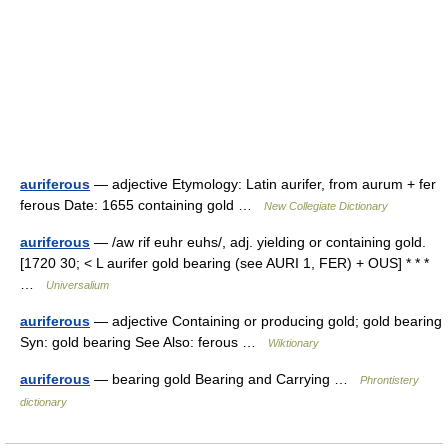
auriferous
— adjective Etymology: Latin aurifer, from aurum + fer
ferous Date: 1655 containing gold …
New Collegiate Dictionary
auriferous
— /aw rif euhr euhs/, adj. yielding or containing gold.
[1720 30; < L aurifer gold bearing (see AURI 1, FER) + OUS] * * *
…
Universalium
auriferous
— adjective Containing or producing gold; gold bearing
Syn: gold bearing See Also: ferous …
Wiktionary
auriferous
— bearing gold Bearing and Carrying …
Phrontistery
dictionary