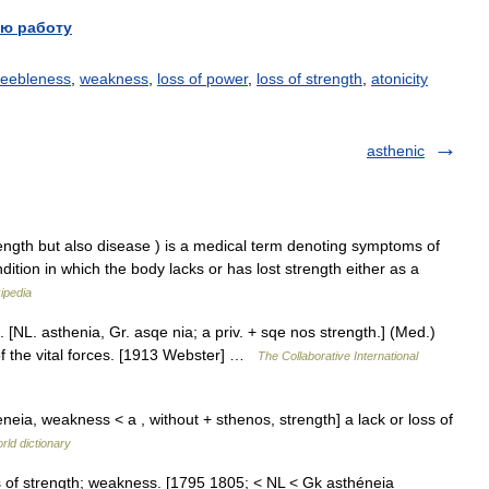
ю работу
feebleness
,
weakness
,
loss of power
,
loss of strength
,
atonicity
asthenic
trength but also disease ) is a medical term denoting symptoms of
ition in which the body lacks or has lost strength either as a
ipedia
 [NL. asthenia, Gr. asqe nia; a priv. + sqe nos strength.] (Med.)
 of the vital forces. [1913 Webster] …
The Collaborative International
eia, weakness < a , without + sthenos, strength] a lack or loss of
rld dictionary
s of strength; weakness. [1795 1805; < NL < Gk asthéneia