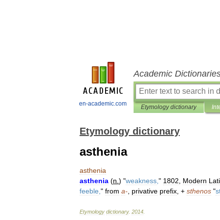
Academic Dictionarie
en-academic.com
Etymology dictionary
Int
Etymology dictionary
asthenia
asthenia
asthenia
(
n
.
) "
weakness
,
"
1802
,
Modern
Lat
feeble
,
"
from
a
-
,
privative
prefix
, +
sthenos
"
s
Etymology
dictionary
.
2014
.