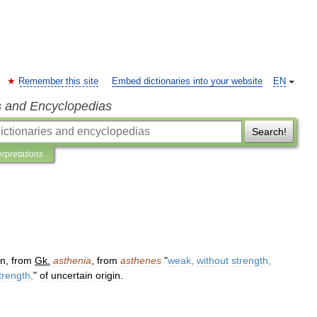
Remember this site
Embed dictionaries into your website
EN
s and Encyclopedias
Search!
erpretations
in
,
from
Gk
.
asthenia
,
from
asthenes
"
weak
,
without
strength
,
trength
,
"
of
uncertain
origin
.