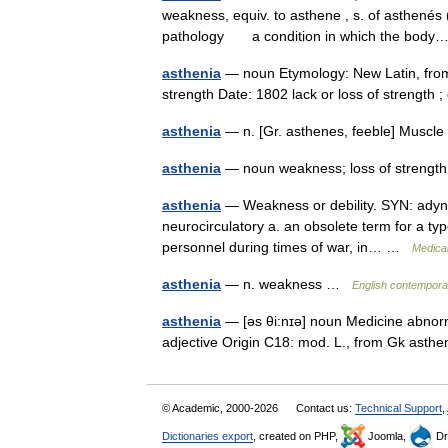
weakness, equiv. to asthene , s. of asthenés (a
pathology a condition in which the bo
asthenia
— noun Etymology: New Latin, from
strength Date: 1802 lack or loss of strength 
asthenia
— n. [Gr. asthenes, feeble] Muscl
asthenia
— noun weakness; loss of streng
asthenia
— Weakness or debility. SYN: adynam
neurocirculatory a. an obsolete term for a ty
personnel during times of war, in… …
Medical
asthenia
— n. weakness …
English contemporar
asthenia
— [əs θi:nɪə] noun Medicine abnorm
adjective Origin C18: mod. L., from Gk ast
© Academic, 2000-2026
Contact us:
Technical Support
,
Dictionaries export
, created on PHP,
Joomla,
Dr