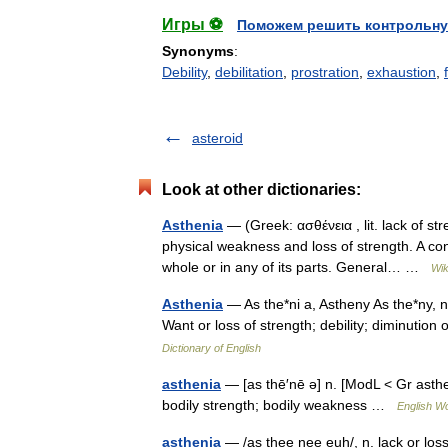
Игры ⚽
Поможем решить контрольну
Synonyms
:
Debility
,
debilitation
,
prostration
,
exhaustion
,
asteroid
Look at other dictionaries:
Asthenia
— (Greek: ασθένεια , lit. lack of s
physical weakness and loss of strength. A cond
whole or in any of its parts. General… …
Wik
Asthenia
— As the*ni a, Astheny As the*ny, n.
Want or loss of strength; debility; diminution
Dictionary of English
asthenia
— [as thē′nē ə] n. [ModL < Gr asthen
bodily strength; bodily weakness …
English Wo
asthenia
— /as thee nee euh/, n. lack or los