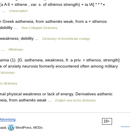
 A 6 + sthene , var. s. of sthénos strength) + ia IA] * * * ▪
dy… …
Universalium
 Greek astheneia, from asthenēs weak, from a + sthenos
; debility …
New Collegiate Dictionary
e weakness; debility …
Dictionary of invertebrate zoology
th …
Wiktionary
ia (1). [G. astheneia, weakness, fr. a priv. + sthenos, strength]
pe of anxiety neurosis formerly encountered often among military
 dictionary
y dictionary
al physical weakness or lack of energy. Derivatives asthenic
heneia, from asthenēs weak …
English new terms dictionary
Advertising
18+
upal,
WordPress, MODx.