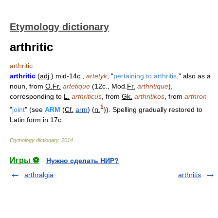
Etymology dictionary
arthritic
arthritic
arthritic
(
adj.
) mid-14c.,
artetyk
, "
pertaining to arthritis,
" also as a
noun, from
O.Fr.
artetique
(12c., Mod.
Fr.
arthritique
),
corresponding to
L.
arthriticus
, from
Gk.
arthritikos
, from
arthron
1
"
joint
" (see
ARM
(
Cf.
arm
) (
n.
)). Spelling gradually restored to
Latin form in 17c.
Etymology dictionary
.
2014
.
Игры ⚽
Нужно сделать НИР?
arthralgia
arthritis