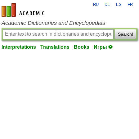
RU
DE
ES
FR
en-academic.com
Academic Dictionaries and Encyclopedias
Search!
Interpretations
Translations
Books
Игры ⚽