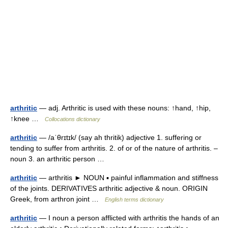
arthritic
— adj. Arthritic is used with these nouns: ↑hand, ↑hip,
↑knee …
Collocations dictionary
arthritic
— /aˈθrɪtɪk/ (say ah thritik) adjective 1. suffering or
tending to suffer from arthritis. 2. of or of the nature of arthritis. –
noun 3. an arthritic person …
arthritic
— arthritis ► NOUN ▪ painful inflammation and stiffness
of the joints. DERIVATIVES arthritic adjective & noun. ORIGIN
Greek, from arthron joint …
English terms dictionary
arthritic
— I noun a person afflicted with arthritis the hands of an