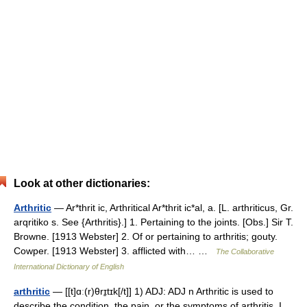
Look at other dictionaries:
Arthritic
— Ar*thrit ic, Arthritical Ar*thrit ic*al, a. [L. arthriticus, Gr.
arqritiko s. See {Arthritis}.] 1. Pertaining to the joints. [Obs.] Sir T.
Browne. [1913 Webster] 2. Of or pertaining to arthritis; gouty.
Cowper. [1913 Webster] 3. afflicted with… …
The Collaborative
International Dictionary of English
arthritic
— [[t]ɑː(r)θrɪ̱tɪk[/t]] 1) ADJ: ADJ n Arthritic is used to
describe the condition, the pain, or the symptoms of arthritis. I