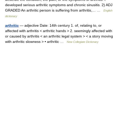
developed serious arthritic symptoms and chronic sinusitis. 2) ADJ
GRADED An arthritic person is suffering from arthritis,… …
English
dictionary
arthritic
— adjective Date: 14th century 1. of, relating to, or
affected with arthritis < arthritic hands > 2. seemingly affected with
or caused by arthritis < an arthritic legal system > < a story moving
with arthritic slowness > • arthritic …
New Collegiate Dictionary