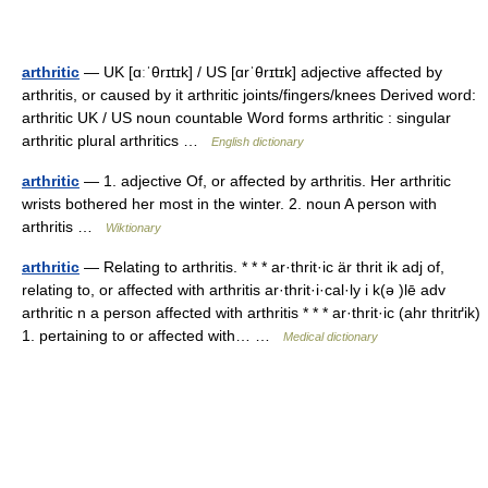
arthritic
— UK [ɑːˈθrɪtɪk] / US [ɑrˈθrɪtɪk] adjective affected by
arthritis, or caused by it arthritic joints/fingers/knees Derived word:
arthritic UK / US noun countable Word forms arthritic : singular
arthritic plural arthritics …
English dictionary
arthritic
— 1. adjective Of, or affected by arthritis. Her arthritic
wrists bothered her most in the winter. 2. noun A person with
arthritis …
Wiktionary
arthritic
— Relating to arthritis. * * * ar·thrit·ic är thrit ik adj of,
relating to, or affected with arthritis ar·thrit·i·cal·ly i k(ə )lē adv
arthritic n a person affected with arthritis * * * ar·thrit·ic (ahr thritґik)
1. pertaining to or affected with… …
Medical dictionary