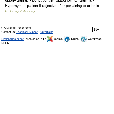
elderly arthritic • Derivationally related forms: ↑arthritis •
Hypernyms: ↑patient II adjective of or pertaining to arthritis …
Useful english dictionary
© Academic, 2000-2026
18+
Contact us:
Technical Support
,
Advertising
Dictionaries export
, created on PHP,
Joomla,
Drupal,
WordPress,
MODx.