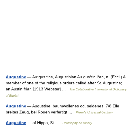
Augustine
— Au*gus tine, Augustinian Au gus*tin i*an, n. (Eccl.) A
member of one of the religious orders called after St. Augustine;
an Austin friar. [1913 Webster] …
The Collaborative International Dictionary
of English
Augustine
— Augustine, baumwollenes od. seidenes, 7/8 Elle
breites Zeug, bei Rouen verfertigt …
Pierer's Universal-Lexikon
Augustine
— of Hippo, St …
Philosophy dictionary