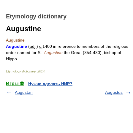
Etymology dictionary
Augustine
Augustine
Augustine
(
adj.
)
c.
1400 in reference to members of the religious
order named for St.
Augustine
the Great (354-430), bishop of
Hippo.
Etymology dictionary
.
2014
.
Игры ⚽
Нужно сделать НИР?
Augustan
Augustus