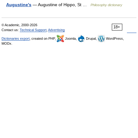
Augustine's
— Augustine of Hippo, St …
Philosophy dictionary
© Academic, 2000-2026
18+
Contact us:
Technical Support
,
Advertising
Dictionaries export
, created on PHP,
Joomla,
Drupal,
WordPress,
MODx.