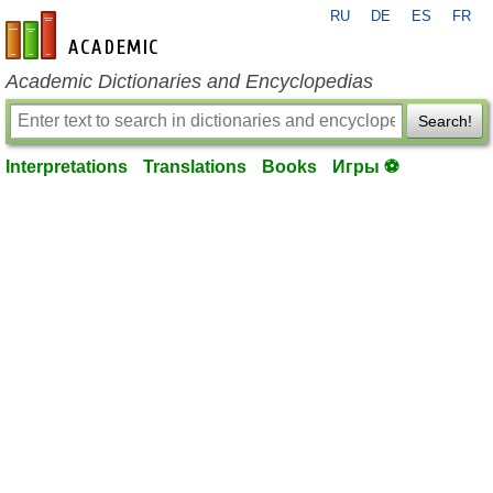
RU
DE
ES
FR
en-academic.com
Academic Dictionaries and Encyclopedias
Search!
Interpretations
Translations
Books
Игры ⚽