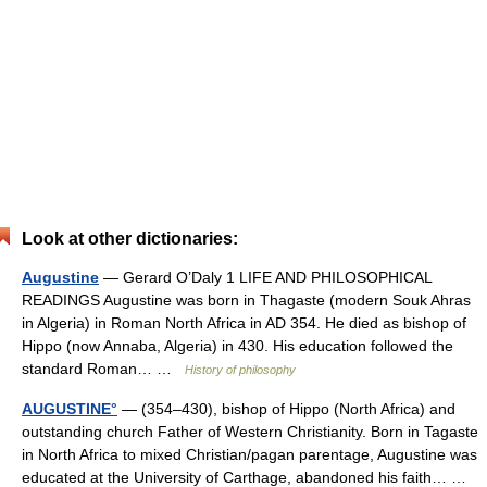
Look at other dictionaries:
Augustine
— Gerard O’Daly 1 LIFE AND PHILOSOPHICAL
READINGS Augustine was born in Thagaste (modern Souk Ahras
in Algeria) in Roman North Africa in AD 354. He died as bishop of
Hippo (now Annaba, Algeria) in 430. His education followed the
standard Roman… …
History of philosophy
AUGUSTINE°
— (354–430), bishop of Hippo (North Africa) and
outstanding church Father of Western Christianity. Born in Tagaste
in North Africa to mixed Christian/pagan parentage, Augustine was
educated at the University of Carthage, abandoned his faith… …