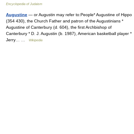
Encyclopedia of Judaism
Augustine
— or Augustin may refer to:People* Augustine of Hippo
(354 430), the Church Father and patron of the Augustinians *
Augustine of Canterbury (d. 604), the first Archbishop of
Canterbury * D. J. Augustin (b. 1987), American basketball player *
Jerry… …
Wikipedia