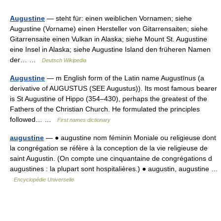
Augustine
— steht für: einen weiblichen Vornamen; siehe
Augustine (Vorname) einen Hersteller von Gitarrensaiten; siehe
Gitarrensaite einen Vulkan in Alaska; siehe Mount St. Augustine
eine Insel in Alaska; siehe Augustine Island den früheren Namen
der… …
Deutsch Wikipedia
Augustine
— m English form of the Latin name Augustīnus (a
derivative of AUGUSTUS (SEE Augustus)). Its most famous bearer
is St Augustine of Hippo (354–430), perhaps the greatest of the
Fathers of the Christian Church. He formulated the principles
followed… …
First names dictionary
augustine
— ● augustine nom féminin Moniale ou religieuse dont
la congrégation se réfère à la conception de la vie religieuse de
saint Augustin. (On compte une cinquantaine de congrégations d
augustines : la plupart sont hospitalières.) ● augustin, augustine …
Encyclopédie Universelle