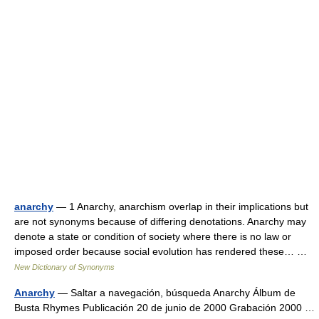
anarchy
— 1 Anarchy, anarchism overlap in their implications but
are not synonyms because of differing denotations. Anarchy may
denote a state or condition of society where there is no law or
imposed order because social evolution has rendered these… …
New Dictionary of Synonyms
Anarchy
— Saltar a navegación, búsqueda Anarchy Álbum de
Busta Rhymes Publicación 20 de junio de 2000 Grabación 2000 …