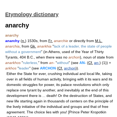
Etymology dictionary
anarchy
anarchy
anarchy
(
n.
) 1530s, from
Fr.
anarchie
or directly from
M.L.
anarchia
, from
Gk.
anarkhia
"
lack of a leader, the state of people
without a government
" (in Athens, used of the Year of Thirty
Tyrants, 404 B.C., when there was no
archon
), noun of state from
anarkhos
"
rulerless,
" from
an-
"
without
" (see
AN-
(
Cf.
an-
) (1)) +
arkhos
"
leader
" (see
ARCHON
(
Cf.
archon
)).
Either the State for ever, crushing individual and local life, taking
over in all fields of human activity, bringing with it its wars and its
domestic struggles for power, its palace revolutions which only
replace one tyrant by another, and inevitably at the end of this
development there is ... death! Or the destruction of States, and
new life starting again in thousands of centers on the principle of
the lively initiative of the individual and groups and that of free
agreement. The choice lies with you! [Prince Peter Kropotkin