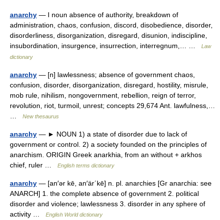
anarchy
— I noun absence of authority, breakdown of
administration, chaos, confusion, discord, disobedience, disorder,
disorderliness, disorganization, disregard, disunion, indiscipline,
insubordination, insurgence, insurrection, interregnum,… …
Law
dictionary
anarchy
— [n] lawlessness; absence of government chaos,
confusion, disorder, disorganization, disregard, hostility, misrule,
mob rule, nihilism, nongovernment, rebellion, reign of terror,
revolution, riot, turmoil, unrest; concepts 29,674 Ant. lawfulness,…
…
New thesaurus
anarchy
— ► NOUN 1) a state of disorder due to lack of
government or control. 2) a society founded on the principles of
anarchism. ORIGIN Greek anarkhia, from an without + arkhos
chief, ruler …
English terms dictionary
anarchy
— [an′ər kē, an′är΄kē] n. pl. anarchies [Gr anarchia: see
ANARCH] 1. the complete absence of government 2. political
disorder and violence; lawlessness 3. disorder in any sphere of
activity …
English World dictionary