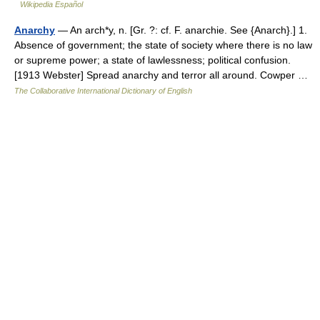
Wikipedia Español
Anarchy
— An arch*y, n. [Gr. ?: cf. F. anarchie. See {Anarch}.] 1.
Absence of government; the state of society where there is no law
or supreme power; a state of lawlessness; political confusion.
[1913 Webster] Spread anarchy and terror all around. Cowper …
The Collaborative International Dictionary of English