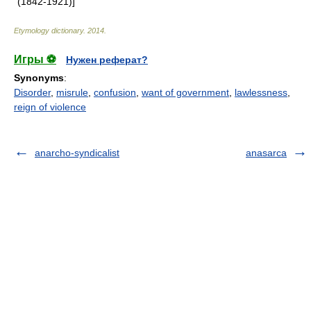
(1842-1921)]
Etymology dictionary
.
2014
.
Игры ⚽
Нужен реферат?
Synonyms
:
Disorder
,
misrule
,
confusion
,
want of government
,
lawlessness
,
reign of violence
anarcho-syndicalist
anasarca