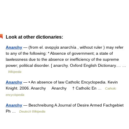
Look at other dictionaries:
Anarchy
— (from el. αναρχία anarchía , without ruler ) may refer
to any of the following: * Absence of government; a state of
lawlessness due to the absence or inefficiency of the supreme
power; political disorder. [ anarchy. Oxford English Dictionary.… …
Wikipedia
Anarchy
— • An absence of law Catholic Encyclopedia. Kevin
Knight. 2006. Anarchy Anarchy † Catholic En …
Catholic
encyclopedia
Anarchy
— Beschreibung A Journal of Desire Armed Fachgebiet
Ph …
Deutsch Wikipedia