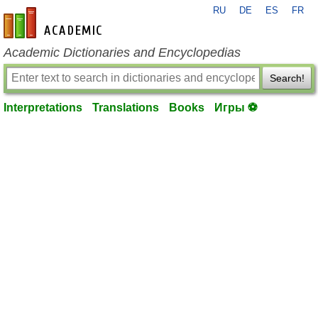
RU
DE
ES
FR
en-academic.com
Academic Dictionaries and Encyclopedias
Search!
Interpretations
Translations
Books
Игры ⚽