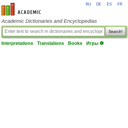
RU
DE
ES
FR
en-academic.com
Academic Dictionaries and Encyclopedias
Search!
Interpretations
Translations
Books
Игры ⚽