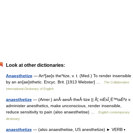
Look at other dictionaries:
Anaesthetize
— An*[ae]s the*tize, v. t. (Med.) To render insensible
by an an[ae]sthetic. Encyc. Brit. [1913 Webster] …
The Collaborative
International Dictionary of English
anaesthetize
— (Amer.) anÂ·aesÂ·theÂ·tize || Ã¦ niËsÎ¸É™taÉªz v.
administer anesthetics, make unconscious, render insensible,
reduce sensitivity to pain (also anaesthetise) …
English contemporary
dictionary
anaesthetize
— (also anaesthetise, US anesthetize) ► VERB ▪