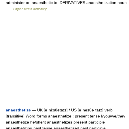
administer an anaesthetic to. DERIVATIVES anaesthetization noun
…
English terms dictionary
anaesthetize
— UK [əˈniːsθətaɪz] / US [əˈnesθəˌtaɪz] verb
[transitive] Word forms anaesthetize : present tense I/you/we/they
anaesthetize he/she/it anaesthetizes present participle
anaesthetizing past tense anaesthetized past participle