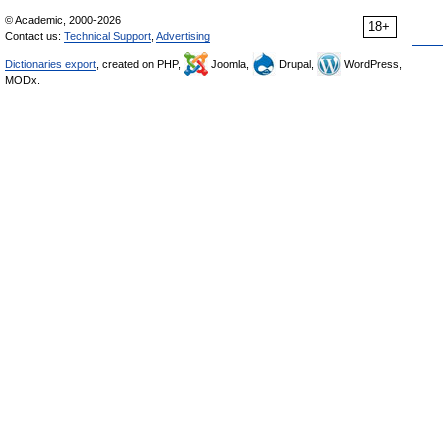
© Academic, 2000-2026
18+
Contact us:
Technical Support
,
Advertising
Dictionaries export
, created on PHP,
Joomla,
Drupal,
WordPress,
MODx.