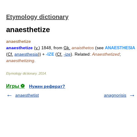
Etymology dictionary
anaesthetize
anaesthetize
anaesthetize
(
v.
) 1848, from
Gk.
anaisthetos
(see
ANAESTHESIA
(
Cf.
anaesthesia
)) +
-IZE
(
Cf.
-ize
). Related:
Anaesthetized
;
anaesthetizing
.
Etymology dictionary
.
2014
.
Игры ⚽
Нужен реферат?
anaesthetist
anagnorisis