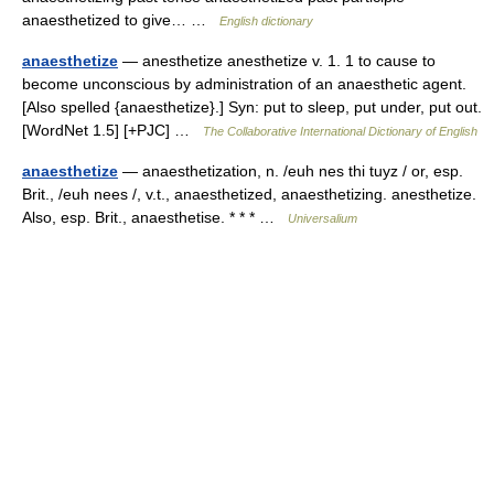
anaesthetized to give… …
English dictionary
anaesthetize
— anesthetize anesthetize v. 1. 1 to cause to
become unconscious by administration of an anaesthetic agent.
[Also spelled {anaesthetize}.] Syn: put to sleep, put under, put out.
[WordNet 1.5] [+PJC] …
The Collaborative International Dictionary of English
anaesthetize
— anaesthetization, n. /euh nes thi tuyz / or, esp.
Brit., /euh nees /, v.t., anaesthetized, anaesthetizing. anesthetize.
Also, esp. Brit., anaesthetise. * * * …
Universalium