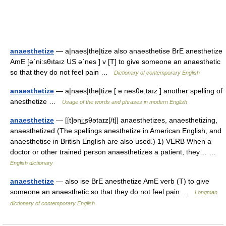
anaesthetize
— a|naes|the|tize also anaesthetise BrE anesthetize
AmE [əˈni:sθıtaız US əˈnes ] v [T] to give someone an anaesthetic
so that they do not feel pain …
Dictionary of contemporary English
anaesthetize
— a|naes|the|tize [ ə nesθə,taız ] another spelling of
anesthetize …
Usage of the words and phrases in modern English
anaesthetize
— [[t]əni͟ːsθətaɪz[/t]] anaesthetizes, anaesthetizing,
anaesthetized (The spellings anesthetize in American English, and
anaesthetise in British English are also used.) 1) VERB When a
doctor or other trained person anaesthetizes a patient, they… …
English dictionary
anaesthetize
— also ise BrE anesthetize AmE verb (T) to give
someone an anaesthetic so that they do not feel pain …
Longman
dictionary of contemporary English