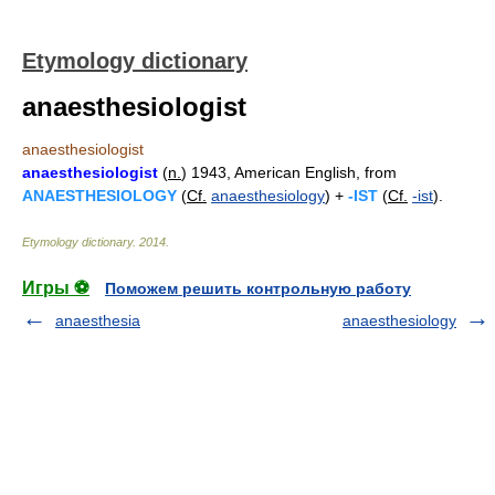
Etymology dictionary
anaesthesiologist
anaesthesiologist
anaesthesiologist
(
n.
) 1943, American English, from
ANAESTHESIOLOGY
(
Cf.
anaesthesiology
) +
-IST
(
Cf.
-ist
).
Etymology dictionary
.
2014
.
Игры ⚽
Поможем решить контрольную работу
anaesthesia
anaesthesiology