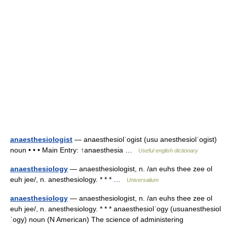
anaesthesiologist
— anaesthesiolˈogist (usu anesthesiolˈogist)
noun • • • Main Entry: ↑anaesthesia …
Useful english dictionary
anaesthesiology
— anaesthesiologist, n. /an euhs thee zee ol
euh jee/, n. anesthesiology. * * * …
Universalium
anaesthesiology
— anaesthesiologist, n. /an euhs thee zee ol
euh jee/, n. anesthesiology. * * * anaesthesiolˈogy (usuanesthesiol
ˈogy) noun (N American) The science of administering