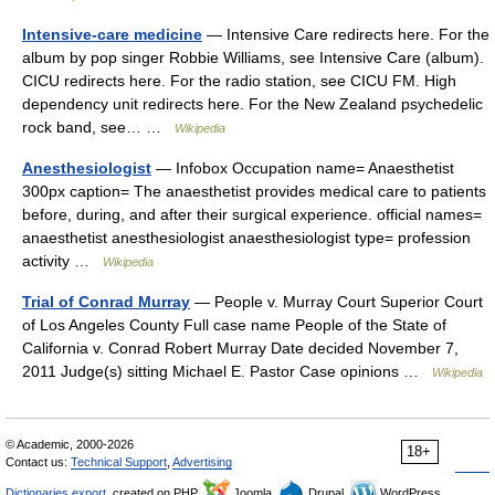
Intensive-care medicine
— Intensive Care redirects here. For the
album by pop singer Robbie Williams, see Intensive Care (album).
CICU redirects here. For the radio station, see CICU FM. High
dependency unit redirects here. For the New Zealand psychedelic
rock band, see… …
Wikipedia
Anesthesiologist
— Infobox Occupation name= Anaesthetist
300px caption= The anaesthetist provides medical care to patients
before, during, and after their surgical experience. official names=
anaesthetist anesthesiologist anaesthesiologist type= profession
activity …
Wikipedia
Trial of Conrad Murray
— People v. Murray Court Superior Court
of Los Angeles County Full case name People of the State of
California v. Conrad Robert Murray Date decided November 7,
2011 Judge(s) sitting Michael E. Pastor Case opinions …
Wikipedia
© Academic, 2000-2026
18+
Contact us:
Technical Support
,
Advertising
Dictionaries export
, created on PHP,
Joomla,
Drupal,
WordPress,