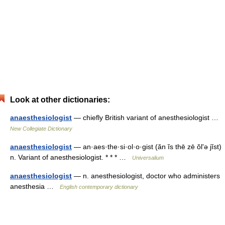
Look at other dictionaries:
anaesthesiologist
— chiefly British variant of anesthesiologist …
New Collegiate Dictionary
anaesthesiologist
— an·aes·the·si·ol·o·gist (ăn ĭs thē zē ŏlʹə jĭst)
n. Variant of anesthesiologist. * * * …
Universalium
anaesthesiologist
— n. anesthesiologist, doctor who administers
anesthesia …
English contemporary dictionary