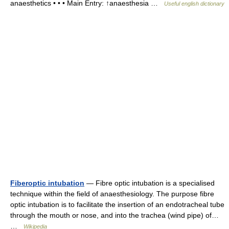
anaesthetics • • • Main Entry: ↑anaesthesia …
Useful english dictionary
Fiberoptic intubation
— Fibre optic intubation is a specialised
technique within the field of anaesthesiology. The purpose fibre
optic intubation is to facilitate the insertion of an endotracheal tube
through the mouth or nose, and into the trachea (wind pipe) of…
…
Wikipedia