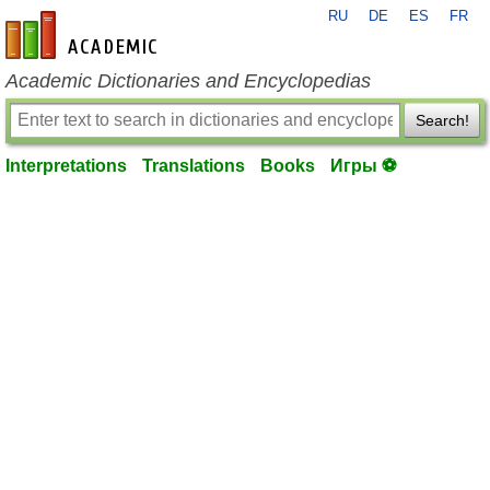
RU
DE
ES
FR
en-academic.com
Academic Dictionaries and Encyclopedias
Search!
Interpretations
Translations
Books
Игры ⚽