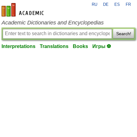
RU
DE
ES
FR
en-academic.com
Academic Dictionaries and Encyclopedias
Search!
Interpretations
Translations
Books
Игры ⚽