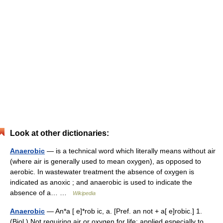
Look at other dictionaries:
Anaerobic
— is a technical word which literally means without air
(where air is generally used to mean oxygen), as opposed to
aerobic. In wastewater treatment the absence of oxygen is
indicated as anoxic ; and anaerobic is used to indicate the
absence of a… …
Wikipedia
Anaerobic
— An*a [ e]*rob ic, a. [Pref. an not + a[ e]robic.] 1.
(Biol.) Not requiring air or oxygen for life; applied especially to