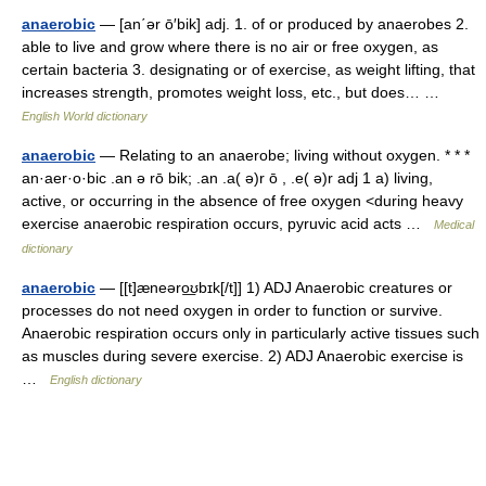
anaerobic
— [an΄ər ō′bik] adj. 1. of or produced by anaerobes 2.
able to live and grow where there is no air or free oxygen, as
certain bacteria 3. designating or of exercise, as weight lifting, that
increases strength, promotes weight loss, etc., but does… …
English World dictionary
anaerobic
— Relating to an anaerobe; living without oxygen. * * *
an·aer·o·bic .an ə rō bik; .an .a( ə)r ō , .e( ə)r adj 1 a) living,
active, or occurring in the absence of free oxygen <during heavy
exercise anaerobic respiration occurs, pyruvic acid acts …
Medical
dictionary
anaerobic
— [[t]æneəro͟ʊbɪk[/t]] 1) ADJ Anaerobic creatures or
processes do not need oxygen in order to function or survive.
Anaerobic respiration occurs only in particularly active tissues such
as muscles during severe exercise. 2) ADJ Anaerobic exercise is
…
English dictionary