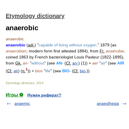
Etymology dictionary
anaerobic
anaerobic
anaerobic
(
adj.
) "
capable of living without oxygen,
" 1879 (as
anaerobian
; modern form first attested 1884), from
Fr.
anaérobie,
coined 1863 by French bacteriologist Louis Pasteur (1822-1895),
from
Gk.
an-
"
without
" (see
AN-
(
Cf.
an-
) (1)) +
aer
"
air
" (see
AIR
1
(
Cf.
air
) (
n.
)) +
bios
"
life
" (see
BIO-
(
Cf.
bio-
)).
Etymology dictionary
.
2014
.
Игры ⚽
Нужен реферат?
anaemic
anaesthesia