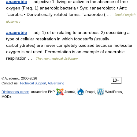
anaerobic
— adjective 1. living or active in the absence of free
oxygen (Freq. 1) anaerobic bacteria • Syn: ↑anaerobiotic • Ant:
↑aerobic • Derivationally related forms: ↑anaerobe ( …
Useful english
dictionary
anaerobic
— adj. 1) of or relating to anaerobes. 2) describing a
type of cellular respiration in which foodstuffs (usually
carbohydrates) are never completely oxidized because molecular
oxygen is not used. Fermentation is an example of anaerobic
respiration …
The new mediacal dictionary
© Academic, 2000-2026
18+
Contact us:
Technical Support
,
Advertising
Dictionaries export
, created on PHP,
Joomla,
Drupal,
WordPress,
MODx.