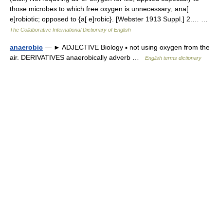
those microbes to which free oxygen is unnecessary; ana[
e]robiotic; opposed to {a[ e]robic}. [Webster 1913 Suppl.] 2.… …
The Collaborative International Dictionary of English
anaerobic
— ► ADJECTIVE Biology ▪ not using oxygen from the
air. DERIVATIVES anaerobically adverb …
English terms dictionary