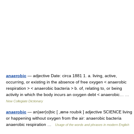
anaerobic
— adjective Date: circa 1881 1. a. living, active,
occurring, or existing in the absence of free oxygen < anaerobic
respiration > < anaerobic bacteria > b. of, relating to, or being
activity in which the body incurs an oxygen debt < anaerobic… …
New Collegiate Dictionary
anaerobic
— an|aer|o|bic [ ,ænə roubık ] adjective SCIENCE living
or happening without oxygen from the air: anaerobic bacteria
anaerobic respiration …
Usage of the words and phrases in modern English