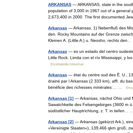
ARKANSAS
— ARKANSAS, state in the south c
population of 3,000 in 1967 out of a general 
2,673,400 in 2000. The first documented 
Arkansas
— Arkansas, 1) Nebenfluß des Miss
den. Rocky Mountains auf der Grenze zwisch
Kleinen A. (Little A.) u. Neosho, rechts de
Arkansas
— es un estado del centro sudeste
Little Rock. Limita con el río Mississippi, y 
Enciclopedia Universal
Arkansas
— état du centre sud des È. U.; 13
drainé par l Arkansas (2 333 km), affl. du bas M
bénéficie des richesses minérales:… …
Ency
Arkansas [1]
— Arkansas, nächst Ohio und Mi
Sawatchkette des Felsengebirges (3600 m ü. M.
südöstlicher Hauptrichtung, z. T. in tiefen
Arkansas [2]
— Arkansas (gekürzt Ark.), ein
»Vereinigte Staaten«), 139,466 qkm groß, zwi