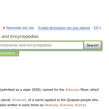
Remember this site
Embed dictionaries into your website
EN
s and Encyclopedias
Search!
erpretations
(
admitted
as
a
state
1836
),
named
for
the
Arkansas
River
,
which
h
plural
,
Arcansas
,
of
a
name
applied
to
the
Quapaw
people
who
also
written
in
early
times
as
Akancea
,
Acansea
,
Acansa