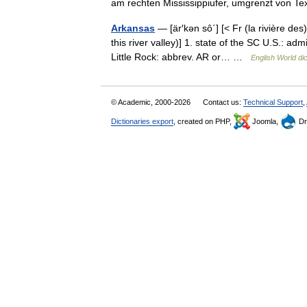
am rechten Mississippiufer, umgrenzt von
Arkansas
— [är′kən sô΄] [< Fr (la rivière de
this river valley)] 1. state of the SC U.S.: a
Little Rock: abbrev. AR or… …
English World di
© Academic, 2000-2026
Contact us:
Technical Support
,
Dictionaries export
, created on PHP,
Joomla,
Dr