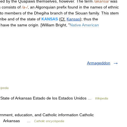
sed
by
the
Quapaws
themselves
,
however
.
The
term
/
akansa
/
was
s
consists
of
/
a
-/
,
an
Algonquian
prefix
found
in
the
names
of
ethnic
to
members
of
the
Dhegiha
branch
of
the
Siouan
family
.
This
stem
tribe
and
of
the
state
of
KANSAS
(
Cf
.
Kansas
);
thus
the
have
the
same
origin
. [
William
Bright
, "
Native
American
Armageddon
ipedia
 State of Arkansas Estado de los Estados Unidos …
Wikipedia
ernment, education, and Catholic information Catholic
ansas Arkansas …
Catholic encyclopedia