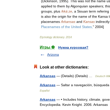
(
Dickinson
,
1995
).
This
was
not
the
name
u
applied
to
them
by
Algonquian
speakers
;
thi
groups
,
plus
/
kká:ze
,
a
Siouan
term
refering
is
also
the
origin
for
the
name
of
the
Kansa
placenames
Arkansas
and
Kansas
indirectly
Placenames
of
the
United
States
,
"
2004
]
Etymology
dictionary
.
2014
.
Игры ⚽
Нужна курсовая?
Arizona
Look at other dictionaries:
Arkansas
— (Details) (Details) …
Deutsch Wik
Arkansas
— Saltar a navegación, búsqueda
Español
Arkansas
— • Includes history, climate, gov
Encyclopedia. Kevin Knight. 2006. Ark