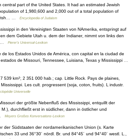
entral part of the United States. It had an estimated Jewish
population of 1,980,600 and 2,000 out of a total population of
Jewish… …
Encyclopedia of Judaism
issippi in den Vereinigten Staaten von NAmerika, entspringt auf
en dem Gebiete Utah u. dem der Indianer, nimmt von links den
n… …
Pierer's Universal-Lexikon
 de los Estados Unidos de América, con capital en la ciudad de
los estados de Missouri, Tennessee, Luisiana, Texas y Mississippi …
7 539 km²; 2 351 000 hab.; cap. Little Rock. Pays de plaines,
ississippi. Les cult. progressent (soja, coton, fruits). L industr.
clopédie Universelle
ssouri der größte Nebenfluß des Mississippi, entquillt der
), durchfließt erst in südlicher, dann in östlicher und
… …
Meyers Großes Konversations-Lexikon
er der Südstaaten der nordamerikanischen Union (s. Karte
schen 33 und 36°30´ nördl. Br. und 84°45´ und 94°40´ westl. L.,