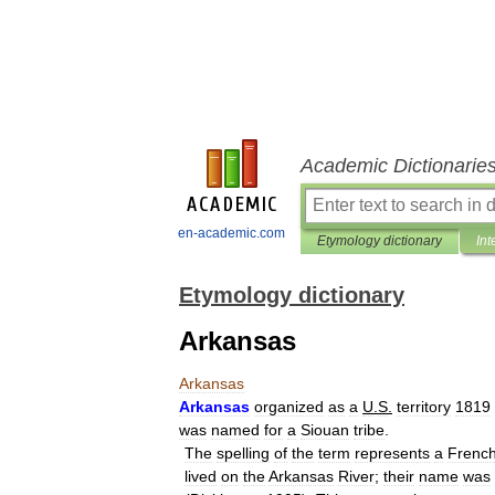
Academic Dictionarie
en-academic.com
Etymology dictionary
Int
Etymology dictionary
Arkansas
Arkansas
Arkansas
organized
as
a
U
.
S
.
territory
1819
was
named
for
a
Siouan
tribe
.
The
spelling
of
the
term
represents
a
Frenc
lived
on
the
Arkansas
River
;
their
name
was