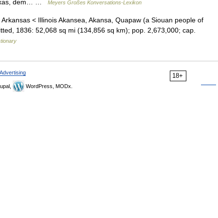
 Texas, dem… …
Meyers Großes Konversations-Lexikon
s) Arkansas < Illinois Akansea, Akansa, Quapaw (a Siouan people of
dmitted, 1836: 52,068 sq mi (134,856 sq km); pop. 2,673,000; cap.
ctionary
Advertising
18+
upal,
WordPress, MODx.