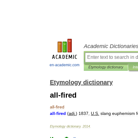
Academic Dictionarie
en-academic.com
Etymology dictionary
Int
Etymology dictionary
all-fired
all
-
fired
all
-
fired
(
adj
.
)
1837
,
U
.
S
.
slang
euphemism
f
Etymology
dictionary
.
2014
.