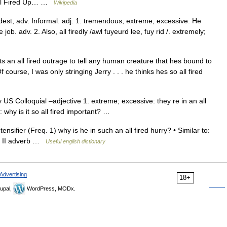
 All Fired Up… …
Wikipedia
redest, adv. Informal. adj. 1. tremendous; extreme; excessive: He
e job. adv. 2. Also, all firedly /awl fuyeurd lee, fuy rid /. extremely;
s an all fired outrage to tell any human creature that hes bound to
f course, I was only stringing Jerry . . . he thinks hes so all fired
y US Colloquial –adjective 1. extreme; excessive: they re in an all
: why is it so all fired important? …
nsifier (Freq. 1) why is he in such an all fired hurry? • Similar to:
m II adverb …
Useful english dictionary
Advertising
18+
upal,
WordPress, MODx.