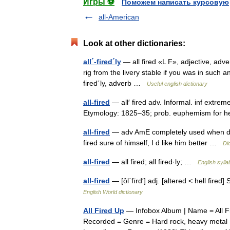
Игры ⚽
Поможем написать курсовую
all-American
Look at other dictionaries:
all´-fired´ly
— all fired «L F», adjective, adve
rig from the livery stable if you was in such an
fired´ly, adverb …
Useful english dictionary
all-fired
— all′ fired adv. Informal. inf extreme
Etymology: 1825–35; prob. euphemism for h
all-fired
— adv AmE completely used when descr
fired sure of himself, I d like him better …
Di
all-fired
— all fired; all fired·ly; …
English sylla
all-fired
— [ôl΄fīrd′] adj. [altered < hell fir
English World dictionary
All Fired Up
— Infobox Album | Name = All F
Recorded = Genre = Hard rock, heavy metal