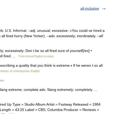
all-inclusive
rb. U.S. Informal. –adj. unusual; excessive: »You could ve hired a
 all fired hurry (New Yorker). –adv. excessively; inordinately. –all´
ly; excessively: Don t be so all fired sure of yourself[/ex] •
ell fired …
From formal English to slang
ibing a quality that you think is extreme ▪ If he weren t so all
ctionary of contemporary English
bles
ed] Slang extreme; complete adv. Slang extremely; completely …
ired Up Type = Studio Album Artist = Fastway Released = 1984
 Length = 43:25 Label = CBS, Columbia Producer = Reviews =