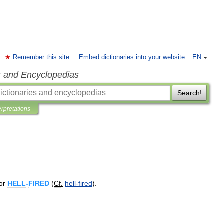
Remember this site
Embed dictionaries into your website
EN
s and Encyclopedias
Search!
erpretations
or
HELL
-
FIRED
(
Cf
.
hell
-
fired
).