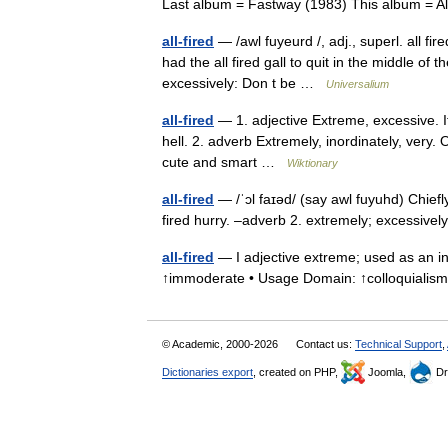
Last album = Fastway (1983) This album =
all-fired
— /awl fuyeurd /, adj., superl. all fi
had the all fired gall to quit in the middle of th
excessively: Don t be …
Universalium
all-fired
— 1. adjective Extreme, excessive. It
hell. 2. adverb Extremely, inordinately, very. O
cute and smart …
Wiktionary
all-fired
— /ˈɔl faɪəd/ (say awl fuyuhd) Chiefl
fired hurry. –adverb 2. extremely; excessively
all-fired
— I adjective extreme; used as an inte
↑immoderate • Usage Domain: ↑colloquialis
© Academic, 2000-2026
Contact us:
Technical Support
,
Dictionaries export
, created on PHP,
Joomla,
Dr