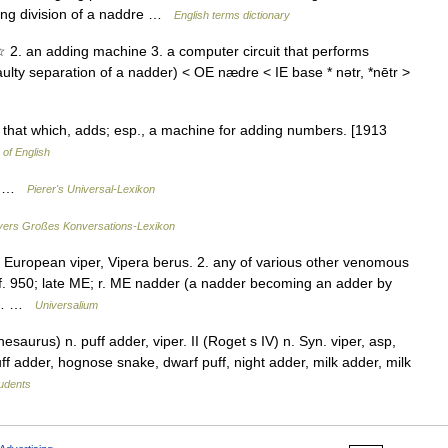
wrong division of a naddre …
English terms dictionary
 2. an adding machine 3. a computer circuit that performs
aulty separation of a nadder) < OE nædre < IE base * nətr, *nētr >
 that which, adds; esp., a machine for adding numbers. [1913
 of English
ern …
Pierer's Universal-Lexikon
ers Großes Konversations-Lexikon
European viper, Vipera berus. 2. any of various other venomous
ef. 950; late ME; r. ME nadder (a nadder becoming an adder by
OS… …
Universalium
urus) n. puff adder, viper. II (Roget s IV) n. Syn. viper, asp,
f adder, hognose snake, dwarf puff, night adder, milk adder, milk
tudents