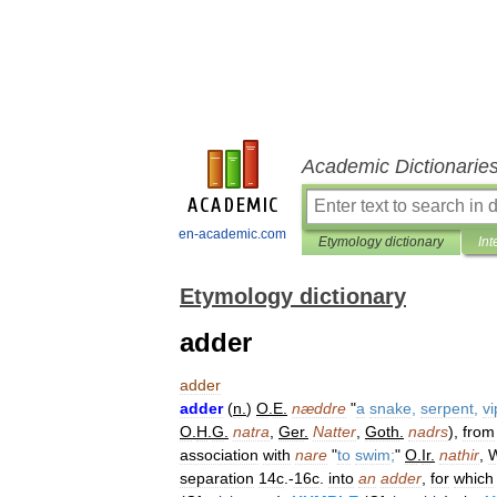
Academic Dictionarie
en-academic.com
Etymology dictionary
Int
Etymology dictionary
adder
adder
adder
(
n
.
)
O
.
E
.
næddre
"
a
snake
,
serpent
,
vi
O
.
H
.
G
.
natra
,
Ger
.
Natter
,
Goth
.
nadrs
),
from
association
with
nare
"
to
swim
;
"
O
.
Ir
.
nathir
,
W
separation
14c
.-
16c
.
into
an
adder
,
for
which