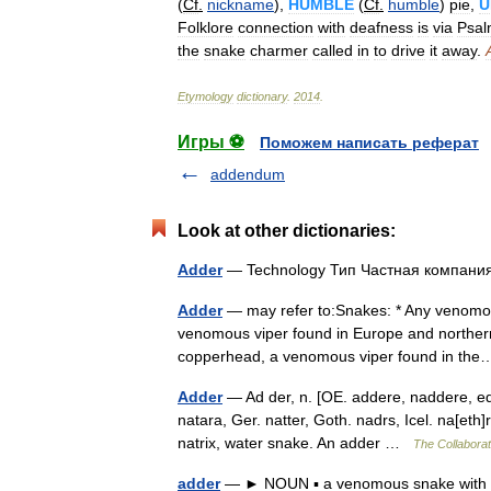
(
Cf
.
nickname
),
HUMBLE
(
Cf
.
humble
)
pie
,
U
Folklore
connection
with
deafness
is
via
Psa
the
snake
charmer
called
in
to
drive
it
away
.
Etymology
dictionary
.
2014
.
Игры ⚽
Поможем написать реферат
addendum
Look at other dictionaries:
Adder
— Technology Тип Частная компан
Adder
— may refer to:Snakes: * Any venomou
venomous viper found in Europe and northern 
copperhead, a venomous viper found in t
Adder
— Ad der, n. [OE. addere, naddere, ed
natara, Ger. natter, Goth. nadrs, Icel. na[eth]r
natrix, water snake. An adder …
The Collaborati
adder
— ► NOUN ▪ a venomous snake with a 