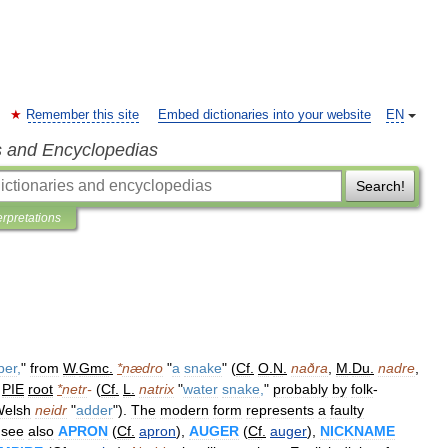
Remember this site
Embed dictionaries into your website
EN
s and Encyclopedias
Search!
erpretations
per
,
"
from
W
.
Gmc
.
*
nædro
"
a
snake
" (
Cf
.
O
.
N
.
naðra
,
M
.
Du
.
nadre
,
PIE
root
*
netr
-
(
Cf
.
L
.
natrix
"
water
snake
,
"
probably
by
folk
-
elsh
neidr
"
adder
").
The
modern
form
represents
a
faulty
see
also
APRON
(
Cf
.
apron
),
AUGER
(
Cf
.
auger
),
NICKNAME