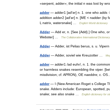
«serpent, adder»; the initial n was lost by 
adder
— adder1 [ad′ər] n. 1. one who adds ☆
addition adder2 [ad′ər] n. [ME < nadder (by f
L natrix, watersnake] …
English World dictionary
Adder
— Add er, n. [See {Add}.] One who, or
Webster] …
The Collaborative International Dictionary
Adder
— Adder, ist Pelias berus, s. u. Vip
Adder
— Adder, soviel wie Kreuzotter …
Mey
adder
— adder1 /ad euhr/, n. 1. the common 
or harmless snakes resembling the viper. [b
misdivision; cf. APRON), OE naeddre; c. 
adder
— I (New American Roget s College Thesa
snake. Adders include: European, spotted, puf
snake; see also snake …
English dictionary for s