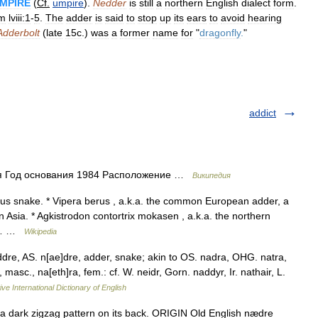
MPIRE
(
Cf
.
umpire
).
Nedder
is
still
a
northern
English
dialect
form
.
lm
lviii:1
-
5
.
The
adder
is
said
to
stop
up
its
ears
to
avoid
hearing
Adderbolt
(
late
15c
.)
was
a
former
name
for
"
dragonfly
.
"
addict
ия Год основания 1984 Расположение …
Википедия
s snake. * Vipera berus , a.k.a. the common European adder, a
Asia. * Agkistrodon contortrix mokasen , a.k.a. the northern
he… …
Wikipedia
dre, AS. n[ae]dre, adder, snake; akin to OS. nadra, OHG. natra,
, masc., na[eth]ra, fem.: cf. W. neidr, Gorn. naddyr, Ir. nathair, L.
ve International Dictionary of English
dark zigzag pattern on its back. ORIGIN Old English nædre