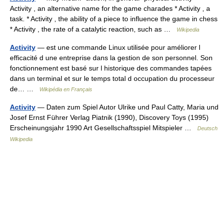
Activity , an alternative name for the game charades * Activity , a
task. * Activity , the ability of a piece to influence the game in chess
* Activity , the rate of a catalytic reaction, such as …
Wikipedia
Activity
— est une commande Linux utilisée pour améliorer l
efficacité d une entreprise dans la gestion de son personnel. Son
fonctionnement est basé sur l historique des commandes tapées
dans un terminal et sur le temps total d occupation du processeur
de… …
Wikipédia en Français
Activity
— Daten zum Spiel Autor Ulrike und Paul Catty, Maria und
Josef Ernst Führer Verlag Piatnik (1990), Discovery Toys (1995)
Erscheinungsjahr 1990 Art Gesellschaftsspiel Mitspieler …
Deutsch
Wikipedia