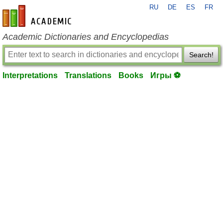
RU
DE
ES
FR
en-academic.com
Academic Dictionaries and Encyclopedias
Search!
Interpretations
Translations
Books
Игры ⚽