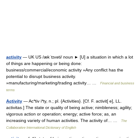
activity
— UK US /ækˈtɪvəti/ noun ► [U] a situation in which a lot
of things are happening or being done:
business/commercial/economic activity »Any conflict has the
potential to disrupt business activity.
»manufacturing/marketing/trading activity… …
Financial and business
terms
Activity
— Ac*tiv i*ty, n.; pl. {Activities}. [Cf. F. activit[ e], LL.
activitas.] The state or quality of being active; nimbleness; agility;
vigorous action or operation; energy; active force; as, an
increasing variety of human activities. The activity of… …
The
Collaborative International Dictionary of English