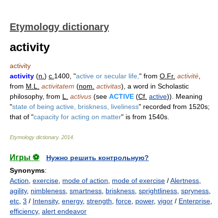
Etymology dictionary
activity
activity
activity
(
n.
)
c.
1400, "
active or secular life,
" from
O.Fr.
activité
,
from
M.L.
activitatem
(
nom.
activitas
), a word in Scholastic
philosophy, from
L.
activus
(see
ACTIVE
(
Cf.
active
)). Meaning
"
state of being active, briskness, liveliness
" recorded from 1520s;
that of "
capacity for acting on matter
" is from 1540s.
Etymology dictionary
.
2014
.
Игры ⚽
Нужно решить контрольную?
Synonyms
:
Action
,
exercise
,
mode of action
,
mode of exercise
/
Alertness
,
agility
,
nimbleness
,
smartness
,
briskness
,
sprightliness
,
spryness
,
etc
,
3
/
Intensity
,
energy
,
strength
,
force
,
power
,
vigor
/
Enterprise
,
efficiency
,
alert endeavor