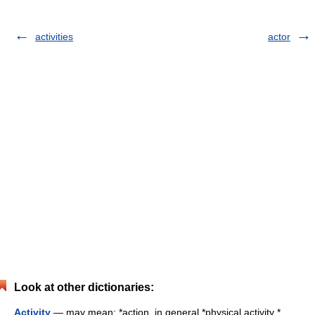
activities
actor
Look at other dictionaries:
Activity
— may mean: *action, in general *physical activity *