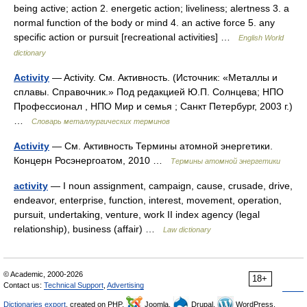
being active; action 2. energetic action; liveliness; alertness 3. a
normal function of the body or mind 4. an active force 5. any
specific action or pursuit [recreational activities] …
English World
dictionary
Activity
— Activity. См. Активность. (Источник: «Металлы и
сплавы. Справочник.» Под редакцией Ю.П. Солнцева; НПО
Профессионал , НПО Мир и семья ; Санкт Петербург, 2003 г.)
…
Словарь металлургических терминов
Activity
— См. Активность Термины атомной энергетики.
Концерн Росэнергоатом, 2010 …
Термины атомной энергетики
activity
— I noun assignment, campaign, cause, crusade, drive,
endeavor, enterprise, function, interest, movement, operation,
pursuit, undertaking, venture, work II index agency (legal
relationship), business (affair) …
Law dictionary
© Academic, 2000-2026
18+
Contact us:
Technical Support
,
Advertising
Dictionaries export
, created on PHP,
Joomla,
Drupal,
WordPress,