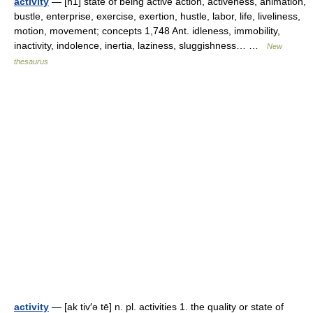
activity
— [n1] state of being active action, activeness, animation,
bustle, enterprise, exercise, exertion, hustle, labor, life, liveliness,
motion, movement; concepts 1,748 Ant. idleness, immobility,
inactivity, indolence, inertia, laziness, sluggishness… …
New
thesaurus
activity
— [ak tiv′ə tē] n. pl. activities 1. the quality or state of