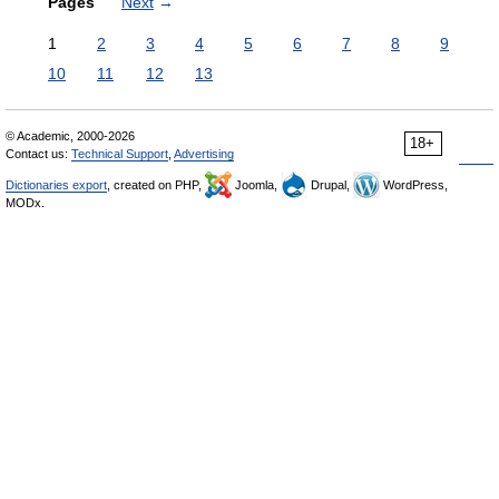
Pages
Next
→
1
2
3
4
5
6
7
8
9
10
11
12
13
© Academic, 2000-2026
18+
Contact us:
Technical Support
,
Advertising
Dictionaries export
, created on PHP,
Joomla,
Drupal,
WordPress,
MODx.