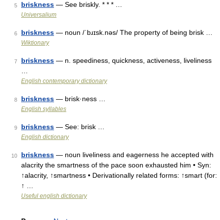
briskness
— See briskly. * * * …
5
Universalium
briskness
— noun /ˈbɹɪsk.nəs/ The property of being brisk …
6
Wiktionary
briskness
— n. speediness, quickness, activeness, liveliness
7
…
English contemporary dictionary
briskness
— brisk·ness …
8
English syllables
briskness
— See: brisk …
9
English dictionary
briskness
— noun liveliness and eagerness he accepted with
10
alacrity the smartness of the pace soon exhausted him • Syn:
↑alacrity, ↑smartness • Derivationally related forms: ↑smart (for:
↑ …
Useful english dictionary