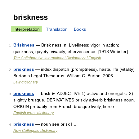
briskness
Interpretation
Translation
Books
Briskness
— Brisk ness, n. Liveliness; vigor in action;
1
quickness; gayety; vivacity; effervescence. [1913 Webster] …
The Collaborative International Dictionary of English
briskness
— index dispatch (promptness), haste, life (vitality)
2
Burton s Legal Thesaurus. William C. Burton. 2006 …
Law dictionary
briskness
— brisk ► ADJECTIVE 1) active and energetic. 2)
3
slightly brusque. DERIVATIVES briskly adverb briskness noun.
ORIGIN probably from French brusque lively, fierce …
English terms dictionary
briskness
— noun see brisk I …
4
New Collegiate Dictionary