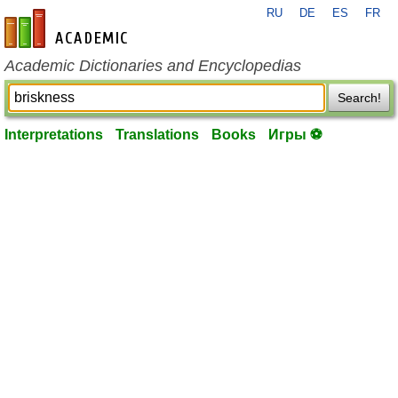
RU
DE
ES
FR
en-academic.com
Academic Dictionaries and Encyclopedias
Search!
Interpretations
Translations
Books
Игры ⚽