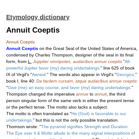
Etymology dictionary
Annuit Coeptis
Annuit Coeptis
Annuit Coeptis
on the Great Seal of the United States of America,
condensed by Charles Thompson, designer of the seal in its final
form, from
L.
Juppiter omnipotes, audacibus annue coeptis
"
All-
powerful Jupiter favor (my) daring undertakings,
" line 625 of book
IX of Virgil's "
Aeneid.
" The words also appear in Virgil's "
Georgics,
"
book I, line 40:
Da facilem cursam, atque audacibus annue coeptis
"
Give (me) an easy course, and favor (my) daring undertakings.
"
Thompson changed the imperative
annue
to
annuit
, the third
person singular form of the same verb in either the present tense
or the perfect tense. The motto also lacks a subject.
The motto is often translated as "
He (God) is favorable to our
undertakings,
" but this is not the only possible translation.
Thomson wrote: "
The pyramid signifies Strength and Duration:
The Eye over it & Motto allude to the many signal interpositions of