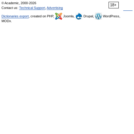
© Academic, 2000-2026
18+
Contact us:
Technical Support
,
Advertising
Dictionaries export
, created on PHP,
Joomla,
Drupal,
WordPress,
MODx.