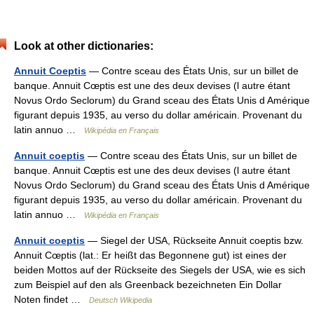
Look at other dictionaries:
Annuit Coeptis
— Contre sceau des États Unis, sur un billet de
banque. Annuit Cœptis est une des deux devises (l autre étant
Novus Ordo Seclorum) du Grand sceau des États Unis d Amérique
figurant depuis 1935, au verso du dollar américain. Provenant du
latin annuo …
Wikipédia en Français
Annuit coeptis
— Contre sceau des États Unis, sur un billet de
banque. Annuit Cœptis est une des deux devises (l autre étant
Novus Ordo Seclorum) du Grand sceau des États Unis d Amérique
figurant depuis 1935, au verso du dollar américain. Provenant du
latin annuo …
Wikipédia en Français
Annuit coeptis
— Siegel der USA, Rückseite Annuit coeptis bzw.
Annuit Cœptis (lat.: Er heißt das Begonnene gut) ist eines der
beiden Mottos auf der Rückseite des Siegels der USA, wie es sich
zum Beispiel auf den als Greenback bezeichneten Ein Dollar
Noten findet …
Deutsch Wikipedia