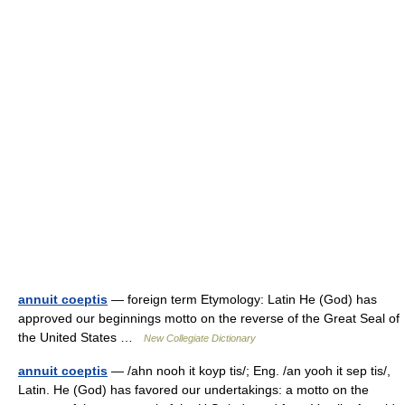
annuit coeptis
— foreign term Etymology: Latin He (God) has
approved our beginnings motto on the reverse of the Great Seal of
the United States …
New Collegiate Dictionary
annuit coeptis
— /ahn nooh it koyp tis/; Eng. /an yooh it sep tis/,
Latin. He (God) has favored our undertakings: a motto on the