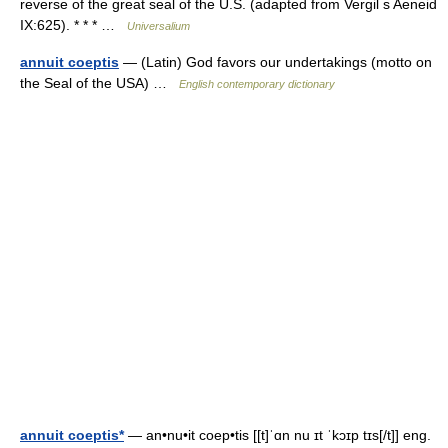
reverse of the great seal of the U.S. (adapted from Vergil s Aeneid
IX:625). * * * …
Universalium
annuit coeptis
— (Latin) God favors our undertakings (motto on
the Seal of the USA) …
English contemporary dictionary
annuit coeptis*
— an•nu•it coep•tis [[t]ˈɑn nu ɪt ˈkɔɪp tɪs[/t]] eng.