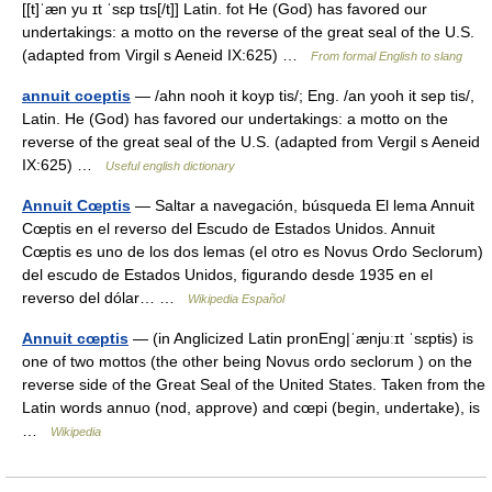
[[t]ˈæn yu ɪt ˈsɛp tɪs[/t]] Latin. fot He (God) has favored our
undertakings: a motto on the reverse of the great seal of the U.S.
(adapted from Virgil s Aeneid IX:625) …
From formal English to slang
annuit coeptis
— /ahn nooh it koyp tis/; Eng. /an yooh it sep tis/,
Latin. He (God) has favored our undertakings: a motto on the
reverse of the great seal of the U.S. (adapted from Vergil s Aeneid
IX:625) …
Useful english dictionary
Annuit Cœptis
— Saltar a navegación, búsqueda El lema Annuit
Cœptis en el reverso del Escudo de Estados Unidos. Annuit
Cœptis es uno de los dos lemas (el otro es Novus Ordo Seclorum)
del escudo de Estados Unidos, figurando desde 1935 en el
reverso del dólar… …
Wikipedia Español
Annuit cœptis
— (in Anglicized Latin pronEng|ˈænjuːɪt ˈsɛptɨs) is
one of two mottos (the other being Novus ordo seclorum ) on the
reverse side of the Great Seal of the United States. Taken from the
Latin words annuo (nod, approve) and cœpi (begin, undertake), is
…
Wikipedia