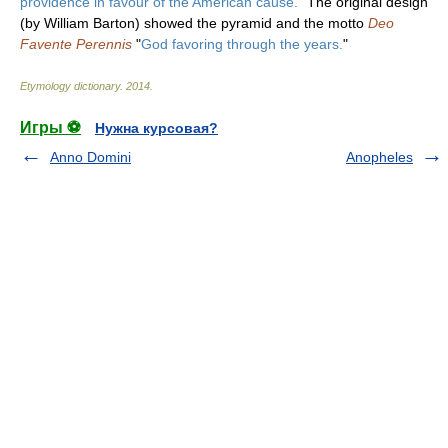
providence in favour of the American cause.
" The original design
(by William Barton) showed the pyramid and the motto
Deo
Favente Perennis
"
God favoring through the years.
"
Etymology dictionary
.
2014
.
Игры ⚽
Нужна курсовая?
Anno Domini
Anopheles