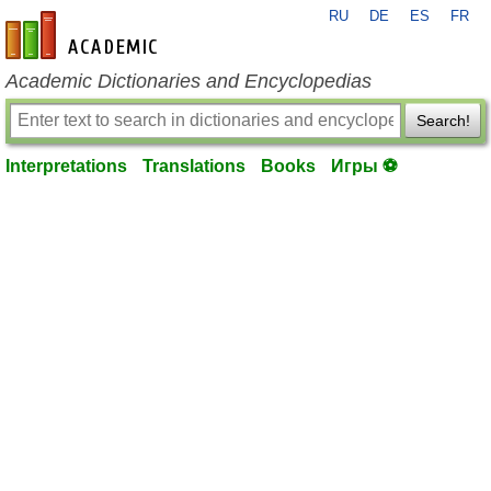
RU
DE
ES
FR
en-academic.com
Academic Dictionaries and Encyclopedias
Search!
Interpretations
Translations
Books
Игры ⚽