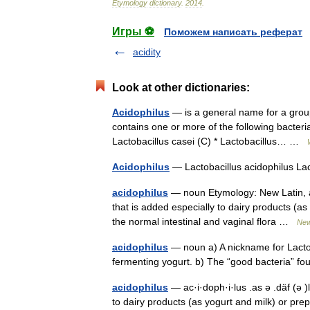
Etymology
dictionary
.
2014
.
Игры ⚽
Поможем написать реферат
acidity
Look at other dictionaries:
Acidophilus
— is a general name for a group 
contains one or more of the following bacteria
Lactobacillus casei (C) * Lactobacillus… …
Acidophilus
— Lactobacillus acidophilus La
acidophilus
— noun Etymology: New Latin, aci
that is added especially to dairy products (as
the normal intestinal and vaginal flora …
New
acidophilus
— noun a) A nickname for Lactob
fermenting yogurt. b) The “good bacteria” f
acidophilus
— ac·i·doph·i·lus .as ə .däf (ə )
to dairy products (as yogurt and milk) or prep