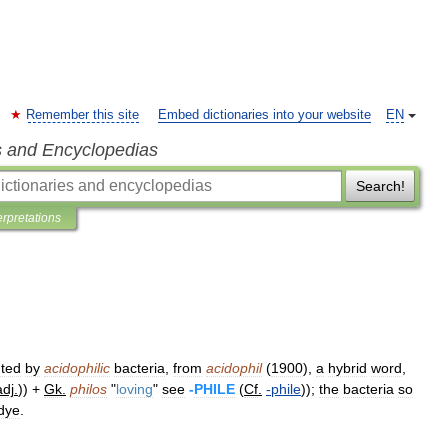
Remember this site
Embed dictionaries into your website
EN
s and Encyclopedias
Search!
erpretations
ted
by
acidophilic
bacteria
,
from
acidophil
(
1900
),
a
hybrid
word
,
adj
.
)) +
Gk
.
philos
"
loving
"
see
-
PHILE
(
Cf
.
-
phile
));
the
bacteria
so
dye
.