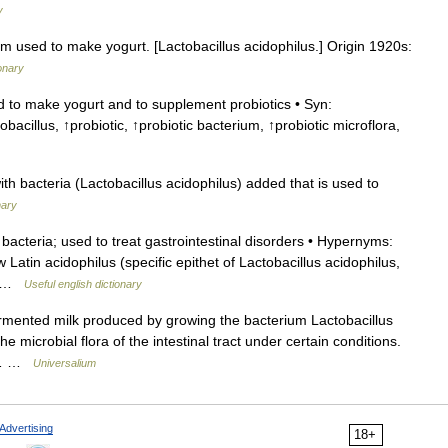
y
m used to make yogurt. [Lactobacillus acidophilus.] Origin 1920s:
onary
 to make yogurt and to supplement probiotics • Syn:
bacillus, ↑probiotic, ↑probiotic bacterium, ↑probiotic microflora,
ith bacteria (Lactobacillus acidophilus) added that is used to
nary
acteria; used to treat gastrointestinal disorders • Hypernyms:
 Latin acidophilus (specific epithet of Lactobacillus acidophilus,
s… …
Useful english dictionary
ermented milk produced by growing the bacterium Lactobacillus
he microbial flora of the intestinal tract under certain conditions.
 *… …
Universalium
Advertising
18+