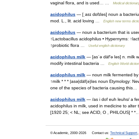
vaginal flora, and is used… …
Medical dictionar
acidophilus
— [ˌasɪ dɒfɪləs] noun a bacteriu
mod. L., lit. acid loving …
English new terms dicti
acidophilus
— noun a bacterium that is used
↑Lactobacillus acidophilus • Hypernyms: ↑lacto
↑probiotic flora …
Useful english dictionary
acidophilus milk
— [as΄ə däf′ə ləs] n. milk w
modify intestinal bacteria …
English World dictio
acidophilus milk
— noun milk fermented by b
↑milk * * * |asə|däf(ə)ləs noun Etymology: New
one of the species of bacteria causing thi
acidophilus milk
— /as i dof euh leuhs/ a f
acidophilus in milk, used in medicine to alter t
[1920 25; < NL; see ACID, O , PHILOUS] *
© Academic, 2000-2026
Contact us:
Technical Support
,