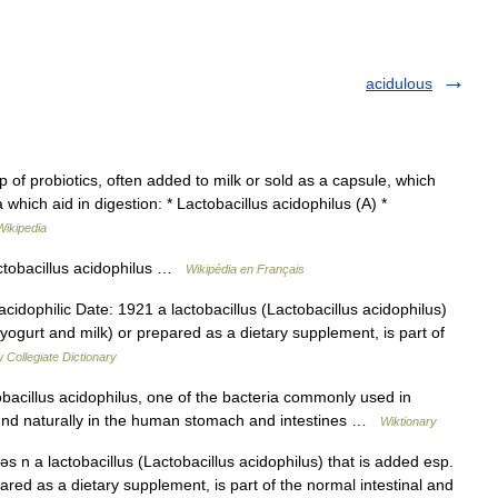
acidulous
of probiotics, often added to milk or sold as a capsule, which
 which aid in digestion: * Lactobacillus acidophilus (A) *
Wikipedia
ctobacillus acidophilus …
Wikipédia en Français
dophilic Date: 1921 a lactobacillus (Lactobacillus acidophilus)
 yogurt and milk) or prepared as a dietary supplement, is part of
 Collegiate Dictionary
acillus acidophilus, one of the bacteria commonly used in
ound naturally in the human stomach and intestines …
Wiktionary
ləs n a lactobacillus (Lactobacillus acidophilus) that is added esp.
ared as a dietary supplement, is part of the normal intestinal and