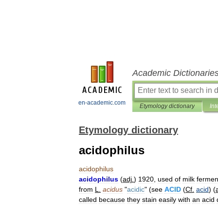
Academic Dictionarie
en-academic.com
Etymology dictionary
Int
Etymology dictionary
acidophilus
acidophilus
acidophilus
(
adj
.
)
1920
,
used
of
milk
fermen
from
L
.
acidus
"
acidic
" (
see
ACID
(
Cf
.
acid
) (
called
because
they
stain
easily
with
an
acid