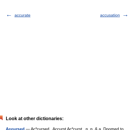
accurate
accusation
Look at other dictionaries:
Accursed
— Ac*cursed , Accurst Ac*curst , p. p. & a. Doomed to