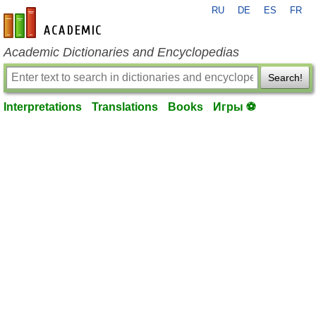
RU
DE
ES
FR
en-academic.com
Academic Dictionaries and Encyclopedias
Search!
Interpretations
Translations
Books
Игры ⚽