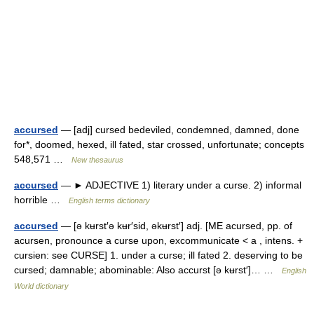
accursed
— [adj] cursed bedeviled, condemned, damned, done
for*, doomed, hexed, ill fated, star crossed, unfortunate; concepts
548,571 …
New thesaurus
accursed
— ► ADJECTIVE 1) literary under a curse. 2) informal
horrible …
English terms dictionary
accursed
— [ə kʉrst′ə kʉr′sid, əkʉrst′] adj. [ME acursed, pp. of
acursen, pronounce a curse upon, excommunicate < a , intens. +
cursien: see CURSE] 1. under a curse; ill fated 2. deserving to be
cursed; damnable; abominable: Also accurst [ə kʉrst′]… …
English
World dictionary