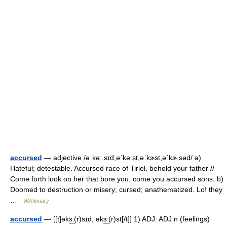
accursed
— adjective /əˈkəː.sɪd,əˈkəːst,əˈkɝst,əˈkɝ.səd/ a)
Hateful; detestable. Accursed race of Tiriel. behold your father //
Come forth look on her that bore you. come you accursed sons. b)
Doomed to destruction or misery; cursed; anathematized. Lo! they
…
Wiktionary
accursed
— [[t]əkɜ͟ː(r)sɪd, əkɜ͟ː(r)st[/t]] 1) ADJ: ADJ n (feelings)