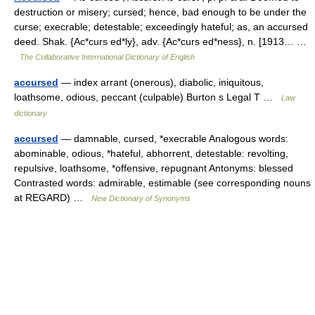
destruction or misery; cursed; hence, bad enough to be under the
curse; execrable; detestable; exceedingly hateful; as, an accursed
deed. Shak. {Ac*curs ed*ly}, adv. {Ac*curs ed*ness}, n. [1913… …
The Collaborative International Dictionary of English
accursed
— index arrant (onerous), diabolic, iniquitous,
loathsome, odious, peccant (culpable) Burton s Legal T …
Law
dictionary
accursed
— damnable, cursed, *execrable Analogous words:
abominable, odious, *hateful, abhorrent, detestable: revolting,
repulsive, loathsome, *offensive, repugnant Antonyms: blessed
Contrasted words: admirable, estimable (see corresponding nouns
at REGARD) …
New Dictionary of Synonyms