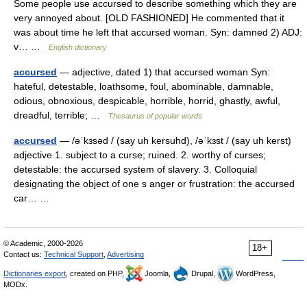
Some people use accursed to describe something which they are
very annoyed about. [OLD FASHIONED] He commented that it
was about time he left that accursed woman. Syn: damned 2) ADJ:
v… …
English dictionary
accursed
— adjective, dated 1) that accursed woman Syn:
hateful, detestable, loathsome, foul, abominable, damnable,
odious, obnoxious, despicable, horrible, horrid, ghastly, awful,
dreadful, terrible; …
Thesaurus of popular words
accursed
— /əˈkɜsəd / (say uh kersuhd), /əˈkɜst / (say uh kerst)
adjective 1. subject to a curse; ruined. 2. worthy of curses;
detestable: the accursed system of slavery. 3. Colloquial
designating the object of one s anger or frustration: the accursed
car… …
© Academic, 2000-2026
18+
Contact us:
Technical Support
,
Advertising
Dictionaries export
, created on PHP,
Joomla,
Drupal,
WordPress,
MODx.