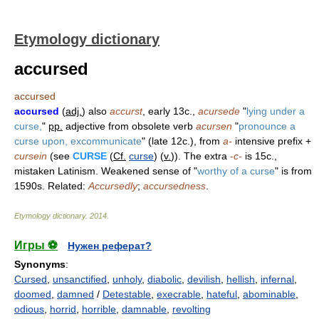
Etymology dictionary
accursed
accursed
accursed
(
adj.
) also
accurst
, early 13c.,
acursede
"
lying under a
curse,
"
pp.
adjective from obsolete verb
acursen
"
pronounce a
curse upon, excommunicate
" (late 12c.), from
a-
intensive prefix +
cursein
(see
CURSE
(
Cf.
curse
) (
v.
)). The extra
-c-
is 15c.,
mistaken Latinism. Weakened sense of "
worthy of a curse
" is from
1590s. Related:
Accursedly
;
accursedness
.
Etymology dictionary
.
2014
.
Игры ⚽
Нужен реферат?
Synonyms
:
Cursed
,
unsanctified
,
unholy
,
diabolic
,
devilish
,
hellish
,
infernal
,
doomed
,
damned
/
Detestable
,
execrable
,
hateful
,
abominable
,
odious
,
horrid
,
horrible
,
damnable
,
revolting