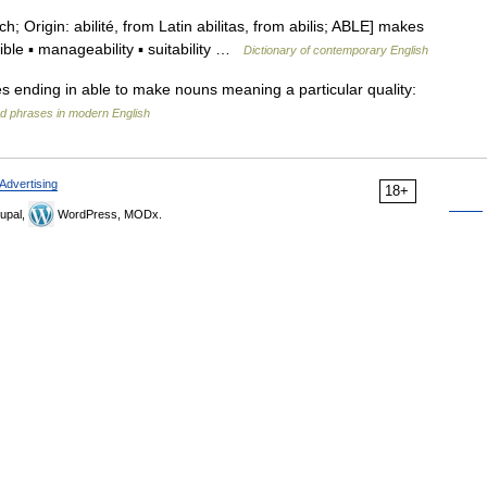
ench; Origin: abilité, from Latin abilitas, from abilis; ABLE] makes
ible ▪ manageability ▪ suitability …
Dictionary of contemporary English
ives ending in able to make nouns meaning a particular quality:
d phrases in modern English
Advertising
18+
upal,
WordPress, MODx.