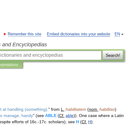
Remember this site
Embed dictionaries into your website
EN
s and Encyclopedias
Search!
erpretations
t
at
handling
(
something
),
"
from
L
.
habilitatem
(
nom
.
habilitas
)
to
manage
,
handy
" (
see
ABLE
(
Cf
.
able
)).
One
case
where
a
Latin
espite
efforts
of
16c
.-
17c
.
scholars
);
see
H
(
Cf
.
H
).