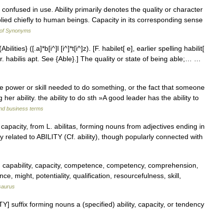
n confused in use. Ability primarily denotes the quality or character
plied chiefly to human beings. Capacity in its corresponding sense
 of Synonyms
{Abilities} ([.a]*b[i^]l [i^]*t[i^]z). [F. habilet[ e], earlier spelling habilit[
ty, fr. habilis apt. See {Able}.] The quality or state of being able;… …
e power or skill needed to do something, or the fact that someone
er ability. the ability to do sth »A good leader has the ability to
and business terms
r capacity, from L. abilitas, forming nouns from adjectives ending in
ly related to ABILITY (Cf. ability), though popularly connected with
, capability, capacity, competence, competency, comprehension,
ence, might, potentiality, qualification, resourcefulness, skill,
saurus
ITY] suffix forming nouns a (specified) ability, capacity, or tendency