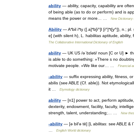
ability
— ability, capacity, capability are ofte
of being able (as to do or perform) and is ap
means the power or more… …
New Dictionary
Ability
— A*bil i*ty ([.a]*b[i^]l [i^]*t[y^]), n.; pl. 
e] (with silent h), L. habilitas aptitude, abili
The Collaborative International Dictionary of English
ability
— UK US /əˈbɪləti/ noun [C or U] ► th
is able to do something: »There s no doubting h
motivate people. »We like our… …
Financial 
-ability
— suffix expressing ability, fitness, o
abilis (see ABLE (Cf. able)). Not etymological
it …
Etymology dictionary
ability
— [n1] power to act, perform aptitude
dexterity, endowment, facility, faculty, intellig
strength, talent, understanding;… …
New the
-ability
— [ə bil′ə tē] [L abilitas: see ABLE & 
…
English World dictionary