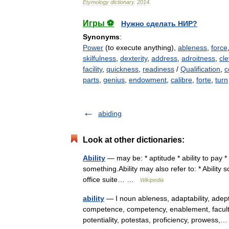
Etymology
dictionary
.
2014
.
Игры ⚽
Нужно сделать НИР?
Synonyms
:
Power
(to execute anything),
ableness
,
force
skilfulness
,
dexterity
,
address
,
adroitness
,
cl
facility
,
quickness
,
readiness
/
Qualification
,
c
parts
,
genius
,
endowment
,
calibre
,
forte
,
turn
abiding
Look at other dictionaries:
Ability
— may be: * aptitude * ability to pay * I
something.Ability may also refer to: * Ability 
office suite… …
Wikipedia
ability
— I noun ableness, adaptability, adept
competence, competency, enablement, facultas
potentiality, potestas, proficiency, prowes