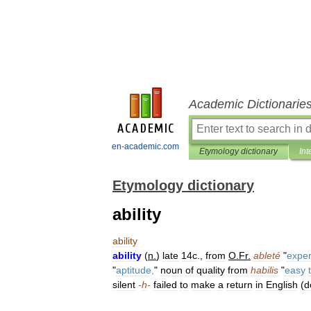
Academic Dictionarie
en-academic.com
Etymology dictionary
Int
Etymology dictionary
ability
ability
ability
(
n
.
)
late
14c
.,
from
O
.
Fr
.
ableté
"
exper
"
aptitude
,
"
noun
of
quality
from
habilis
"
easy
silent
-
h
-
failed
to
make
a
return
in
English
(
d