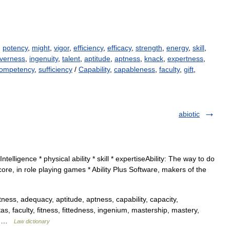
,
potency
,
might
,
vigor
,
efficiency
,
efficacy
,
strength
,
energy
,
skill
,
everness
,
ingenuity
,
talent
,
aptitude
,
aptness
,
knack
,
expertness
,
ompetency
,
sufficiency
/
Capability
,
capableness
,
faculty
,
gift
,
abiotic
ntelligence * physical ability * skill * expertiseAbility: The way to do
score, in role playing games * Ability Plus Software, makers of the
ness, adequacy, aptitude, aptness, capability, capacity,
, faculty, fitness, fittedness, ingenium, mastership, mastery,
s,… …
Law dictionary