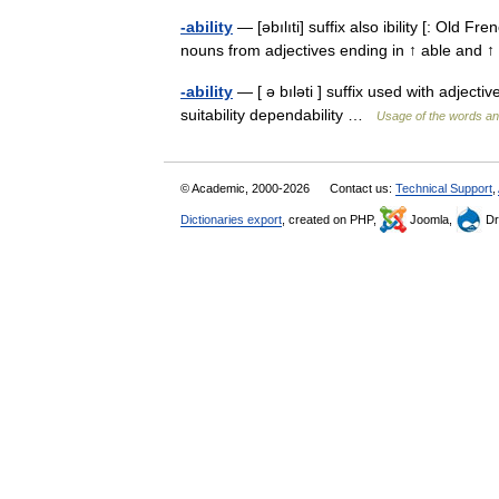
-ability
— [əbılıti] suffix also ibility [: Old Fr
nouns from adjectives ending in ↑ able and ↑ 
-ability
— [ ə bıləti ] suffix used with adject
suitability dependability …
Usage of the words an
© Academic, 2000-2026
Contact us:
Technical Support
,
Dictionaries export
, created on PHP,
Joomla,
Dr