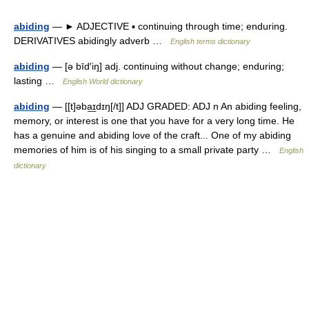
abiding
— ► ADJECTIVE ▪ continuing through time; enduring.
DERIVATIVES abidingly adverb …
English terms dictionary
abiding
— [ə bīd′iŋ] adj. continuing without change; enduring;
lasting …
English World dictionary
abiding
— [[t]əba͟ɪdɪŋ[/t]] ADJ GRADED: ADJ n An abiding feeling,
memory, or interest is one that you have for a very long time. He
has a genuine and abiding love of the craft... One of my abiding
memories of him is of his singing to a small private party …
English
dictionary