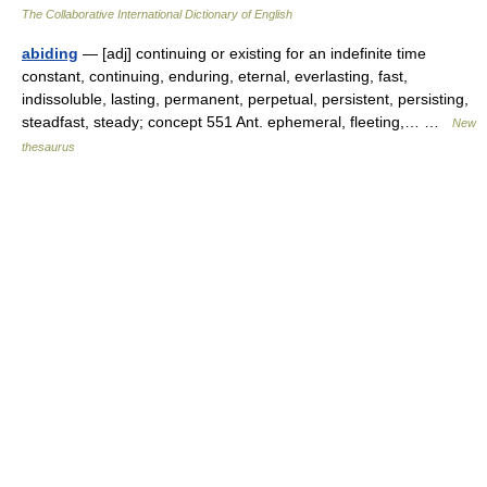
The Collaborative International Dictionary of English
abiding
— [adj] continuing or existing for an indefinite time
constant, continuing, enduring, eternal, everlasting, fast,
indissoluble, lasting, permanent, perpetual, persistent, persisting,
steadfast, steady; concept 551 Ant. ephemeral, fleeting,… …
New
thesaurus