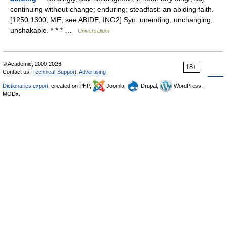
continuing without change; enduring; steadfast: an abiding faith.
[1250 1300; ME; see ABIDE, ING2] Syn. unending, unchanging,
unshakable. * * * …
Universalium
© Academic, 2000-2026
18+
Contact us:
Technical Support
,
Advertising
Dictionaries export
, created on PHP,
Joomla,
Drupal,
WordPress,
MODx.