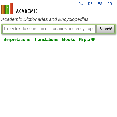
RU
DE
ES
FR
en-academic.com
Academic Dictionaries and Encyclopedias
Search!
Interpretations
Translations
Books
Игры ⚽