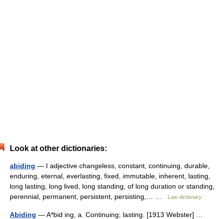
Look at other dictionaries:
abiding
— I adjective changeless, constant, continuing, durable,
enduring, eternal, everlasting, fixed, immutable, inherent, lasting,
long lasting, long lived, long standing, of long duration or standing,
perennial, permanent, persistent, persisting,… …
Law dictionary
Abiding
— A*bid ing, a. Continuing; lasting. [1913 Webster] …