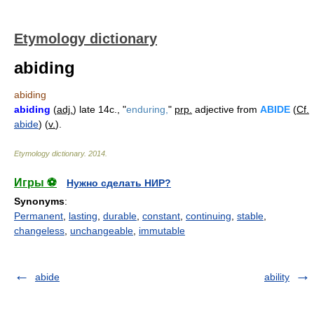
Etymology dictionary
abiding
abiding
abiding
(
adj.
) late 14c., "
enduring,
"
prp.
adjective from
ABIDE
(
Cf.
abide
) (
v.
).
Etymology dictionary
.
2014
.
Игры ⚽
Нужно сделать НИР?
Synonyms
:
Permanent
,
lasting
,
durable
,
constant
,
continuing
,
stable
,
changeless
,
unchangeable
,
immutable
abide
ability