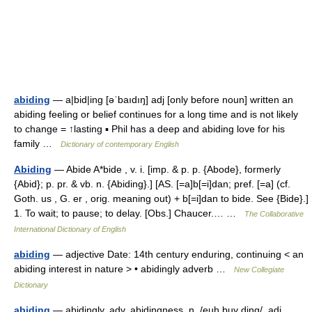
abiding
— a|bid|ing [əˈbaıdıŋ] adj [only before noun] written an
abiding feeling or belief continues for a long time and is not likely
to change = ↑lasting ▪ Phil has a deep and abiding love for his
family …
Dictionary of contemporary English
Abiding
— Abide A*bide , v. i. [imp. & p. p. {Abode}, formerly
{Abid}; p. pr. & vb. n. {Abiding}.] [AS. [=a]b[=i]dan; pref. [=a] (cf.
Goth. us , G. er , orig. meaning out) + b[=i]dan to bide. See {Bide}.]
1. To wait; to pause; to delay. [Obs.] Chaucer.… …
The Collaborative
International Dictionary of English
abiding
— adjective Date: 14th century enduring, continuing < an
abiding interest in nature > • abidingly adverb …
New Collegiate
Dictionary
abiding
— abidingly, adv. abidingness, n. /euh buy ding/, adj.