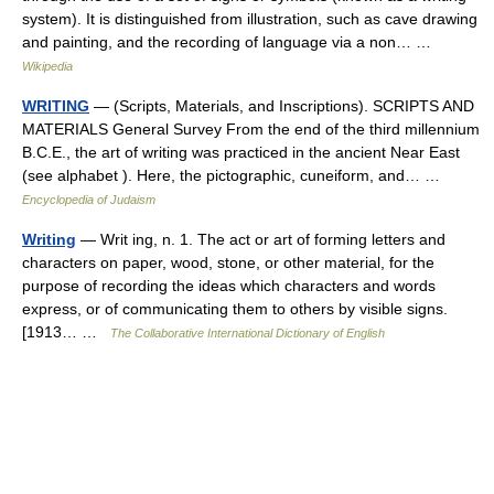
system). It is distinguished from illustration, such as cave drawing
and painting, and the recording of language via a non… …
Wikipedia
WRITING
— (Scripts, Materials, and Inscriptions). SCRIPTS AND
MATERIALS General Survey From the end of the third millennium
B.C.E., the art of writing was practiced in the ancient Near East
(see alphabet ). Here, the pictographic, cuneiform, and… …
Encyclopedia of Judaism
Writing
— Writ ing, n. 1. The act or art of forming letters and
characters on paper, wood, stone, or other material, for the
purpose of recording the ideas which characters and words
express, or of communicating them to others by visible signs.
[1913… …
The Collaborative International Dictionary of English