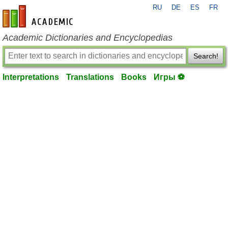
RU
DE
ES
FR
en-academic.com
Academic Dictionaries and Encyclopedias
Search!
Interpretations
Translations
Books
Игры ⚽