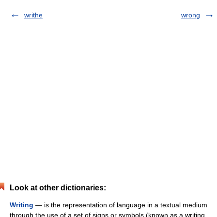
writhe
wrong
Look at other dictionaries:
Writing
— is the representation of language in a textual medium
through the use of a set of signs or symbols (known as a writing