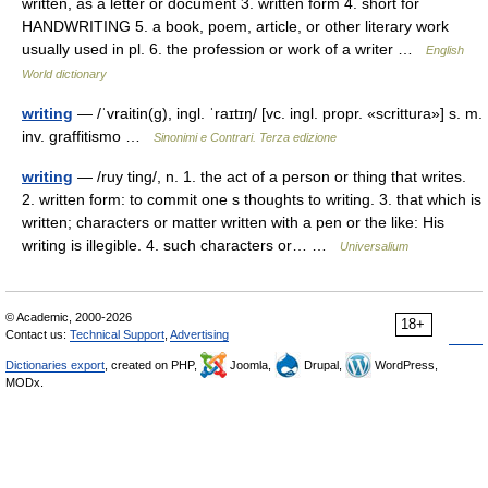
written, as a letter or document 3. written form 4. short for
HANDWRITING 5. a book, poem, article, or other literary work
usually used in pl. 6. the profession or work of a writer …
English
World dictionary
writing
— /ˈvraitin(g), ingl. ˈraɪtɪŋ/ [vc. ingl. propr. «scrittura»] s. m.
inv. graffitismo …
Sinonimi e Contrari. Terza edizione
writing
— /ruy ting/, n. 1. the act of a person or thing that writes.
2. written form: to commit one s thoughts to writing. 3. that which is
written; characters or matter written with a pen or the like: His
writing is illegible. 4. such characters or… …
Universalium
© Academic, 2000-2026
18+
Contact us:
Technical Support
,
Advertising
Dictionaries export
, created on PHP,
Joomla,
Drupal,
WordPress,
MODx.