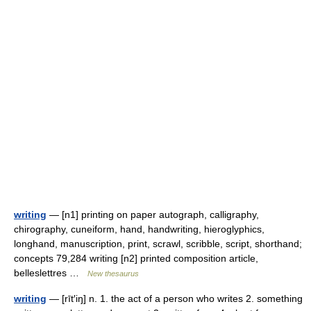
writing
— [n1] printing on paper autograph, calligraphy,
chirography, cuneiform, hand, handwriting, hieroglyphics,
longhand, manuscription, print, scrawl, scribble, script, shorthand;
concepts 79,284 writing [n2] printed composition article,
belleslettres …
New thesaurus
writing
— [rīt′iŋ] n. 1. the act of a person who writes 2. something