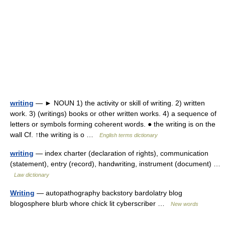
writing
— ► NOUN 1) the activity or skill of writing. 2) written
work. 3) (writings) books or other written works. 4) a sequence of
letters or symbols forming coherent words. ● the writing is on the
wall Cf. ↑the writing is o …
English terms dictionary
writing
— index charter (declaration of rights), communication
(statement), entry (record), handwriting, instrument (document) …
Law dictionary
Writing
— autopathography backstory bardolatry blog
blogosphere blurb whore chick lit cyberscriber …
New words