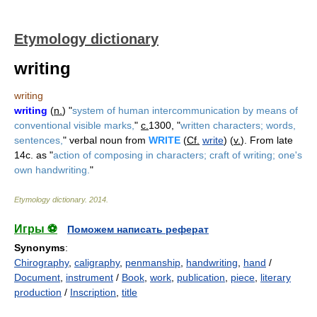
Etymology dictionary
writing
writing
writing
(
n.
) "
system of human intercommunication by means of
conventional visible marks,
"
c.
1300, "
written characters; words,
sentences,
" verbal noun from
WRITE
(
Cf.
write
) (
v.
). From late
14c. as "
action of composing in characters; craft of writing; one's
own handwriting.
"
Etymology dictionary
.
2014
.
Игры ⚽
Поможем написать реферат
Synonyms
:
Chirography
,
caligraphy
,
penmanship
,
handwriting
,
hand
/
Document
,
instrument
/
Book
,
work
,
publication
,
piece
,
literary
production
/
Inscription
,
title