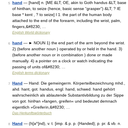
hand
— [hand] n. [ME &LT; OE, akin to Goth handus &LT; base
5
of hinthan, to seize (hence, basic sense “grasper”) &LT; ? IE
base * kent , ? to seize] I 1. the part of the human body
attached to the end of the forearm, including the wrist, palm,
fingers,&#8230; …
English World dictionary
hand
— ► NOUN 1) the end part of the arm beyond the wrist.
6
2) (before another noun ) operated by or held in the hand. 3)
(before another noun or in combination ) done or made
manually. 4) a pointer on a clock or watch indicating the
passing of units of&#8230; …
English terms dictionary
Hand
— Hand: Die gemeingerm. Körperteilbezeichnung mhd.,
7
ahd. hant, got. handus, engl. hand, schwed. hand gehört
wahrscheinlich als ablautende Substantivbildung zu der Sippe
von got. hinÞan »fangen, greifen« und bedeutet demnach
eigentlich »Greiferin,&#8230; …
Das Herkunftswörterbuch
Hand
— (h[a^]nd), v. t. [imp. & p. p. {Handed}; p. pr. & vb. n.
8