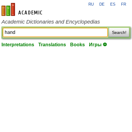
RU
DE
ES
FR
en-academic.com
Academic Dictionaries and Encyclopedias
Search!
Interpretations
Translations
Books
Игры ⚽