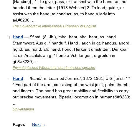
{Handing}.] 1. To give, pass, or transmit with the hand; as, he
handed them the letter. [1913 Webster] 2. To lead, guide, or
assist with the hand; to conduct; as, to hand a lady into
a&#8230; …
The Collaborative International Dictionary of English
Hand
— Sf std. (8. Jh.), mhd. hant, ahd. hant, as. hand
9
Stammwort. Aus g. * handu f. Hand , auch in gt. handus, anord.
ho̧nd, ae. hond, afr. hand, hond. Herkunft umstritten. Denkbar
ist ein Anschluß an g. * henþ a Vst. fangen, ergreifen in
gt.&#8230; …
Etymologisches Wörterbuch der deutschen sprache
Hand
— /hand/, n. Learned /lerr nid/, 1872 1961, U.S. jurist. * *
10
* End part of the arm, consisting of the wrist joint, palm, thumb,
and fingers. The hand has great mobility and flexibility to carry
out precise movements. Bipedal locomotion in humans&#8230;
…
Universalium
Pages
Next
→