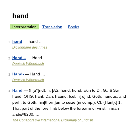
hand
Interpretation
Translation
Books
hand
— hand …
1
Dictionnaire des rimes
Hand...
— Hand …
2
Deutsch Wörterbuch
Hand-
— Hand …
3
Deutsch Wörterbuch
Hand
— (h[a^]nd), n. [AS. hand, hond; akin to D., G., & Sw.
4
hand, OHG. hant, Dan. haand, Icel. h[ o]nd, Goth. handus, and
perh. to Goth. hin[thorn]an to seize (in comp.). Cf. {Hunt}.] 1.
That part of the fore limb below the forearm or wrist in man
and&#8230; …
The Collaborative International Dictionary of English