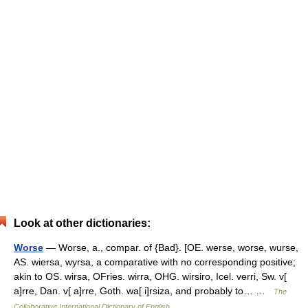
Look at other dictionaries:
Worse
— Worse, a., compar. of {Bad}. [OE. werse, worse, wurse,
AS. wiersa, wyrsa, a comparative with no corresponding positive;
akin to OS. wirsa, OFries. wirra, OHG. wirsiro, Icel. verri, Sw. v[
a]rre, Dan. v[ a]rre, Goth. wa[ i]rsiza, and probably to… …
The
Collaborative International Dictionary of English