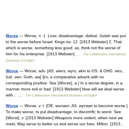
Worse
— Worse, n. 1. Loss; disadvantage; defeat. Judah was put
to the worse before Israel. Kings xiv. 12. [1913 Webster] 2. That
which is worse; something less good; as, think not the worse of
him for his enterprise. [1913 Webster] …
The Collaborative International
Dictionary of English
Worse
— Worse, adv. [AS. wiers, wyrs; akin to OS. & OHG. wirs,
Icel. verr, Goth, wa[ i]rs; a comparative adverb with no
corresponding positive. See {Worse}, a.] In a worse degree; in a
manner more evil or bad. [1913 Webster] Now will we deal worse
with… …
The Collaborative International Dictionary of English
Worse
— Worse, v. t. [OE. wursien, AS. wyrsian to become worse.]
To make worse; to put disadvantage; to discomfit; to worst. See
{Worst}, v. [1913 Webster] Weapons more violent, when next we
meet, May serve to better us and worse our foes. Milton. [1913…