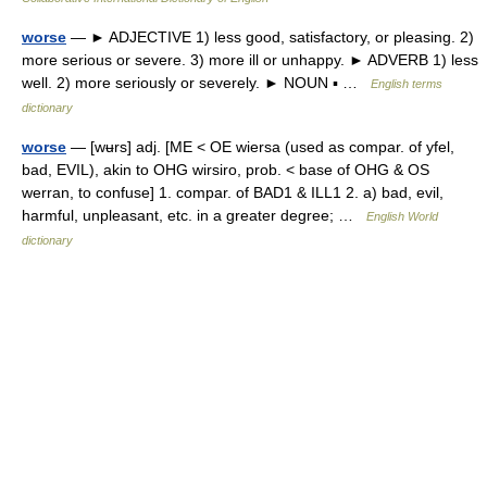
worse
— ► ADJECTIVE 1) less good, satisfactory, or pleasing. 2)
more serious or severe. 3) more ill or unhappy. ► ADVERB 1) less
well. 2) more seriously or severely. ► NOUN ▪ …
English terms
dictionary
worse
— [wʉrs] adj. [ME < OE wiersa (used as compar. of yfel,
bad, EVIL), akin to OHG wirsiro, prob. < base of OHG & OS
werran, to confuse] 1. compar. of BAD1 & ILL1 2. a) bad, evil,
harmful, unpleasant, etc. in a greater degree; …
English World
dictionary