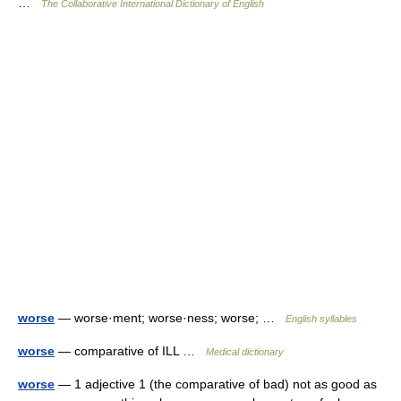
…
The Collaborative International Dictionary of English
worse
— worse·ment; worse·ness; worse; …
English syllables
worse
— comparative of ILL …
Medical dictionary
worse
— 1 adjective 1 (the comparative of bad) not as good as