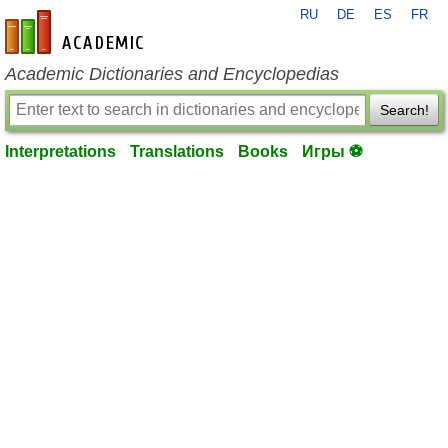
RU
DE
ES
FR
en-academic.com
Academic Dictionaries and Encyclopedias
Search!
Interpretations
Translations
Books
Игры ⚽