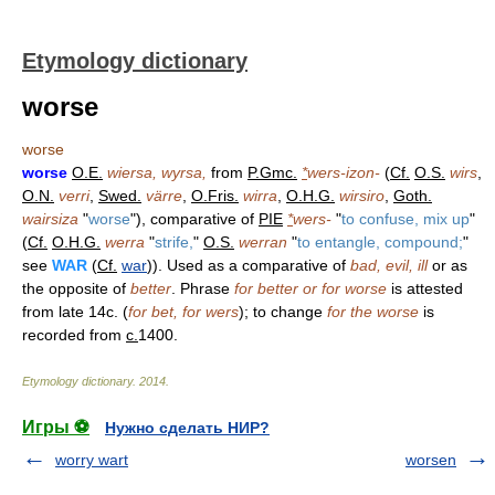
Etymology dictionary
worse
worse
worse
O.E.
wiersa, wyrsa,
from
P.Gmc.
*
wers-izon-
(
Cf.
O.S.
wirs
,
O.N.
verri
,
Swed.
värre
,
O.Fris.
wirra
,
O.H.G.
wirsiro
,
Goth.
wairsiza
"
worse
"), comparative of
PIE
*
wers-
"
to confuse, mix up
"
(
Cf.
O.H.G.
werra
"
strife,
"
O.S.
werran
"
to entangle, compound;
"
see
WAR
(
Cf.
war
)). Used as a comparative of
bad, evil, ill
or as
the opposite of
better
. Phrase
for better or for worse
is attested
from late 14c. (
for bet, for wers
); to change
for the worse
is
recorded from
c.
1400.
Etymology dictionary
.
2014
.
Игры ⚽
Нужно сделать НИР?
worry wart
worsen