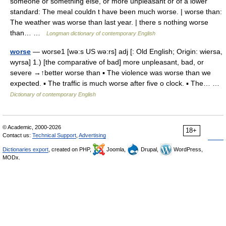
someone or something else, or more unpleasant or of a lower
standard: The meal couldn t have been much worse. | worse than:
The weather was worse than last year. | there s nothing worse
than… …
Longman dictionary of contemporary English
worse
— worse1 [wə:s US wə:rs] adj [: Old English; Origin: wiersa,
wyrsa] 1.) [the comparative of bad] more unpleasant, bad, or
severe →↑better worse than ▪ The violence was worse than we
expected. ▪ The traffic is much worse after five o clock. ▪ The… …
Dictionary of contemporary English
© Academic, 2000-2026
18+
Contact us:
Technical Support
,
Advertising
Dictionaries export
, created on PHP,
Joomla,
Drupal,
WordPress,
MODx.