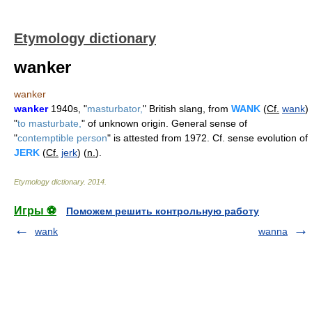
Etymology dictionary
wanker
wanker
wanker
1940s, "
masturbator,
" British slang, from
WANK
(
Cf.
wank
)
"
to masturbate,
" of unknown origin. General sense of
"
contemptible person
" is attested from 1972. Cf. sense evolution of
JERK
(
Cf.
jerk
) (
n.
).
Etymology dictionary
.
2014
.
Игры ⚽
Поможем решить контрольную работу
wank
wanna