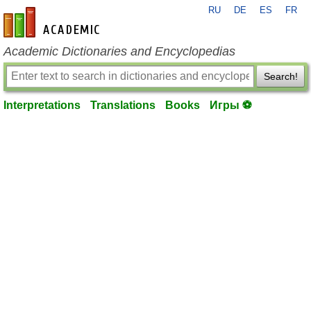
RU
DE
ES
FR
en-academic.com
Academic Dictionaries and Encyclopedias
Search!
Interpretations
Translations
Books
Игры ⚽