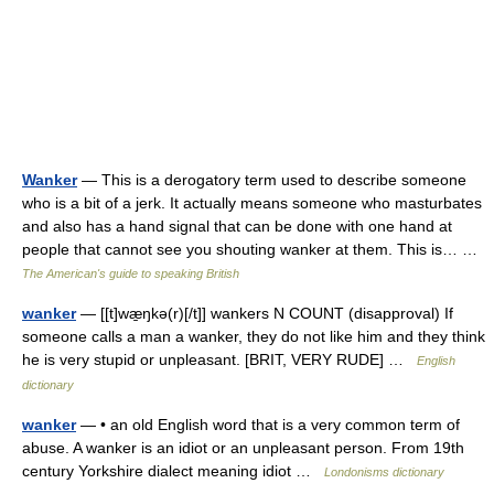
Wanker
— This is a derogatory term used to describe someone
who is a bit of a jerk. It actually means someone who masturbates
and also has a hand signal that can be done with one hand at
people that cannot see you shouting wanker at them. This is… …
The American's guide to speaking British
wanker
— [[t]wæ̱ŋkə(r)[/t]] wankers N COUNT (disapproval) If
someone calls a man a wanker, they do not like him and they think
he is very stupid or unpleasant. [BRIT, VERY RUDE] …
English
dictionary
wanker
— • an old English word that is a very common term of
abuse. A wanker is an idiot or an unpleasant person. From 19th
century Yorkshire dialect meaning idiot …
Londonisms dictionary