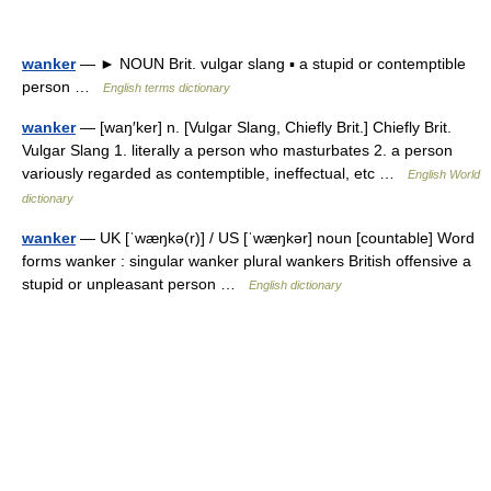
wanker
— ► NOUN Brit. vulgar slang ▪ a stupid or contemptible
person …
English terms dictionary
wanker
— [waŋ′ker] n. [Vulgar Slang, Chiefly Brit.] Chiefly Brit.
Vulgar Slang 1. literally a person who masturbates 2. a person
variously regarded as contemptible, ineffectual, etc …
English World
dictionary
wanker
— UK [ˈwæŋkə(r)] / US [ˈwæŋkər] noun [countable] Word
forms wanker : singular wanker plural wankers British offensive a
stupid or unpleasant person …
English dictionary