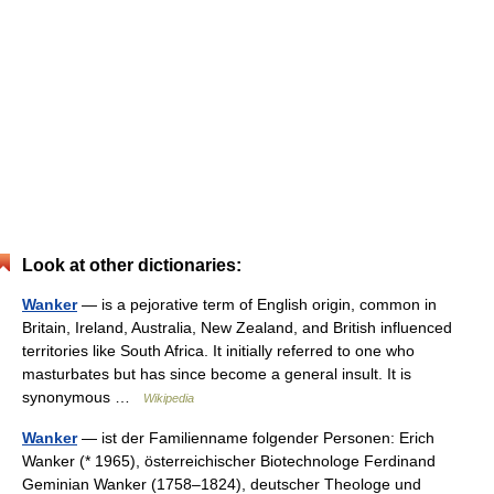
Look at other dictionaries:
Wanker
— is a pejorative term of English origin, common in
Britain, Ireland, Australia, New Zealand, and British influenced
territories like South Africa. It initially referred to one who
masturbates but has since become a general insult. It is
synonymous …
Wikipedia
Wanker
— ist der Familienname folgender Personen: Erich
Wanker (* 1965), österreichischer Biotechnologe Ferdinand
Geminian Wanker (1758–1824), deutscher Theologe und