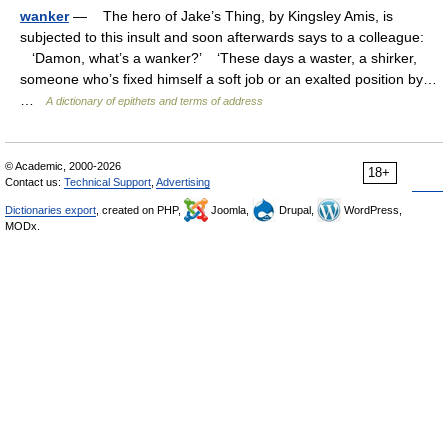
wanker
— The hero of Jake’s Thing, by Kingsley Amis, is
subjected to this insult and soon afterwards says to a colleague:
‘Damon, what’s a wanker?’ ‘These days a waster, a shirker,
someone who’s fixed himself a soft job or an exalted position by…
…
A dictionary of epithets and terms of address
© Academic, 2000-2026
18+
Contact us:
Technical Support
,
Advertising
Dictionaries export
, created on PHP,
Joomla,
Drupal,
WordPress,
MODx.