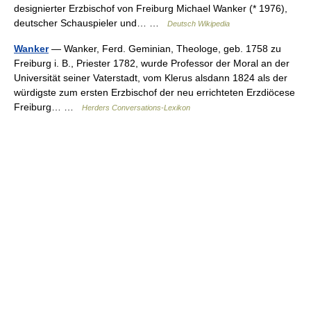
designierter Erzbischof von Freiburg Michael Wanker (* 1976),
deutscher Schauspieler und… …
Deutsch Wikipedia
Wanker
— Wanker, Ferd. Geminian, Theologe, geb. 1758 zu
Freiburg i. B., Priester 1782, wurde Professor der Moral an der
Universität seiner Vaterstadt, vom Klerus alsdann 1824 als der
würdigste zum ersten Erzbischof der neu errichteten Erzdiöcese
Freiburg… …
Herders Conversations-Lexikon