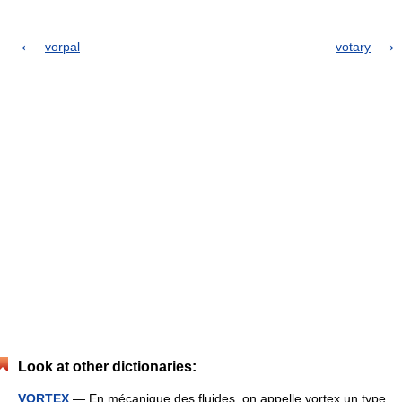
vorpal
votary
Look at other dictionaries:
VORTEX
— En mécanique des fluides, on appelle vortex un type