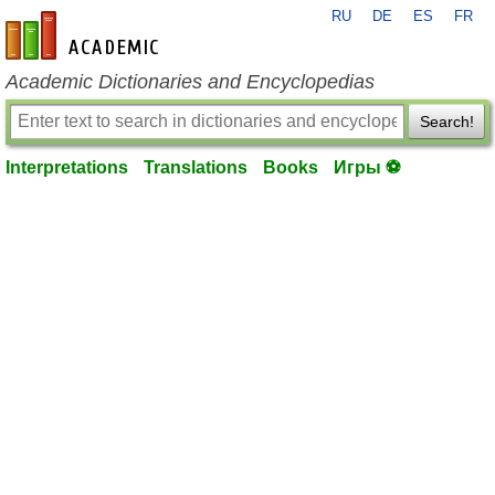
RU
DE
ES
FR
en-academic.com
Academic Dictionaries and Encyclopedias
Search!
Interpretations
Translations
Books
Игры ⚽