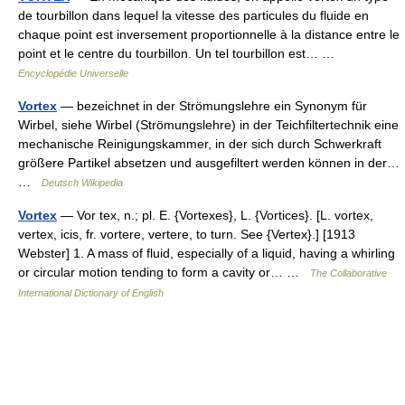
de tourbillon dans lequel la vitesse des particules du fluide en
chaque point est inversement proportionnelle à la distance entre le
point et le centre du tourbillon. Un tel tourbillon est… …
Encyclopédie Universelle
Vortex
— bezeichnet in der Strömungslehre ein Synonym für
Wirbel, siehe Wirbel (Strömungslehre) in der Teichfiltertechnik eine
mechanische Reinigungskammer, in der sich durch Schwerkraft
größere Partikel absetzen und ausgefiltert werden können in der…
…
Deutsch Wikipedia
Vortex
— Vor tex, n.; pl. E. {Vortexes}, L. {Vortices}. [L. vortex,
vertex, icis, fr. vortere, vertere, to turn. See {Vertex}.] [1913
Webster] 1. A mass of fluid, especially of a liquid, having a whirling
or circular motion tending to form a cavity or… …
The Collaborative
International Dictionary of English