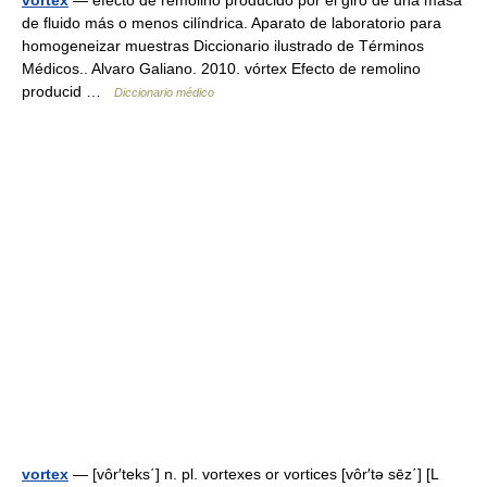
vortex
— efecto de remolino producido por el giro de una masa
de fluido más o menos cilíndrica. Aparato de laboratorio para
homogeneizar muestras Diccionario ilustrado de Términos
Médicos.. Alvaro Galiano. 2010. vórtex Efecto de remolino
producid …
Diccionario médico
vortex
— [vôr′teks΄] n. pl. vortexes or vortices [vôr′tə sēz΄] [L