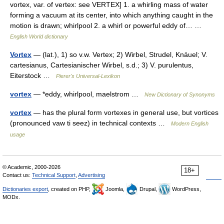
vortex, var. of vertex: see VERTEX] 1. a whirling mass of water
forming a vacuum at its center, into which anything caught in the
motion is drawn; whirlpool 2. a whirl or powerful eddy of… …
English World dictionary
Vortex
— (lat.), 1) so v.w. Vertex; 2) Wirbel, Strudel, Knäuel; V.
cartesianus, Cartesianischer Wirbel, s.d.; 3) V. purulentus,
Eiterstock …
Pierer's Universal-Lexikon
vortex
— *eddy, whirlpool, maelstrom …
New Dictionary of Synonyms
vortex
— has the plural form vortexes in general use, but vortices
(pronounced vaw ti seez) in technical contexts …
Modern English
usage
© Academic, 2000-2026
18+
Contact us:
Technical Support
,
Advertising
Dictionaries export
, created on PHP,
Joomla,
Drupal,
WordPress,
MODx.