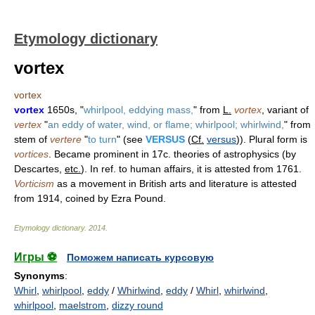
Etymology dictionary
vortex
vortex
vortex
1650s, "
whirlpool, eddying mass,
" from
L.
vortex
, variant of
vertex
"
an eddy of water, wind, or flame; whirlpool; whirlwind,
" from
stem of
vertere
"
to turn
" (see
VERSUS
(
Cf.
versus
)). Plural form is
vortices
. Became prominent in 17c. theories of astrophysics (by
Descartes,
etc.
). In ref. to human affairs, it is attested from 1761.
Vorticism
as a movement in British arts and literature is attested
from 1914, coined by Ezra Pound.
Etymology dictionary
.
2014
.
Игры ⚽
Поможем написать курсовую
Synonyms
:
Whirl
,
whirlpool
,
eddy
/
Whirlwind
,
eddy
/
Whirl
,
whirlwind
,
whirlpool
,
maelstrom
,
dizzy round