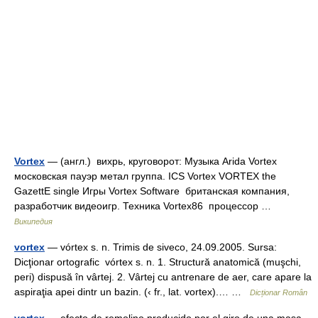
Vortex
— (англ.) вихрь, круговорот: Музыка Arida Vortex
московская пауэр метал группа. ICS Vortex VORTEX the
GazettE single Игры Vortex Software британская компания,
разработчик видеоигр. Техника Vortex86 процессор …
Википедия
vortex
— vórtex s. n. Trimis de siveco, 24.09.2005. Sursa:
Dicţionar ortografic vórtex s. n. 1. Structură anatomică (muşchi,
peri) dispusă în vârtej. 2. Vârtej cu antrenare de aer, care apare la
aspiraţia apei dintr un bazin. (‹ fr., lat. vortex).… …
Dicționar Român