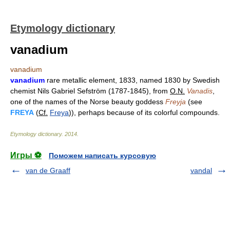
Etymology dictionary
vanadium
vanadium
vanadium
rare metallic element, 1833, named 1830 by Swedish
chemist Nils Gabriel Sefström (1787-1845), from
O.N.
Vanadis
,
one of the names of the Norse beauty goddess
Freyja
(see
FREYA
(
Cf.
Freya
)), perhaps because of its colorful compounds.
Etymology dictionary
.
2014
.
Игры ⚽
Поможем написать курсовую
van de Graaff
vandal