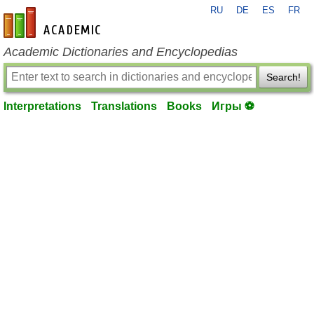
RU
DE
ES
FR
en-academic.com
Academic Dictionaries and Encyclopedias
Search!
Interpretations
Translations
Books
Игры ⚽