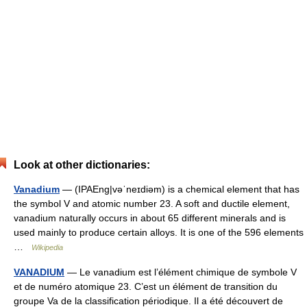
Look at other dictionaries:
Vanadium
— (IPAEng|vəˈneɪdiəm) is a chemical element that has
the symbol V and atomic number 23. A soft and ductile element,
vanadium naturally occurs in about 65 different minerals and is
used mainly to produce certain alloys. It is one of the 596 elements
…
Wikipedia
VANADIUM
— Le vanadium est l’élément chimique de symbole V
et de numéro atomique 23. C’est un élément de transition du
groupe Va de la classification périodique. Il a été découvert de