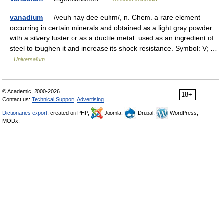
vanadium
— /veuh nay dee euhm/, n. Chem. a rare element
occurring in certain minerals and obtained as a light gray powder
with a silvery luster or as a ductile metal: used as an ingredient of
steel to toughen it and increase its shock resistance. Symbol: V; …
Universalium
© Academic, 2000-2026
18+
Contact us:
Technical Support
,
Advertising
Dictionaries export
, created on PHP,
Joomla,
Drupal,
WordPress,
MODx.