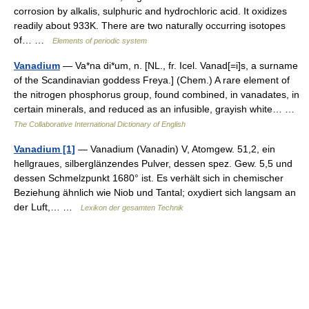
corrosion by alkalis, sulphuric and hydrochloric acid. It oxidizes
readily about 933K. There are two naturally occurring isotopes
of… …
Elements of periodic system
Vanadium
— Va*na di*um, n. [NL., fr. Icel. Vanad[=i]s, a surname
of the Scandinavian goddess Freya.] (Chem.) A rare element of
the nitrogen phosphorus group, found combined, in vanadates, in
certain minerals, and reduced as an infusible, grayish white… …
The Collaborative International Dictionary of English
Vanadium [1]
— Vanadium (Vanadin) V, Atomgew. 51,2, ein
hellgraues, silberglänzendes Pulver, dessen spez. Gew. 5,5 und
dessen Schmelzpunkt 1680° ist. Es verhält sich in chemischer
Beziehung ähnlich wie Niob und Tantal; oxydiert sich langsam an
der Luft,… …
Lexikon der gesamten Technik