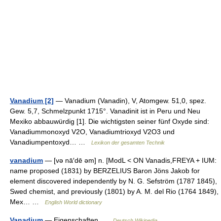
Vanadium [2]
— Vanadium (Vanadin), V, Atomgew. 51,0, spez.
Gew. 5,7, Schmelzpunkt 1715°. Vanadinit ist in Peru und Neu
Mexiko abbauwürdig [1]. Die wichtigsten seiner fünf Oxyde sind:
Vanadiummonoxyd V2O, Vanadiumtrioxyd V2O3 und
Vanadiumpentoxyd… …
Lexikon der gesamten Technik
vanadium
— [və nā′dē əm] n. [ModL < ON Vanadis,FREYA + IUM:
name proposed (1831) by BERZELIUS Baron Jöns Jakob for
element discovered independently by N. G. Sefström (1787 1845),
Swed chemist, and previously (1801) by A. M. del Rio (1764 1849),
Mex… …
English World dictionary
Vanadium
— Eigenschaften …
Deutsch Wikipedia