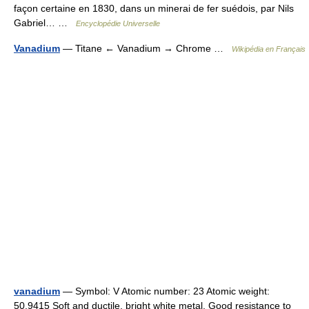
façon certaine en 1830, dans un minerai de fer suédois, par Nils
Gabriel… …
Encyclopédie Universelle
Vanadium
— Titane ← Vanadium → Chrome …
Wikipédia en Français
vanadium
— Symbol: V Atomic number: 23 Atomic weight:
50.9415 Soft and ductile, bright white metal. Good resistance to