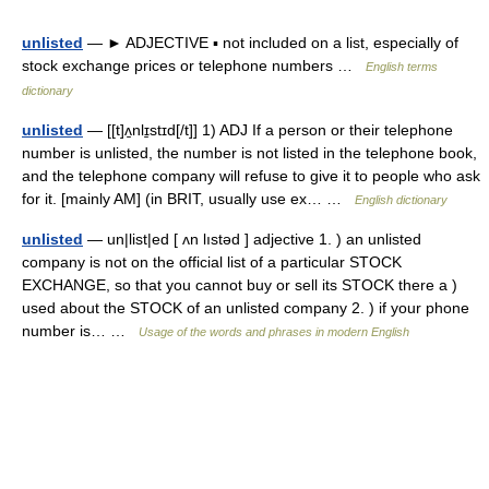
unlisted
— ► ADJECTIVE ▪ not included on a list, especially of
stock exchange prices or telephone numbers …
English terms
dictionary
unlisted
— [[t]ʌ̱nlɪ̱stɪd[/t]] 1) ADJ If a person or their telephone
number is unlisted, the number is not listed in the telephone book,
and the telephone company will refuse to give it to people who ask
for it. [mainly AM] (in BRIT, usually use ex… …
English dictionary
unlisted
— un|list|ed [ ʌn lıstəd ] adjective 1. ) an unlisted
company is not on the official list of a particular STOCK
EXCHANGE, so that you cannot buy or sell its STOCK there a )
used about the STOCK of an unlisted company 2. ) if your phone
number is… …
Usage of the words and phrases in modern English