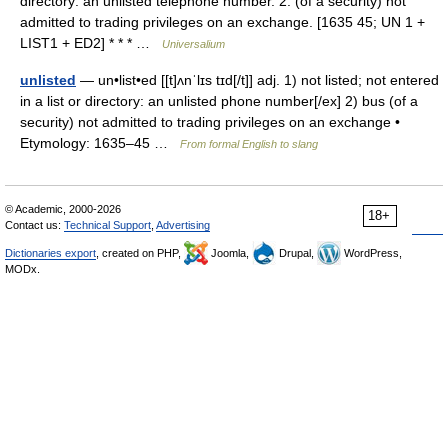
directory: an unlisted telephone number. 2. (of a security) not
admitted to trading privileges on an exchange. [1635 45; UN 1 +
LIST1 + ED2] * * * …
Universalium
unlisted
— un•list•ed [[t]ʌnˈlɪs tɪd[/t]] adj. 1) not listed; not entered
in a list or directory: an unlisted phone number[/ex] 2) bus (of a
security) not admitted to trading privileges on an exchange •
Etymology: 1635–45 …
From formal English to slang
© Academic, 2000-2026
18+
Contact us:
Technical Support
,
Advertising
Dictionaries export
, created on PHP,
Joomla,
Drupal,
WordPress,
MODx.