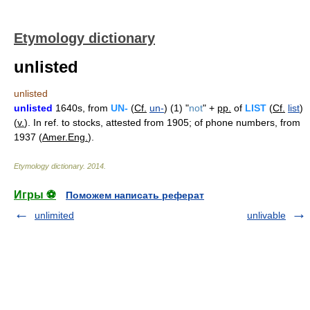
Etymology dictionary
unlisted
unlisted
unlisted
1640s, from
UN-
(
Cf.
un-
) (1) "
not
" +
pp.
of
LIST
(
Cf.
list
)
(
v.
). In ref. to stocks, attested from 1905; of phone numbers, from
1937 (
Amer.Eng.
).
Etymology dictionary
.
2014
.
Игры ⚽
Поможем написать реферат
unlimited
unlivable