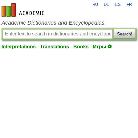
RU
DE
ES
FR
en-academic.com
Academic Dictionaries and Encyclopedias
Search!
Interpretations
Translations
Books
Игры ⚽