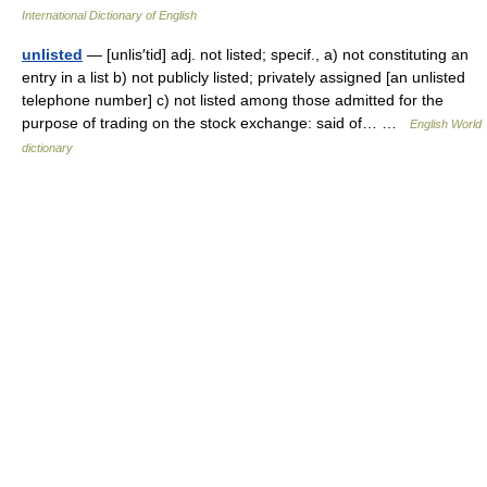
International Dictionary of English
unlisted
— [unlis′tid] adj. not listed; specif., a) not constituting an
entry in a list b) not publicly listed; privately assigned [an unlisted
telephone number] c) not listed among those admitted for the
purpose of trading on the stock exchange: said of… …
English World
dictionary