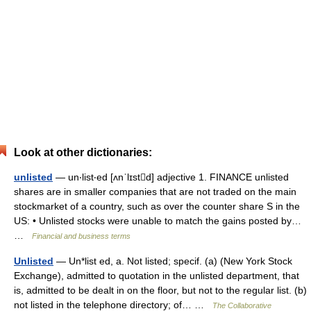
Look at other dictionaries:
unlisted
— un‧list‧ed [ʌnˈlɪstd] adjective 1. FINANCE unlisted
shares are in smaller companies that are not traded on the main
stockmarket of a country, such as over the counter share S in the
US: • Unlisted stocks were unable to match the gains posted by…
…
Financial and business terms
Unlisted
— Un*list ed, a. Not listed; specif. (a) (New York Stock
Exchange), admitted to quotation in the unlisted department, that
is, admitted to be dealt in on the floor, but not to the regular list. (b)
not listed in the telephone directory; of… …
The Collaborative