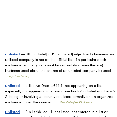
unlisted
— UK [ʌnˈlɪstɪd] / US [ʌnˈlɪstəd] adjective 1) business an
unlisted company is not on the official list of a particular stock
exchange, so that you cannot buy or sell its shares there a)
business used about the shares of an unlisted company b) used …
English dictionary
unlisted
— adjective Date: 1644 1. not appearing on a list;
especially not appearing in a telephone book < unlisted numbers >
2. being or involving a security not listed formally on an organized
exchange ; over the counter …
New Collegiate Dictionary
unlisted
— /un lis tid/, adj. 1. not listed; not entered in a list or