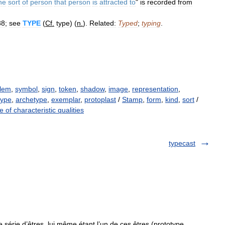
he
sort
of
person
that
person
is
attracted
to
"
is
recorded
from
88
;
see
TYPE
(
Cf
.
type
) (
n
.
).
Related:
Typed
;
typing
.
lem
,
symbol
,
sign
,
token
,
shadow
,
image
,
representation
,
type
,
archetype
,
exemplar
,
protoplast
/
Stamp
,
form
,
kind
,
sort
/
 of characteristic qualities
typecast
érie d’êtres, lui même étant l’un de ces êtres (prototype,