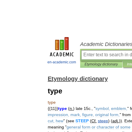
Academic Dictionarie
en-academic.com
Etymology dictionary
Int
Etymology dictionary
type
type
{{
11
}}
type
(
n
.
)
late
15c
., "
symbol
,
emblem
,
"
impression
,
mark
,
figure
,
original
form
,
"
from
cut
,
hew
" (
see
STEEP
(
Cf
.
steep
) (
adj
.
)).
Ext
meaning
"
general
form
or
character
of
some