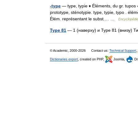
-type
— type, typie ♦ Éléments, du gr. tupos 
prototype, sténotypie. type, typie, typo . él
Élém. représentant le subst.… …
Encyclopédie
Type 81
— 1 (наверху) и Type 81 (внизу) 
© Academic, 2000-2026
Contact us:
Technical Support
,
Dictionaries export
, created on PHP,
Joomla,
Dr