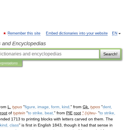
Remember this site
Embed dictionaries into your website
EN
s and Encyclopedias
Search!
erpretations
from
L
.
typus
"
figure
,
image
,
form
,
kind
,
"
from
Gk
.
typos
"
dent
,
root
of
typtein
"
to
strike
,
beat
,
"
from
PIE
root
*
(
s
)
teu
-
"
to
strike
,
ended
1713
to
printing
blocks
with
letters
carved
on
them
.
The
kind
,
class
"
is
first
in
English
1843
,
though
it
had
that
sense
in