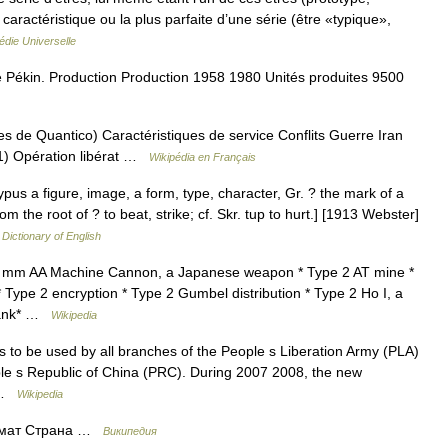
 caractéristique ou la plus parfaite d’une série (être «typique»,
die Universelle
 Pékin. Production Production 1958 1980 Unités produites 9500
 de Quantico) Caractéristiques de service Conflits Guerre Iran
1) Opération libérat …
Wikipédia en Français
 typus a figure, image, a form, type, character, Gr. ? the mark of a
m the root of ? to beat, strike; cf. Skr. tup to hurt.] [1913 Webster]
 Dictionary of English
20 mm AA Machine Cannon, a Japanese weapon * Type 2 AT mine *
pe 2 encryption * Type 2 Gumbel distribution * Type 2 Ho I, a
 tank* …
Wikipedia
ms to be used by all branches of the People s Liberation Army (PLA)
le s Republic of China (PRC). During 2007 2008, the new
… …
Wikipedia
томат Страна …
Википедия