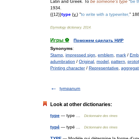
Latin
and
Greek
.
To
be
someone
'
s
type
"
be
t
1934
.
{{
12
}}
type
(
v
.
) "
to
write
with
a
typewriter
,
"
18
Etymology
dictionary
.
2014
.
Игры ⚽
Поможем сделать НИР
Synonyms
:
Stamp
,
impressed sign
,
emblem
,
mark
/
Emb
adumbration
/
Original
,
model
,
pattern
,
proto
Printing character
/
Representative
,
aggregate
tympanum
Look at other dictionaries:
type
— type …
Dictionnaire des rimes
typé
— typé …
Dictionnaire des rimes
TYPE
— Modèle qui détermine la forme d’une s