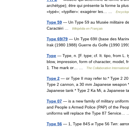
archétype); être qui présente la forme la plus
«typé»; «typifier»: exagérer les… …
Encyclopé
Type 59
— Un Type 59 au Musée militaire de
Caractéri …
Wikipédia en Français
Type 69/79
— Un Type 69II (base des Marines
Irak (1980 1988) Guerre du Golfe (1990 199
Type
— Type, n. [F. type; cf. It. tipo, from L.
blow, impression, form of character, model, fro
1. The mark or… …
The Collaborative International
Type 2
— or Type II may refer to:* Type 2 
Type 2 cannon, a 30 mm Japanese weapon * Ty
Japanese tank * Type 2 Ka Mi, a Japanese
Type 07
— is a new family of military unifor
and People s Armed Police (PAP) of the Peop
uniforms will replace the Type 87 Service
Type 56
— 1, Type 84S и Type 56 Тип: ав