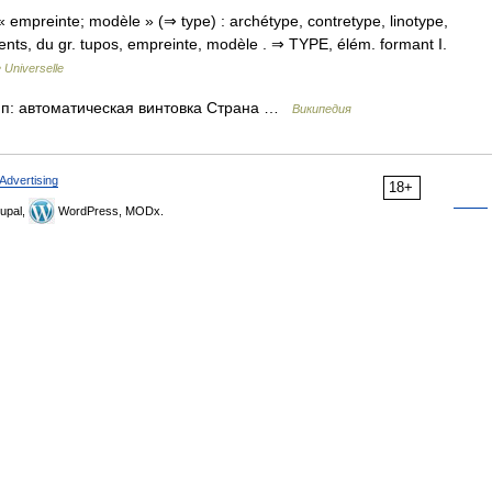
« empreinte; modèle » (⇒ type) : archétype, contretype, linotype,
éments, du gr. tupos, empreinte, modèle . ⇒ TYPE, élém. formant I.
 Universelle
Тип: автоматическая винтовка Страна …
Википедия
Advertising
18+
upal,
WordPress, MODx.