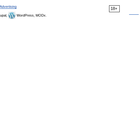
Advertising
18+
upal,
WordPress, MODx.