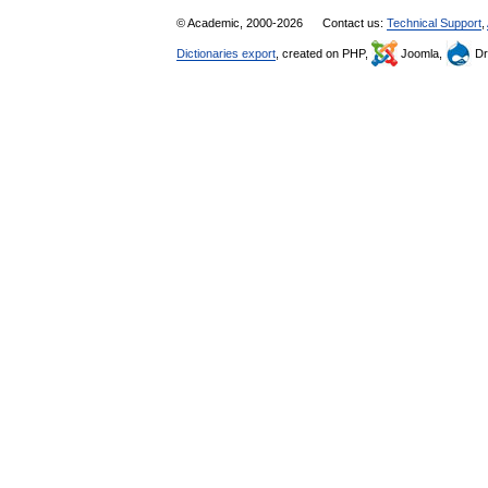
© Academic, 2000-2026
Contact us:
Technical Support
,
Dictionaries export
, created on PHP,
Joomla,
Dr