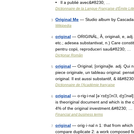
• Il a publié avec&#8230; …
Dictionnaire de la Langue Française d'Émile Litt
Original Me
— Studio album by Cascada
3
Wikipedia
original
— ORIGINÁL, Ă, originali, e, adj. 
4
etc.; adesea substantivat, n.) Care consti
pentru copii, reproduceri sau&#8230; …
Dicționar Român
original
— Original, [origina]le. adj. Qui 
5
piece originale, un tableau original. pensé
original. Il est aussi substantif, & il&#823
Dictionnaire de l'Académie française
original
— o‧rig‧i‧nal [əˈrɪdʒnl, dʒnəl]
6
is theoriginal document and which is the 
4% of the original investment.&#8230; …
Financial and business terms
original
— orig·i·nal n 1: that from which
7
compare duplicate 2: a work composed fir