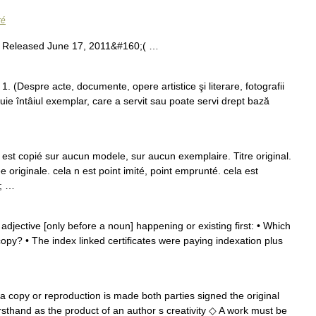
ré
 Released June 17, 2011&#160;( …
1. (Despre acte, documente, opere artistice şi literare, fotografii
tuie întâiul exemplar, care a servit sau poate servi drept bază
n est copié sur aucun modele, sur aucun exemplaire. Titre original.
e originale. cela n est point imité, point emprunté. cela est
0; …
 adjective [only before a noun] happening or existing first: • Which
copy? • The index linked certificates were paying indexation plus
 a copy or reproduction is made both parties signed the original
sthand as the product of an author s creativity ◇ A work must be