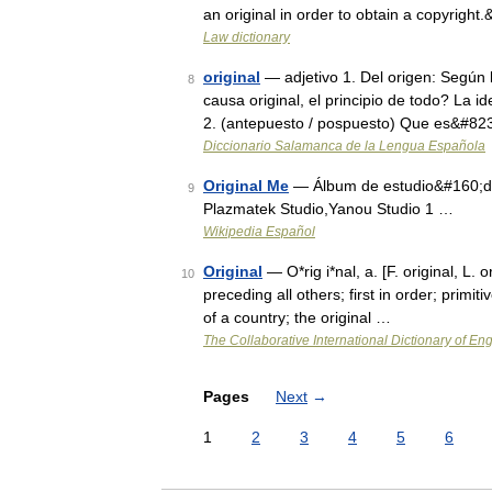
an original in order to obtain a copyrigh
Law dictionary
original
— adjetivo 1. Del origen: Según l
8
causa original, el principio de todo? La 
2. (antepuesto / pospuesto) Que es&#82
Diccionario Salamanca de la Lengua Española
Original Me
— Álbum de estudio&#160;de
9
Plazmatek Studio,Yanou Studio 1 …
Wikipedia Español
Original
— O*rig i*nal, a. [F. original, L. 
10
preceding all others; first in order; primiti
of a country; the original …
The Collaborative International Dictionary of Eng
Pages
Next
→
1
2
3
4
5
6