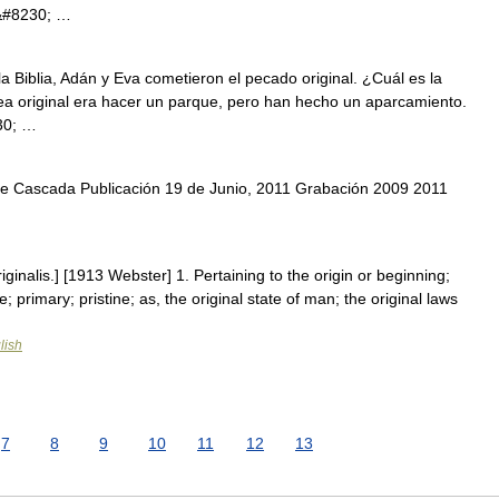
t.&#8230; …
a Biblia, Adán y Eva cometieron el pecado original. ¿Cuál es la
idea original era hacer un parque, pero han hecho un aparcamiento.
30; …
 Cascada Publicación 19 de Junio, 2011 Grabación 2009 2011
originalis.] [1913 Webster] 1. Pertaining to the origin or beginning;
ve; primary; pristine; as, the original state of man; the original laws
lish
7
8
9
10
11
12
13