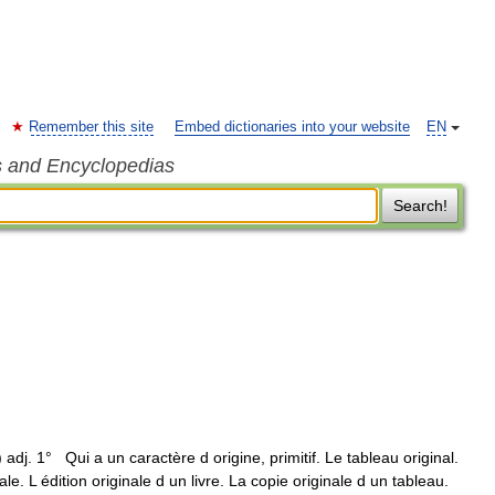
Remember this site
Embed dictionaries into your website
EN
s and Encyclopedias
Search!
l ) adj. 1° Qui a un caractère d origine, primitif. Le tableau original.
nale. L édition originale d un livre. La copie originale d un tableau.