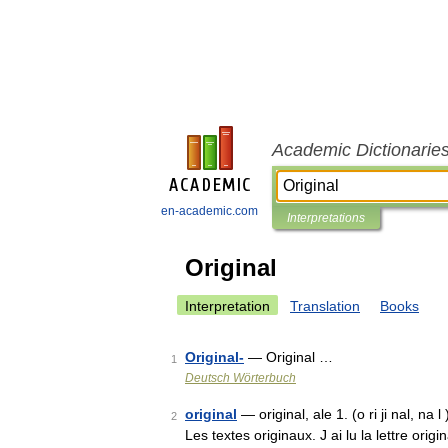
Academic Dictionarie
en-academic.com
Interpretations
Original
Interpretation
Translation
Books
Original-
— Original …
1
Deutsch Wörterbuch
original
— original, ale 1. (o ri ji nal, na 
2
Les textes originaux. J ai lu la lettre origi