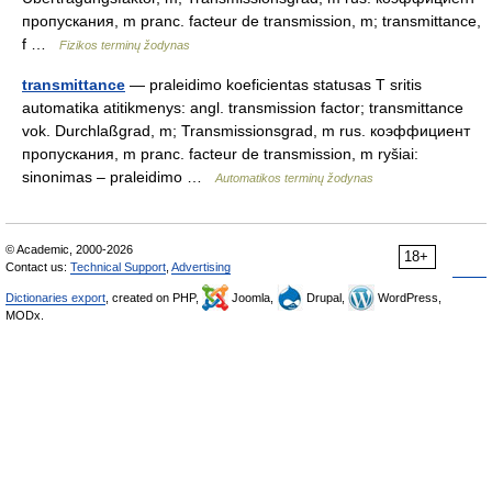
пропускания, m pranc. facteur de transmission, m; transmittance,
f …
Fizikos terminų žodynas
transmittance
— praleidimo koeficientas statusas T sritis
automatika atitikmenys: angl. transmission factor; transmittance
vok. Durchlaßgrad, m; Transmissionsgrad, m rus. коэффициент
пропускания, m pranc. facteur de transmission, m ryšiai:
sinonimas – praleidimo …
Automatikos terminų žodynas
© Academic, 2000-2026
18+
Contact us:
Technical Support
,
Advertising
Dictionaries export
, created on PHP,
Joomla,
Drupal,
WordPress,
MODx.