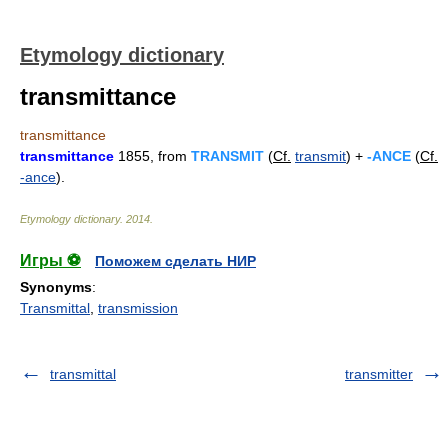
Etymology dictionary
transmittance
transmittance
transmittance
1855, from
TRANSMIT
(
Cf.
transmit
) +
-ANCE
(
Cf.
-ance
).
Etymology dictionary
.
2014
.
Игры ⚽
Поможем сделать НИР
Synonyms
:
Transmittal
,
transmission
transmittal
transmitter