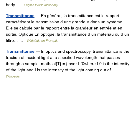
body …
English World dictionary
Transmittance
— En général, la transmittance est le rapport
caractérisant la transmission d une grandeur dans un système.
Elle se calcule par le rapport entre la grandeur en entrée et en
sortie. Optique En optique, la transmittance d un matériau ou d un
filtre… …
Wikipédia en Français
Transmittance
— In optics and spectroscopy, transmittance is the
fraction of incident light at a specified wavelength that passes
through a sample.:mathcal{T} = {Iover I {0where I 0 is the intensity
of the light and I is the intensity of the light coming out of… …
Wikipedia