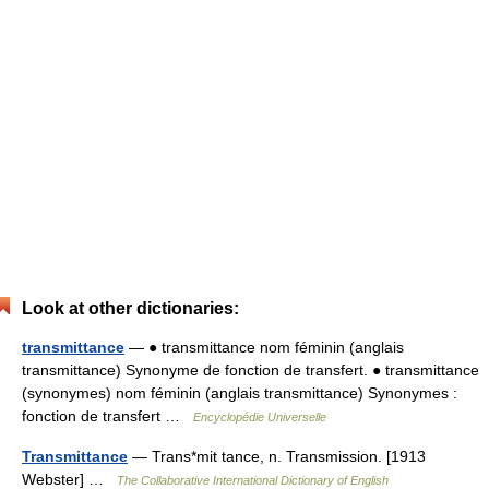
Look at other dictionaries:
transmittance
— ● transmittance nom féminin (anglais
transmittance) Synonyme de fonction de transfert. ● transmittance
(synonymes) nom féminin (anglais transmittance) Synonymes :
fonction de transfert …
Encyclopédie Universelle
Transmittance
— Trans*mit tance, n. Transmission. [1913
Webster] …
The Collaborative International Dictionary of English