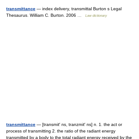
transmittance
— index delivery, transmittal Burton s Legal
Thesaurus. William C. Burton. 2006 …
Law dictionary
transmittance
— [transmit′ ns, tranzmit′ ns] n. 1. the act or
process of transmitting 2. the ratio of the radiant energy
transmitted by a body to the total radiant energy received by the