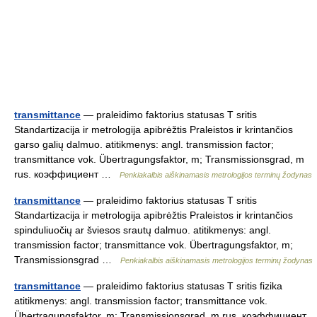
transmittance
— praleidimo faktorius statusas T sritis
Standartizacija ir metrologija apibrėžtis Praleistos ir krintančios
garso galių dalmuo. atitikmenys: angl. transmission factor;
transmittance vok. Übertragungsfaktor, m; Transmissionsgrad, m
rus. коэффициент …
Penkiakalbis aiškinamasis metrologijos terminų žodynas
transmittance
— praleidimo faktorius statusas T sritis
Standartizacija ir metrologija apibrėžtis Praleistos ir krintančios
spinduliuočių ar šviesos srautų dalmuo. atitikmenys: angl.
transmission factor; transmittance vok. Übertragungsfaktor, m;
Transmissionsgrad …
Penkiakalbis aiškinamasis metrologijos terminų žodynas
transmittance
— praleidimo faktorius statusas T sritis fizika
atitikmenys: angl. transmission factor; transmittance vok.
Übertragungsfaktor, m; Transmissionsgrad, m rus. коэффициент