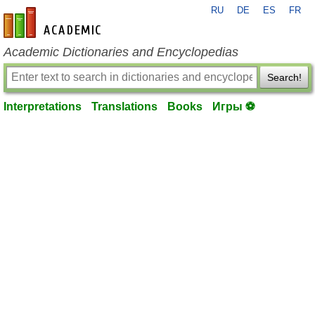
RU
DE
ES
FR
en-academic.com
Academic Dictionaries and Encyclopedias
Search!
Interpretations
Translations
Books
Игры ⚽