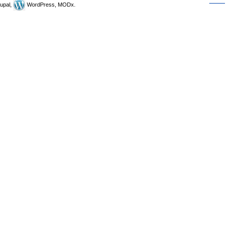
upal,
WordPress, MODx.