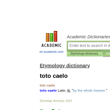
Academic Dictionarie
en-academic.com
Etymology dictionary
Int
Etymology dictionary
toto caelo
toto
caelo
toto
caelo
Latin
,
lit
.
"
by
the
whole
heaven
.
"
Etymology
dictionary
.
2014
.