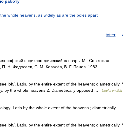
ю работу
 the whole heavens
,
as widely as are the poles apart
totter
ософский энциклопедический словарь. М.: Советская
, П. Н. Федосеев, С. М. Ковалёв, В. Г. Панов. 1983 …
ee loh/, Latin. by the entire extent of the heavens; diametrically. *
iterally, by the whole heavens 2. Diametrically opposed …
Useful english
ology: Latin by the whole extent of the heavens ; diametrically …
ee loh/, Latin. by the entire extent of the heavens; diametrically. *