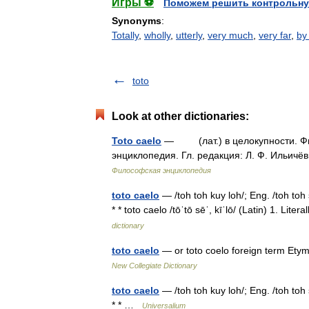
Игры ⚽
Поможем решить контрольну
Synonyms
:
Totally
,
wholly
,
utterly
,
very much
,
very far
,
by
toto
Look at other dictionaries:
Toto caelo
— (лат.) в целокупности. Фил
энциклопедия. Гл. редакция: Л. Ф. Ильичёв
Философская энциклопедия
toto caelo
— /toh toh kuy loh/; Eng. /toh toh s
* * toto caelo /tōˈtō sēˈ, kīˈlō/ (Latin) 1. L
dictionary
toto caelo
— or toto coelo foreign term Etym
New Collegiate Dictionary
toto caelo
— /toh toh kuy loh/; Eng. /toh toh s
* * …
Universalium