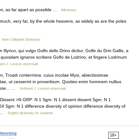
on, as far apart as possible …
Wiktionary
ry much, very far, by the whole heavens, as widely as are the poles
…
New Collegiate Dictionary
 Illyrico, qui vulgo Golfo dello Drino dicitur, Golfe du Drin Gallis, a
um quosdam ignaros scribere Golfo de Lodrino, et fingere Lodrinum
nn J. Lexicon universale
, Troadi contermina: cuius incolae Mysi, abiectissimae
tae, ut cesserint in proverbium. Quoties enim hominem nullius
m esse… …
Hofmann J. Lexicon universale
issent >N GRP: N 1 Sgm: N 1 dissent dissent Sgm: N 1
Sgm: N 1 difference diversity of opinion difference diversity of
y… …
English dictionary for students
Advertising
18+