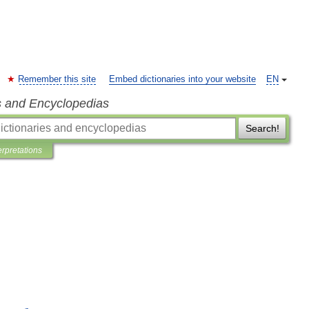
Remember this site
Embed dictionaries into your website
EN
s and Encyclopedias
Search!
erpretations