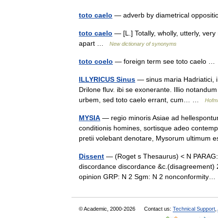
toto caelo
— adverb by diametrical oppositi
toto caelo
— [L.] Totally, wholly, utterly, ve
apart …
New dictionary of synonyms
toto coelo
— foreign term see toto caelo 
ILLYRICUS Sinus
— sinus maria Hadriatici, in
Drilone fluv. ibi se exonerante. Illio notand
urbem, sed toto caelo errant, cum… …
Hofma
MYSIA
— regio minoris Asiae ad hellespontum
conditionis homines, sortisque adeo contemp
pretii volebant denotare, Mysorum ultimu
Dissent
— (Roget s Thesaurus) < N PARAG:D
discordance discordance &c.(disagreement) 24 
opinion GRP: N 2 Sgm: N 2 nonconformit
© Academic, 2000-2026
Contact us:
Technical Support
,