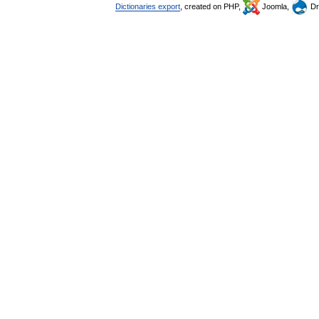
Dictionaries export
, created on PHP,
Joomla,
Dr