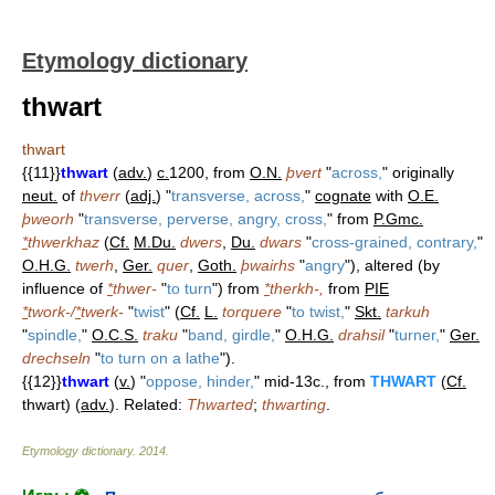
Etymology dictionary
thwart
thwart
{{11}}
thwart
(
adv.
)
c.
1200, from
O.N.
þvert
"
across,
" originally
neut.
of
thverr
(
adj.
) "
transverse, across,
"
cognate
with
O.E.
þweorh
"
transverse, perverse, angry, cross,
" from
P.Gmc.
*
thwerkhaz
(
Cf.
M.Du.
dwers
,
Du.
dwars
"
cross-grained, contrary,
"
O.H.G.
twerh
,
Ger.
quer
,
Goth.
þwairhs
"
angry
"), altered (by
influence of
*
thwer-
"
to turn
") from
*
therkh-,
from
PIE
*
twork-/
*
twerk-
"
twist
" (
Cf.
L.
torquere
"
to twist,
"
Skt.
tarkuh
"
spindle,
"
O.C.S.
traku
"
band, girdle,
"
O.H.G.
drahsil
"
turner,
"
Ger.
drechseln
"
to turn on a lathe
").
{{12}}
thwart
(
v.
) "
oppose, hinder,
" mid-13c., from
THWART
(
Cf.
thwart) (
adv.
). Related:
Thwarted
;
thwarting
.
Etymology dictionary
.
2014
.