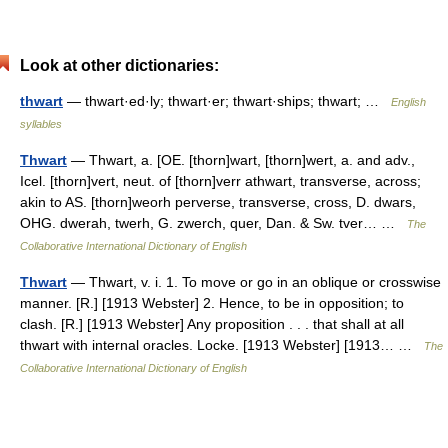
Look at other dictionaries:
thwart
— thwart·ed·ly; thwart·er; thwart·ships; thwart; …
English
syllables
Thwart
— Thwart, a. [OE. [thorn]wart, [thorn]wert, a. and adv.,
Icel. [thorn]vert, neut. of [thorn]verr athwart, transverse, across;
akin to AS. [thorn]weorh perverse, transverse, cross, D. dwars,
OHG. dwerah, twerh, G. zwerch, quer, Dan. & Sw. tver… …
The
Collaborative International Dictionary of English
Thwart
— Thwart, v. i. 1. To move or go in an oblique or crosswise
manner. [R.] [1913 Webster] 2. Hence, to be in opposition; to
clash. [R.] [1913 Webster] Any proposition . . . that shall at all
thwart with internal oracles. Locke. [1913 Webster] [1913… …
The
Collaborative International Dictionary of English