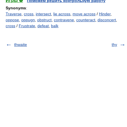
Игры ⚽
Поможем решить контрольную работу
Synonyms
:
Traverse
,
cross
,
intersect
,
lie across
,
move across
/
Hinder
,
oppose
,
oppugn
,
obstruct
,
contravene
,
counteract
,
disconcert
,
cross
/
Frustrate
,
defeat
,
balk
thwaite
thy