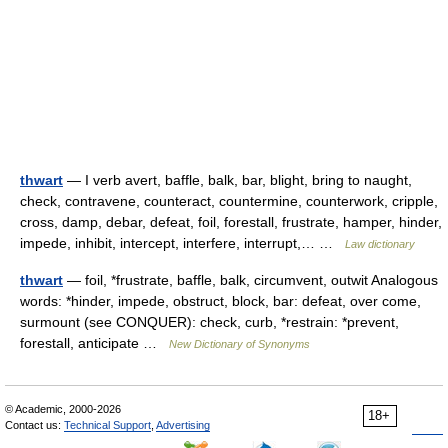
thwart
— I verb avert, baffle, balk, bar, blight, bring to naught,
check, contravene, counteract, countermine, counterwork, cripple,
cross, damp, debar, defeat, foil, forestall, frustrate, hamper, hinder,
impede, inhibit, intercept, interfere, interrupt,… …
Law dictionary
thwart
— foil, *frustrate, baffle, balk, circumvent, outwit Analogous
words: *hinder, impede, obstruct, block, bar: defeat, over come,
surmount (see CONQUER): check, curb, *restrain: *prevent,
forestall, anticipate …
New Dictionary of Synonyms
© Academic, 2000-2026
18+
Contact us:
Technical Support
,
Advertising