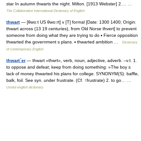
star In autumn thwarts the night. Milton. [1913 Webster] 2.… …
The Collaborative International Dictionary of English
thwart
— [θwo:t US θwo:rt] v [T] formal [Date: 1300 1400; Origin:
thwart across (13 19 centuries), from Old Norse thvert] to prevent
someone from doing what they are trying to do ▪ Fierce opposition
thwarted the government s plans. ▪ thwarted ambition …
Dictionary
of contemporary English
thwart´er
— thwart «thwrt», verb, noun, adjective, adverb. –v.t. 1.
to oppose and defeat; keep from doing something: »The boy s
lack of money thwarted his plans for college. SYNONYM(S): baffle,
balk, foil. See syn. under frustrate. (Cf. ↑frustrate) 2. to go… …
Useful english dictionary