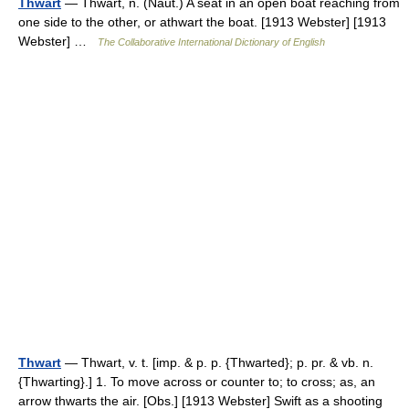
Thwart
— Thwart, n. (Naut.) A seat in an open boat reaching from
one side to the other, or athwart the boat. [1913 Webster] [1913
Webster] …
The Collaborative International Dictionary of English
Thwart
— Thwart, v. t. [imp. & p. p. {Thwarted}; p. pr. & vb. n.
{Thwarting}.] 1. To move across or counter to; to cross; as, an
arrow thwarts the air. [Obs.] [1913 Webster] Swift as a shooting