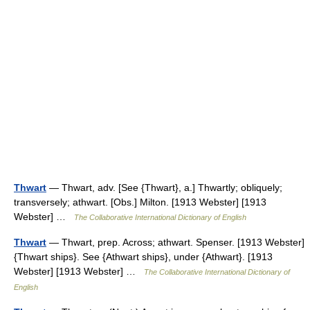
Thwart
— Thwart, adv. [See {Thwart}, a.] Thwartly; obliquely;
transversely; athwart. [Obs.] Milton. [1913 Webster] [1913
Webster] …
The Collaborative International Dictionary of English
Thwart
— Thwart, prep. Across; athwart. Spenser. [1913 Webster]
{Thwart ships}. See {Athwart ships}, under {Athwart}. [1913
Webster] [1913 Webster] …
The Collaborative International Dictionary of
English