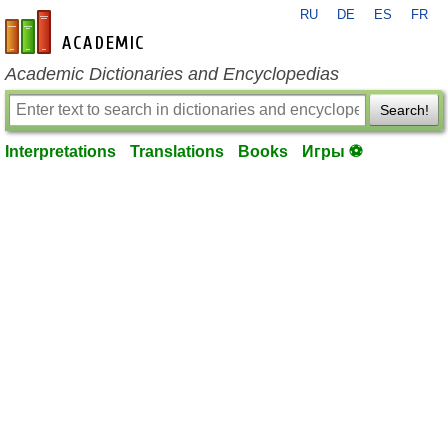
RU
DE
ES
FR
en-academic.com
Academic Dictionaries and Encyclopedias
Search!
Interpretations
Translations
Books
Игры ⚽