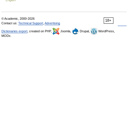
English
© Academic, 2000-2026
18+
Contact us:
Technical Support
,
Advertising
Dictionaries export
, created on PHP,
Joomla,
Drupal,
WordPress,
MODx.