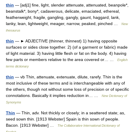
thin
— [adj1] fine, light, slender attenuate, attenuated, beanpole*,
beanstalk*, bony*, cadaverous, delicate, emaciated, ethereal,
featherweight, fragile, gangling, gangly, gaunt, haggard, lank,
lanky, lean, lightweight, meager, narrow, peaked, pinched …
New
thesaurus
thin
— ► ADJECTIVE (thinner, thinnest) 1) having opposite
surfaces or sides close together. 2) (of a garment or fabric) made
of light material. 3) having little flesh or fat on the body. 4) having
few parts or members relative to the area covered or… …
English
terms dictionary
thin
— vb Thin, attenuate, extenuate, dilute, rarefy. Thin is the
most inclusive of these terms and is interchangeable with any of
the others, though not without some loss of precision or of specific
connotations. Basically it implies reduction in… …
New Dictionary of
Synonyms
Thin
— Thin, adv. Not thickly or closely; in a seattered state; as,
seed sown thin. [1913 Webster] Spain is thin sown of people.
Bacon. [1913 Webster] …
The Collaborative International Dictionary of