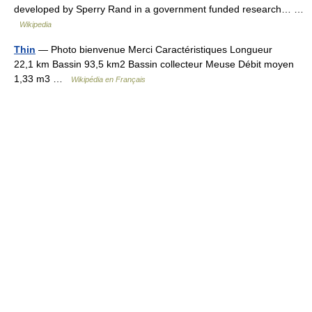
developed by Sperry Rand in a government funded research… …
Wikipedia
Thin
— Photo bienvenue Merci Caractéristiques Longueur
22,1 km Bassin 93,5 km2 Bassin collecteur Meuse Débit moyen
1,33 m3 …
Wikipédia en Français