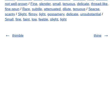
not well-grown
/
Fine
,
slender
,
small
,
tenuous
,
delicate
,
thread-like
,
fine-spun
/
Rare
,
subtile
,
attenuated
,
dilute
,
tenuous
/
Sparse
,
scanty
/
Slight
,
flimsy
,
light
,
gossamery
,
delicate
,
unsubstantial
/
Small
,
fine
,
faint
,
low
,
feeble
,
slight
,
light
thimble
thine