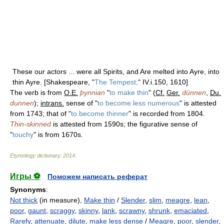
These our actors ... were all Spirits, and Are melted into Ayre, into
thin Ayre. [Shakespeare, "
The Tempest,
" IV.i.150, 1610]
The verb is from
O.E.
þynnian
"
to make thin
" (
Cf.
Ger.
dünnen
,
Du.
dunnen
);
intrans.
sense of "
to become less numerous
" is attested
from 1743; that of "
to become thinner
" is recorded from 1804.
Thin-skinned
is attested from 1590s; the figurative sense of
"
touchy
" is from 1670s.
Etymology dictionary
.
2014
.
Игры ⚽
Поможем написать реферат
Synonyms
:
Not thick
(in measure),
Make thin
/
Slender
,
slim
,
meagre
,
lean
,
poor
,
gaunt
,
scraggy
,
skinny
,
lank
,
scrawny
,
shrunk
,
emaciated
,
Rarefy
,
attenuate
,
dilute
,
make less dense
/
Meagre
,
poor
,
slender
,