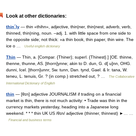
Look at other dictionaries:
thin´ly
— thin «thihn», adjective, thin|ner, thin|nest, adverb, verb,
thinned, thin|ning, noun. –adj. 1. with little space from one side to
the opposite side; not thick: »a thin book, thin paper, thin wire. The
ice o …
Useful english dictionary
Thin
— Thin, a. [Compar. {Thiner}; superl. {Thinest}.] [OE. thinne,
thenne, thunne, AS. [thorn]ynne; akin to D. dun, G. d[ u]nn, OHG.
dunni, Icel. [thorn]unnr, Sw. tunn, Dan. tynd, Gael. & Ir. tana, W.
teneu, L. tenuis, Gr. ? (in comp.) stretched out, ? …
The Collaborative
International Dictionary of English
thin
— [θɪn] adjective JOURNALISM if trading on a financial
market is thin, there is not much activity: • Trade was thin in the
currency markets yesterday, heading into a Japanese long
weekend. * * * thin UK US /θɪn/ adjective (thinner, thinnest) ►… …
Financial and business terms