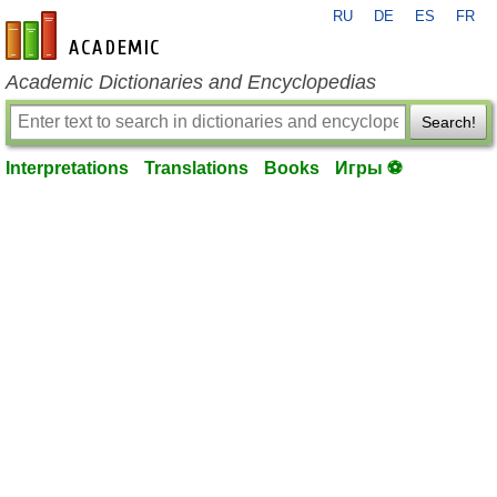
RU
DE
ES
FR
en-academic.com
Academic Dictionaries and Encyclopedias
Search!
Interpretations
Translations
Books
Игры ⚽