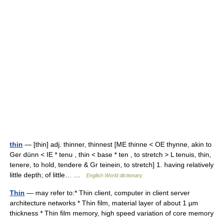
thin
— [thin] adj. thinner, thinnest [ME thinne < OE thynne, akin to
Ger dünn < IE * tenu , thin < base * ten , to stretch > L tenuis, thin,
tenere, to hold, tendere & Gr teinein, to stretch] 1. having relatively
little depth; of little… …
English World dictionary
Thin
— may refer to:* Thin client, computer in client server
architecture networks * Thin film, material layer of about 1 µm
thickness * Thin film memory, high speed variation of core memory