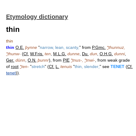
Etymology dictionary
thin
thin
thin
O.E.
þynne
"
narrow, lean, scanty,
" from
P.Gmc.
*
thunnuz,
*
thunw-
(
Cf.
W.Fris.
ten
,
M.L.G.
dunne
,
Du.
dun
,
O.H.G.
dunni
,
Ger.
dünn
,
O.N.
þunnr
), from
PIE
*
tnus-,
*
tnwi-
, from weak grade
of
root
*
ten-
"
stretch
" (
Cf.
L.
tenuis
"
thin, slender;
" see
TENET
(
Cf.
tenet
)).