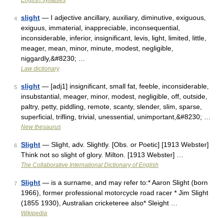
English syllables
slight
— I adjective ancillary, auxiliary, diminutive, exiguous,
4
exiguus, immaterial, inappreciable, inconsequential,
inconsiderable, inferior, insignificant, levis, light, limited, little,
meager, mean, minor, minute, modest, negligible,
niggardly,&#8230; …
Law dictionary
slight
— [adj1] insignificant, small fat, feeble, inconsiderable,
5
insubstantial, meager, minor, modest, negligible, off, outside,
paltry, petty, piddling, remote, scanty, slender, slim, sparse,
superficial, trifling, trivial, unessential, unimportant,&#8230; …
New thesaurus
Slight
— Slight, adv. Slightly. [Obs. or Poetic] [1913 Webster]
6
Think not so slight of glory. Milton. [1913 Webster] …
The Collaborative International Dictionary of English
Slight
— is a surname, and may refer to:* Aaron Slight (born
7
1966), former professional motorcycle road racer * Jim Slight
(1855 1930), Australian cricketeree also* Sleight …
Wikipedia