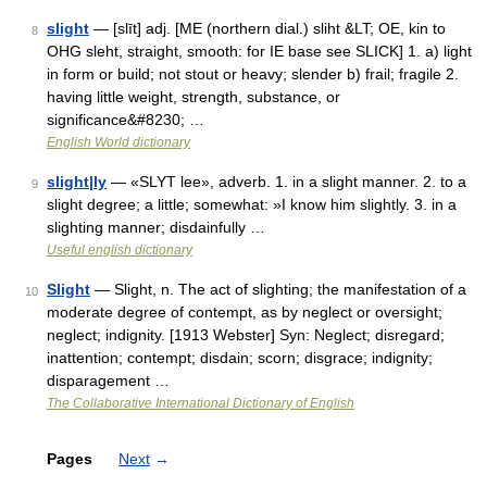
slight
— [slīt] adj. [ME (northern dial.) sliht &LT; OE, kin to
8
OHG sleht, straight, smooth: for IE base see SLICK] 1. a) light
in form or build; not stout or heavy; slender b) frail; fragile 2.
having little weight, strength, substance, or
significance&#8230; …
English World dictionary
slight|ly
— «SLYT lee», adverb. 1. in a slight manner. 2. to a
9
slight degree; a little; somewhat: »I know him slightly. 3. in a
slighting manner; disdainfully …
Useful english dictionary
Slight
— Slight, n. The act of slighting; the manifestation of a
10
moderate degree of contempt, as by neglect or oversight;
neglect; indignity. [1913 Webster] Syn: Neglect; disregard;
inattention; contempt; disdain; scorn; disgrace; indignity;
disparagement …
The Collaborative International Dictionary of English
Pages
Next
→