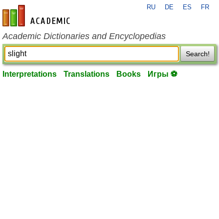
RU
DE
ES
FR
en-academic.com
Academic Dictionaries and Encyclopedias
Search!
Interpretations
Translations
Books
Игры ⚽