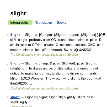
slight
Interpretation
Translation
Books
Slight
— Slight, a. [Compar. {Slighter}; superl. {Slightest}.] [OE.
1
sli?t, sleght, probably from OD. slicht, slecht, simple, plain, D.
slecht; akin to OFries. sliucht, G. schlecht, schlicht, OHG. sleht
smooth, simple, Icel. sl?ttr smooth, Sw. sl[ a]t,&#8230; …
The Collaborative International Dictionary of English
Slight
— Slight, v. t. [imp. & p. p. {Slighted}; p. pr. & vb. n.
2
{Slighting}.] To disregard, as of little value and unworthy of
notice; to make light of; as, to slight the divine commands.
Milton. [1913 Webster] The wretch who slights the bounty of
the&#8230; …
The Collaborative International Dictionary of English
slight
— slight·er; slight; slight·ish; slight·ly; slight·ness;
3
slight·ing·ly; …